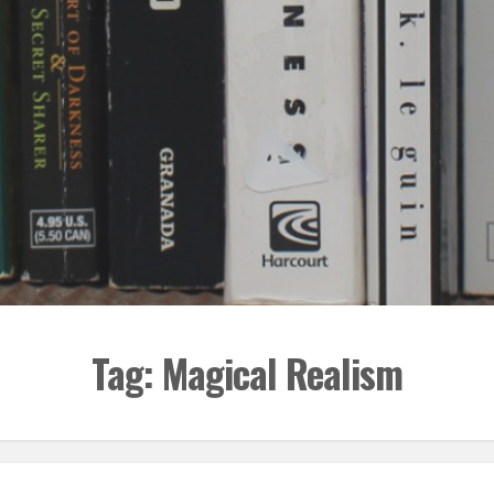
Tag:
Magical Realism