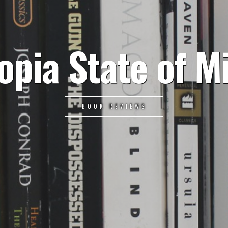
opia State of M
BOOK REVIEWS