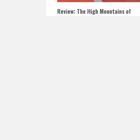
Review: The High Mountains of
Portugal by Yann Martel
DECEMBER 21, 2016
INAUTOPIASTATEOFMI
LEAVE A COMMENT
The High Mountains of Portugal by Yann
Martel He is objecting. Because when
everything cherished by you in life has…
READ 
Posts
navigation