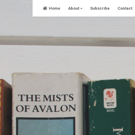
Skip
Home
About
Subscribe
Contact
to
content