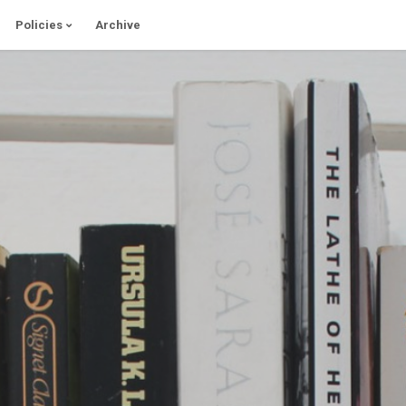
Policies
Archive