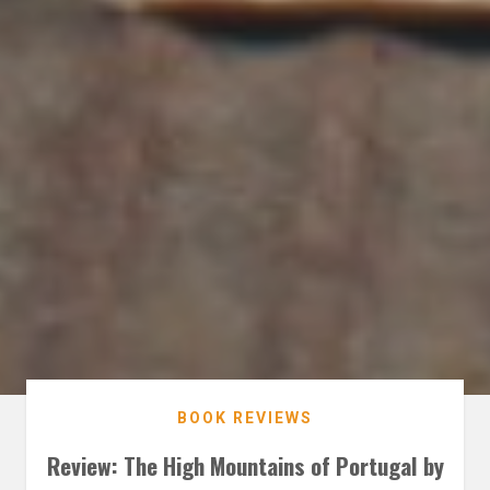
BOOK REVIEWS
Review: The High Mountains of Portugal by