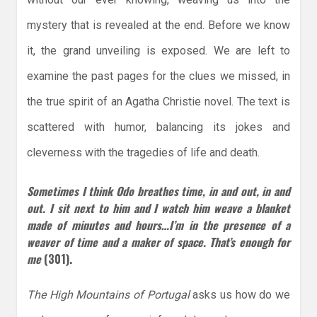
mystery that is revealed at the end. Before we know
it, the grand unveiling is exposed. We are left to
examine the past pages for the clues we missed, in
the true spirit of an Agatha Christie novel. The text is
scattered with humor, balancing its jokes and
cleverness with the tragedies of life and death.
Sometimes I think Odo breathes time, in and out, in and
out. I sit next to him and I watch him weave a blanket
made of minutes and hours…I’m in the presence of a
weaver of time and a maker of space. That’s enough for
me
(301).
The High Mountains of Portugal
asks us how do we