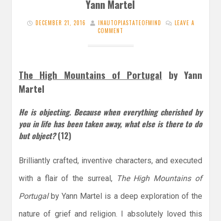
Yann Martel
DECEMBER 21, 2016
INAUTOPIASTATEOFMIND
LEAVE A
COMMENT
The High Mountains of Portugal
by Yann
Martel
He is objecting. Because when everything cherished by
you in life has been taken away, what else is there to do
but object?
(12)
Brilliantly crafted, inventive characters, and executed
with a flair of the surreal,
The High Mountains of
Portugal
by Yann Martel is a deep exploration of the
nature of grief and religion. I absolutely loved this