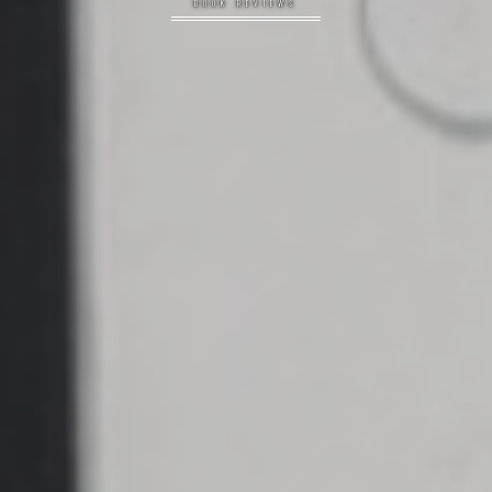
BOOK REVIEWS