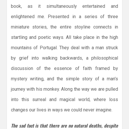
book, as it simultaneously entertained and
enlightened me. Presented in a series of three
miniature stories, the entire stoyline connects in
startling and poetic ways. All take place in the high
mountains of Portugal. They deal with a man struck
by grief into walking backwards, a philosophical
discussion of the essence of faith framed by
mystery writing, and the simple story of a man’s
journey with his monkey. Along the way we are pulled
into this surreal and magical world, where loss
changes our lives in ways we could never imagine.
The sad fact is that there are no natural deaths, despite