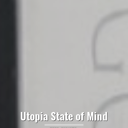
Utopia State of Mind