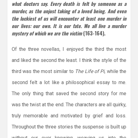
what doctors say. Every
death is felt by someone as a
murder, as the unjust taking of a loved being. And even
the luckiest of us will encounter at least one murder in
our lives: our own. It is our fate. We all live a murder
mystery of which we are the victim
(163-164).
Of the three novellas, I enjoyed the third the most
and liked the second the least. I think the style of the
third was the most similar to
The Life of Pi
, while the
second felt a lot like a philosophical essay to me.
The only thing that saved the second story for me
was the twist at the end. The characters are all quirky,
truly memorable and motivated by grief and loss.
Throughout the three stories the suspense is built up
without our ever knowing, weaving us into the