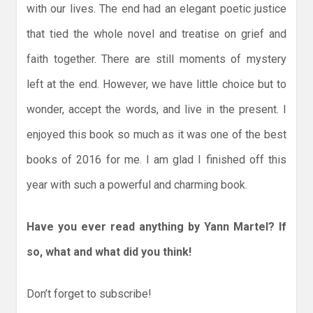
with our lives. The end had an elegant poetic justice
that tied the whole novel and treatise on grief and
faith together. There are still moments of mystery
left at the end. However, we have little choice but to
wonder, accept the words, and live in the present. I
enjoyed this book so much as it was one of the best
books of 2016 for me. I am glad I finished off this
year with such a powerful and charming book.
Have you ever read anything by Yann Martel? If
so, what and what did you think!
Don’t forget to subscribe!