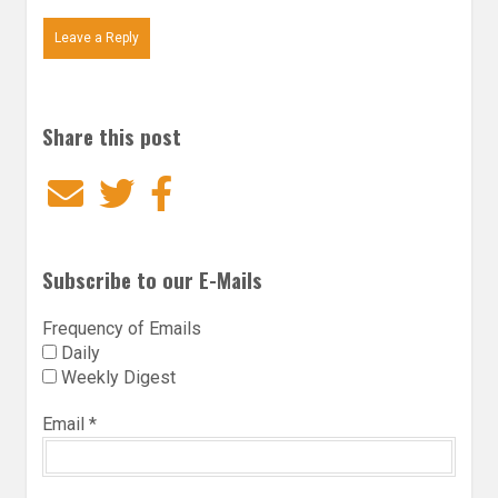
Leave a Reply
Share this post
Email
Twitter
Facebook
Subscribe to our E-Mails
Frequency of Emails
Daily
Weekly Digest
Email
*