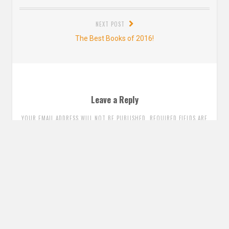
post:
NEXT POST
Next
The Best Books of 2016!
post:
Leave a Reply
YOUR EMAIL ADDRESS WILL NOT BE PUBLISHED. REQUIRED FIELDS ARE
MARKED
*
Comment
*