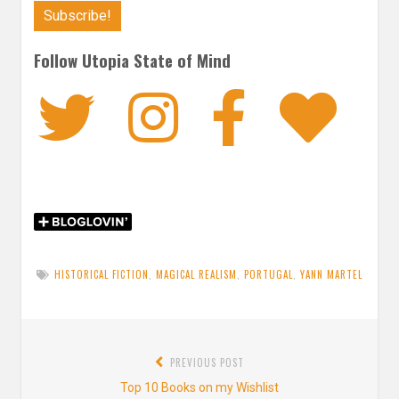
Follow Utopia State of Mind
Twitter
Instagra
Faceb
Bl
HISTORICAL FICTION
,
MAGICAL REALISM
,
PORTUGAL
,
YANN MARTEL
Post
PREVIOUS POST
navigation
Previous
Top 10 Books on my Wishlist