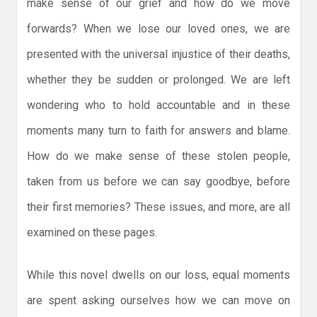
make sense of our grief and how do we move
forwards? When we lose our loved ones, we are
presented with the universal injustice of their deaths,
whether they be sudden or prolonged. We are left
wondering who to hold accountable and in these
moments many turn to faith for answers and blame.
How do we make sense of these stolen people,
taken from us before we can say goodbye, before
their first memories? These issues, and more, are all
examined on these pages.
While this novel dwells on our loss, equal moments
are spent asking ourselves how we can move on