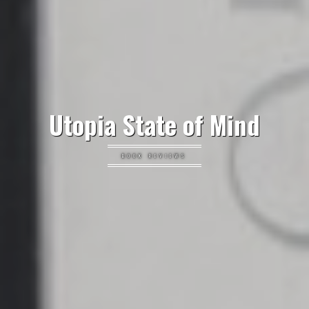
Utopia State of Mind
BOOK REVIEWS