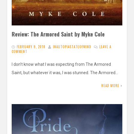
Review: The Armored Saint by Myke Cole
FEBRUARY 9, 2018
INAUTOPIASTATEOFMIND
LEAVE A
COMMENT
I don’t know what I was expecting from The Armored
Saint, but whatever it was, I was stunned. The Armored…
READ MORE