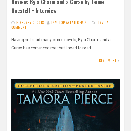
Review: By a Charm and a Curse by Jaime
Questell + Interview
FEBRUARY 2, 2018
INAUTOPIASTATEOFMIND
LEAVE A
COMMENT
Having not read many circus novels, By a Charm and a
Curse has convinced me that I need to read…
READ MORE