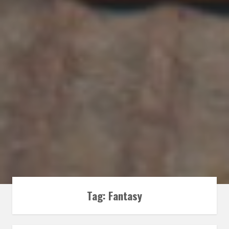
Tag:
Fantasy