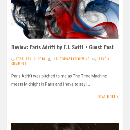
Review: Paris Adrift by E.J. Swift + Guest Post
FEBRUARY 12, 2018
INAUTOPIASTATEOFMIND
LEAVE A
COMMENT
Paris Adrift was pitched to me as The Time Machine
meets Midnight in Paris and I have to say I…
READ MORE