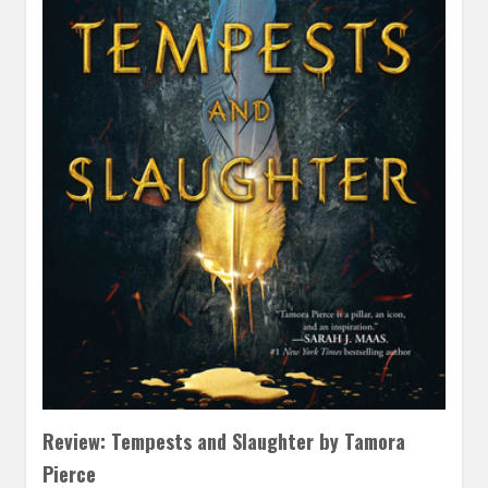
Review: Tempests and Slaughter by Tamora
Pierce