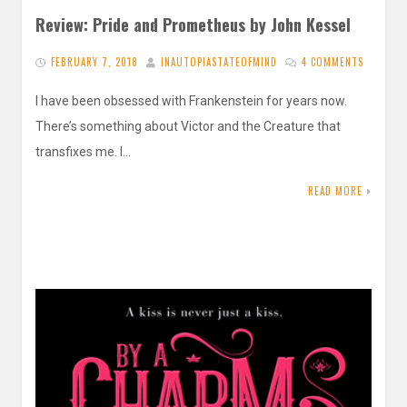
Review: Pride and Prometheus by John Kessel
FEBRUARY 7, 2018
INAUTOPIASTATEOFMIND
4 COMMENTS
I have been obsessed with Frankenstein for years now.
There’s something about Victor and the Creature that
transfixes me. I…
READ MORE