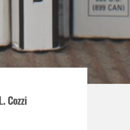
. Cozzi