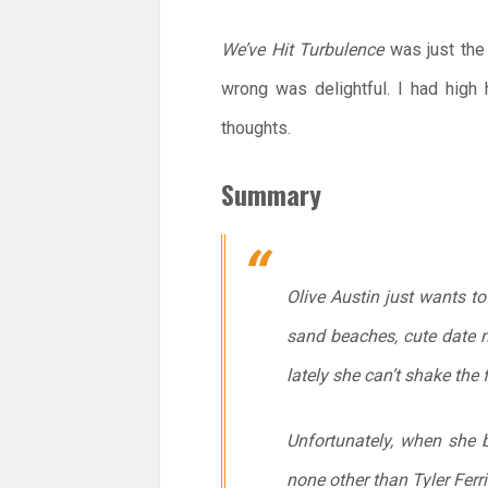
We’ve Hit Turbulence
was just the
wrong was delightful. I had hig
thoughts.
Summary
Olive Austin just wants to
sand beaches, cute date n
lately she can’t shake the 
Unfortunately, when she b
none other than Tyler Ferri