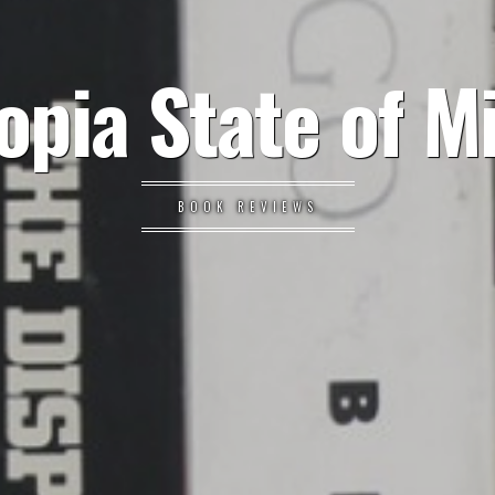
opia State of M
BOOK REVIEWS