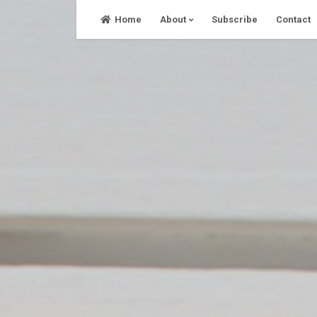
Skip
Home
About
Subscribe
Contact
to
content