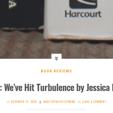
BOOK REVIEWS
: We’ve Hit Turbulence by Jessica L
DECEMBER 31, 2025
INAUTOPIASTATEOFMIND
LEAVE A COMMENT