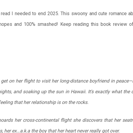
 read I needed to end 2025. This swoony and cute romance abou
h hopes and 100% smashed! Keep reading this book review 
 get on her flight to visit her long-distance boyfriend in peace—a
ights, and soaking up the sun in Hawaii. It’s exactly what the 
feeling that her relationship is on the rocks.
oards her cross-continental flight she discovers that her seat
s, her ex…a.k.a the boy that her heart never really got over.