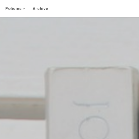
Policies
Archive