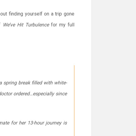
t finding yourself on a trip gone
of
We’ve Hit Turbulence
for my full
 spring break filled with white-
doctor ordered…especially since
mate for her 13-hour journey is