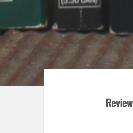
Review