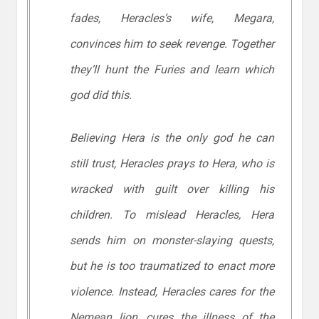
fades, Heracles’s wife, Megara,
convinces him to seek revenge. Together
they’ll hunt the Furies and learn which
god did this.
Believing Hera is the only god he can
still trust, Heracles prays to Hera, who is
wracked with guilt over killing his
children. To mislead Heracles, Hera
sends him on monster-slaying quests,
but he is too traumatized to enact more
violence. Instead, Heracles cares for the
Nemean lion, cures the illness of the