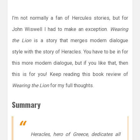
I’m not normally a fan of Hercules stories, but for
John Wiswell I had to make an exception.
Wearing
the Lion
is a story that merges modern dialogue
style with the story of Heracles. You have to be in for
this more modern dialogue, but if you like that, then
this is for you! Keep reading this book review of
Wearing the Lion
for my full thoughts.
Summary
Heracles, hero of Greece, dedicates all