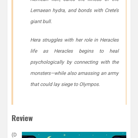
Lernaean hydra, and bonds with Crete’s
giant bull.
Hera struggles with her role in Heracles
life as Heracles begins to heal
psychologically by connecting with the
monsters—while also amassing an army
that could lay siege to Olympos.
Review
(D