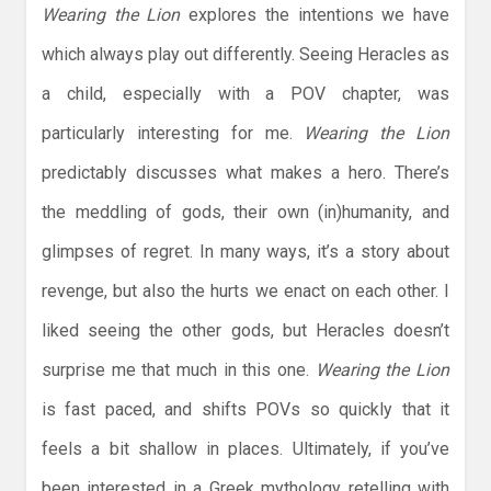
Wearing the Lion
explores the intentions we have
which always play out differently. Seeing Heracles as
a child, especially with a POV chapter, was
particularly interesting for me.
Wearing the Lion
predictably discusses what makes a hero. There’s
the meddling of gods, their own (in)humanity, and
glimpses of regret. In many ways, it’s a story about
revenge, but also the hurts we enact on each other. I
liked seeing the other gods, but Heracles doesn’t
surprise me that much in this one.
Wearing the Lion
is fast paced, and shifts POVs so quickly that it
feels a bit shallow in places. Ultimately, if you’ve
been interested in a Greek mythology retelling with