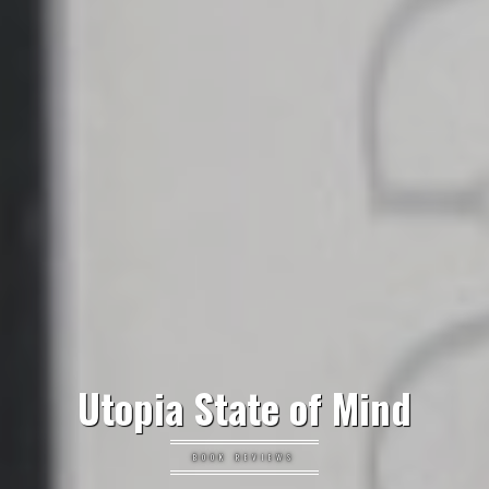
Utopia State of Mind
BOOK REVIEWS