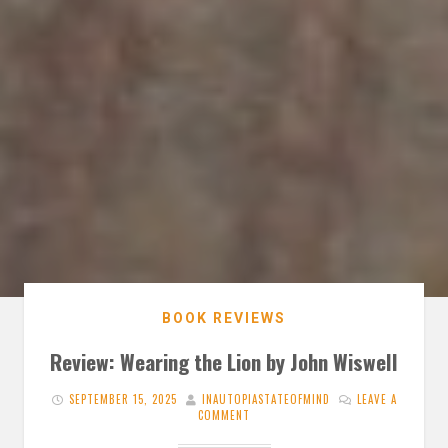
BOOK REVIEWS
Review: Wearing the Lion by John Wiswell
SEPTEMBER 15, 2025
INAUTOPIASTATEOFMIND
LEAVE A
COMMENT