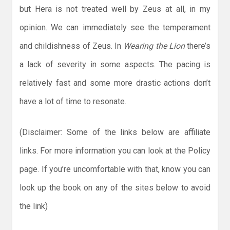
but Hera is not treated well by Zeus at all, in my
opinion. We can immediately see the temperament
and childishness of Zeus. In
Wearing the Lion
there’s
a lack of severity in some aspects. The pacing is
relatively fast and some more drastic actions don’t
have a lot of time to resonate.
(Disclaimer: Some of the links below are affiliate
links. For more information you can look at the Policy
page. If you’re uncomfortable with that, know you can
look up the book on any of the sites below to avoid
the link)