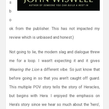
s
b
o
ok from the publisher. This has not impacted my
review which is unbiased and honest.)
Not going to lie, the modern slag and dialogue threw
me for a loop. I wasn’t expecting it and it gives
Wearing the Lion
a different vibe. So just know that
before going in so that you aren’t caught off guard.
This multiple POV story tells the story of Heracles,
but begins with Hera. I enjoyed the emphasis on
Hera’s story since we hear so much about the ‘hero’,