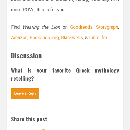
more POVs, this is for you.
Find
Wearing the Lion
on
Goodreads
,
Storygraph
,
Amazon
,
Bookshop. org
,
Blackwells,
&
Libro. fm
.
Discussion
What is your favorite Greek mythology
retelling?
Leave a Reply
Share this post