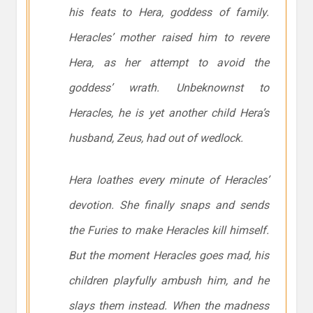
his feats to Hera, goddess of family.
Heracles’ mother raised him to revere
Hera, as her attempt to avoid the
goddess’ wrath. Unbeknownst to
Heracles, he is yet another child Hera’s
husband, Zeus, had out of wedlock.
Hera loathes every minute of Heracles’
devotion. She finally snaps and sends
the Furies to make Heracles kill himself.
But the moment Heracles goes mad, his
children playfully ambush him, and he
slays them instead. When the madness