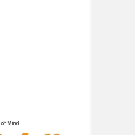
 of Mind