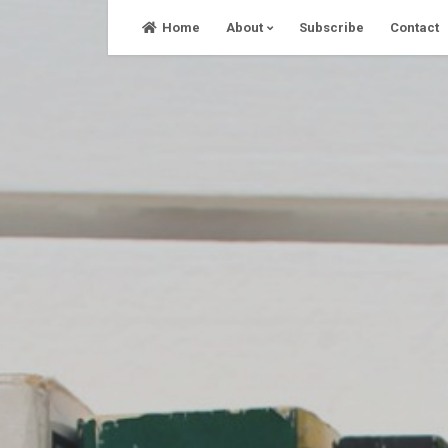
Skip
Home
About
Subscribe
Contact
to
content