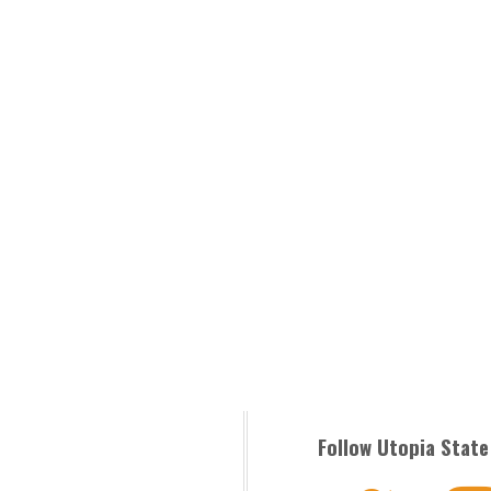
Follow Utopia State