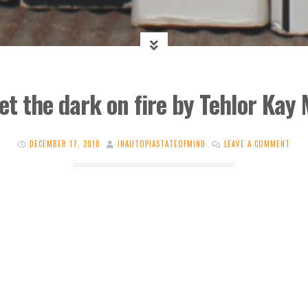
et the dark on fire by Tehlor Kay 
DECEMBER 17, 2018
INAUTOPIASTATEOFMIND
LEAVE A COMMENT