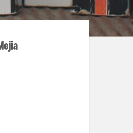
Mejia