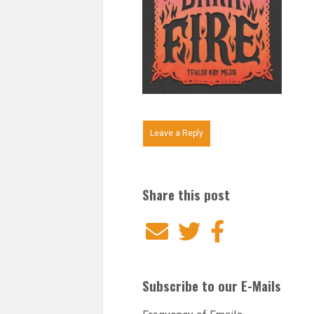
Leave a Reply
Share this post
Email
Twitter
Facebook
Subscribe to our E-Mails