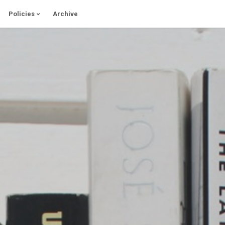
Policies
Archive