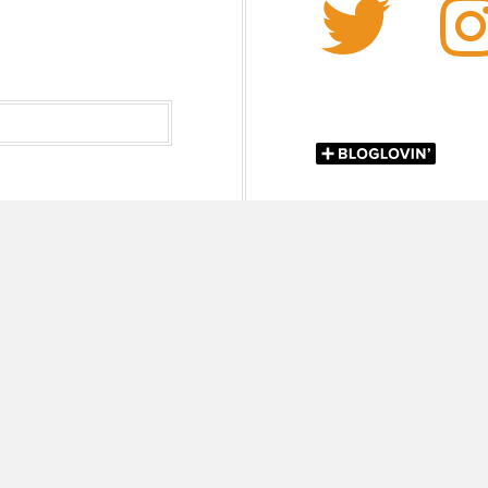
Twi
lor Kay Mejia