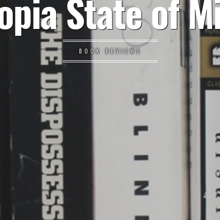
opia State of M
BOOK REVIEWS