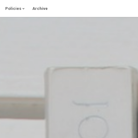
Policies
Archive