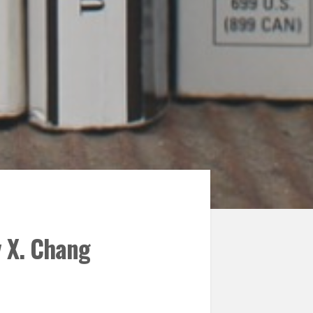
y X. Chang