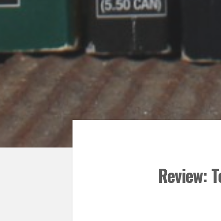
Review: T