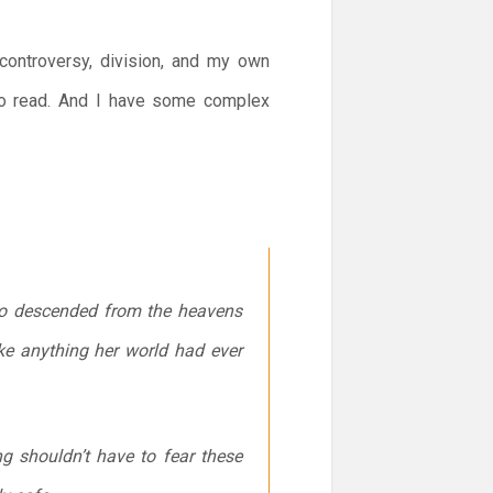
 controversy, division, and my own
o read. And I have some complex
who descended from the heavens
ke anything her world had ever
ng shouldn’t have to fear these