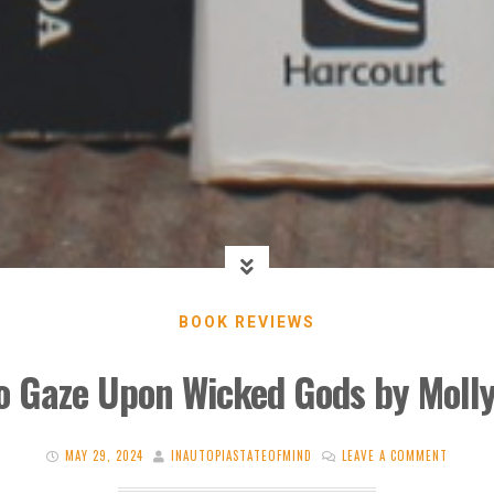
BOOK REVIEWS
o Gaze Upon Wicked Gods by Moll
MAY 29, 2024
INAUTOPIASTATEOFMIND
LEAVE A COMMENT