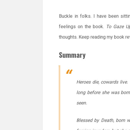
Buckle in folks. I have been sitt
feelings on the book.
To Gaze U
thoughts. Keep reading my book rev
Summary
Heroes die, cowards live
long before she was born
seen.
Blessed by Death, born wit