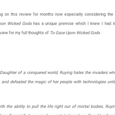
ing on this review for months now especially considering the
pon Wicked Gods
has a unique premise which I knew I had t
iew for my full thoughts of
To Gaze Upon Wicked Gods
.
. Daughter of a conquered world, Ruying hates the invaders 
 and defeated the magic of her people with technologies unli
h the ability to pull the life right out of mortal bodies, Ruyi