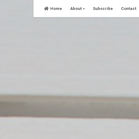
Skip
Home
About
Subscribe
Contact
to
content