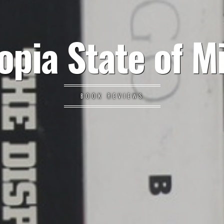
opia State of M
BOOK REVIEWS