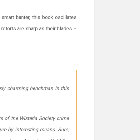
 smart banter, this book oscillates
etorts are sharp as their blades –
usly charming henchman in this
rs of the Wisteria Society crime
sure by interesting means. Sure,