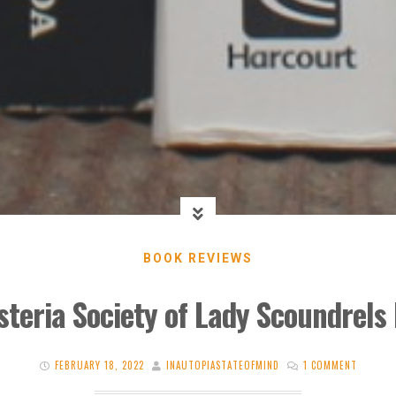
BOOK REVIEWS
steria Society of Lady Scoundrels 
FEBRUARY 18, 2022
INAUTOPIASTATEOFMIND
1 COMMENT