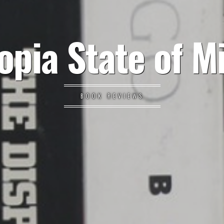
opia State of M
BOOK REVIEWS