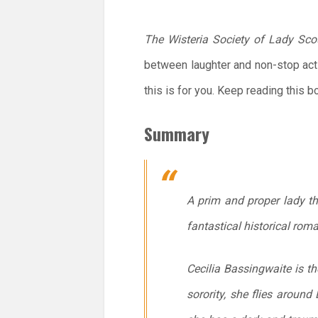
The Wisteria Society of Lady Sco
between laughter and non-stop act
this is for you. Keep reading this b
Summary
A prim and proper lady t
fantastical historical rom
Cecilia Bassingwaite is th
sorority, she flies around