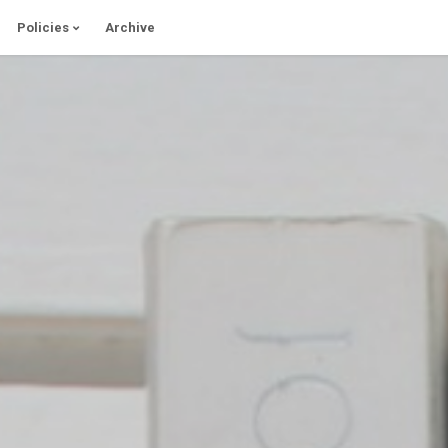
Policies
Archive