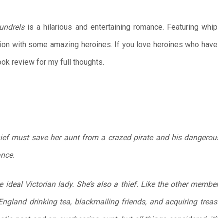
undrels
is a hilarious and entertaining romance. Featuring whip
ion with some amazing heroines. If you love heroines who have r
ook review for my full thoughts.
hief must save her aunt from a crazed pirate and his dangero
ance.
e ideal Victorian lady. She’s also a thief. Like the other membe
 England drinking tea, blackmailing friends, and acquiring trea