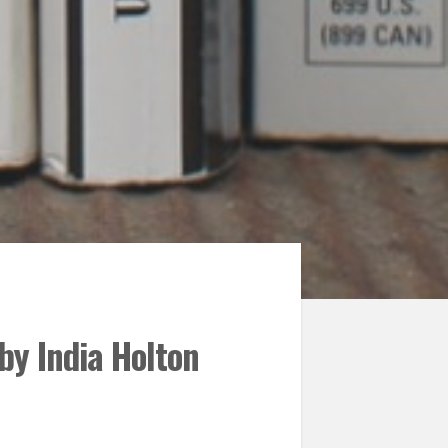
by India Holton