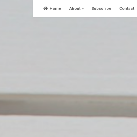
Skip
Home
About
Subscribe
Contact
to
content