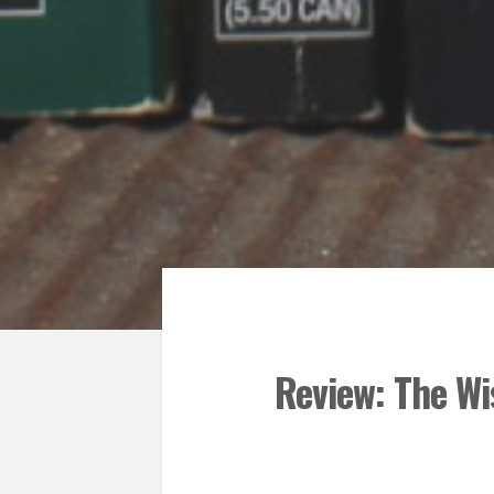
Review: The Wi