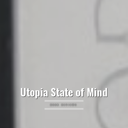
Utopia State of Mind
BOOK REVIEWS