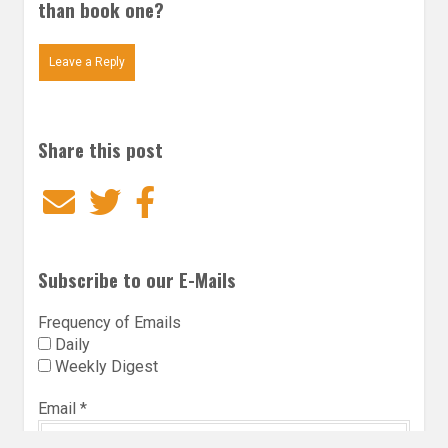
than book one?
Leave a Reply
Share this post
Email
Twitter
Facebook
Subscribe to our E-Mails
Frequency of Emails
Daily
Weekly Digest
Email
*