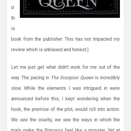
d
th
is
book from the publisher. This has not impacted my
review which is unbiased and honest.)
Let me just get what didn’t work for me out of the
way. The pacing in
The Scorpion Queen
is incredibly
slow. While the elements I was intrigued in were
announced before this, I kept wondering when the
hook, the premise of the plot, would roll into action.
We see the cruelty, we see the ways in which the
trials make the Princess feel like a monster. Yet at