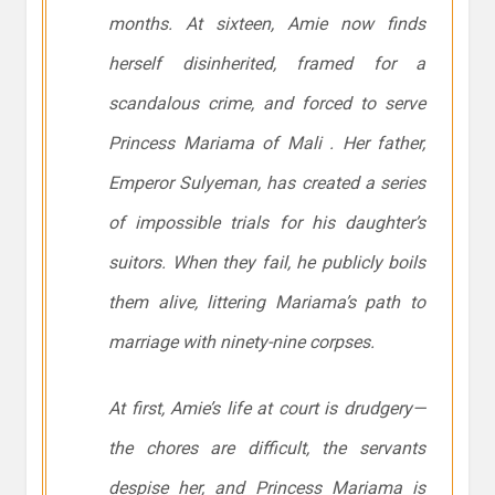
months. At sixteen, Amie now finds
herself disinherited, framed for a
scandalous crime, and forced to serve
Princess Mariama of Mali . Her father,
Emperor Sulyeman, has created a series
of impossible trials for his daughter’s
suitors. When they fail, he publicly boils
them alive, littering Mariama’s path to
marriage with ninety-nine corpses.
At first, Amie’s life at court is drudgery—
the chores are difficult, the servants
despise her, and Princess Mariama is