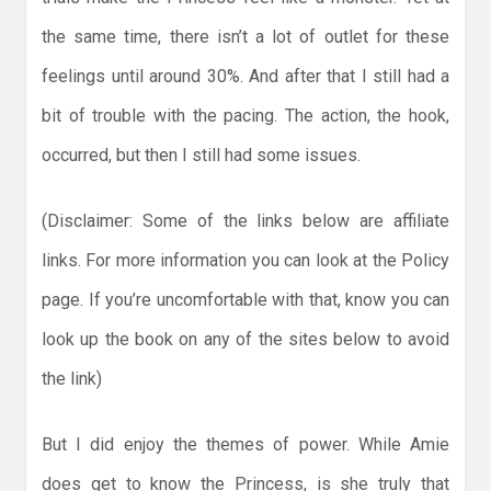
the same time, there isn’t a lot of outlet for these
feelings until around 30%. And after that I still had a
bit of trouble with the pacing. The action, the hook,
occurred, but then I still had some issues.
(Disclaimer: Some of the links below are affiliate
links. For more information you can look at the Policy
page. If you’re uncomfortable with that, know you can
look up the book on any of the sites below to avoid
the link)
But I did enjoy the themes of power. While Amie
does get to know the Princess, is she truly that