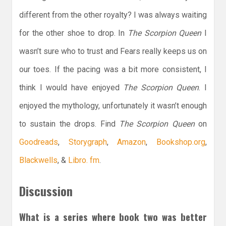
different from the other royalty? I was always waiting
for the other shoe to drop. In
The Scorpion Queen
I
wasn’t sure who to trust and Fears really keeps us on
our toes. If the pacing was a bit more consistent, I
think I would have enjoyed
The Scorpion Queen
. I
enjoyed the mythology, unfortunately it wasn’t enough
to sustain the drops. Find
The Scorpion Queen
on
Goodreads
,
Storygraph
,
Amazon
,
Bookshop.org
,
Blackwells
, &
Libro. fm
.
Discussion
What is a series where book two was better