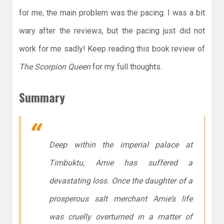
for me, the main problem was the pacing. I was a bit
wary after the reviews, but the pacing just did not
work for me sadly! Keep reading this book review of
The Scorpion Queen
for my full thoughts.
Summary
Deep within the imperial palace at
Timbuktu, Amie has suffered a
devastating loss. Once the daughter of a
prosperous salt merchant Amie’s life
was cruelly overturned in a matter of