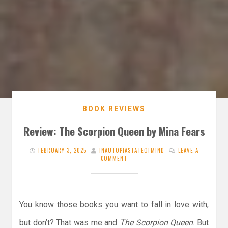
BOOK REVIEWS
Review: The Scorpion Queen by Mina Fears
FEBRUARY 3, 2025
INAUTOPIASTATEOFMIND
LEAVE A
COMMENT
You know those books you want to fall in love with,
but don’t? That was me and
The Scorpion Queen
. But