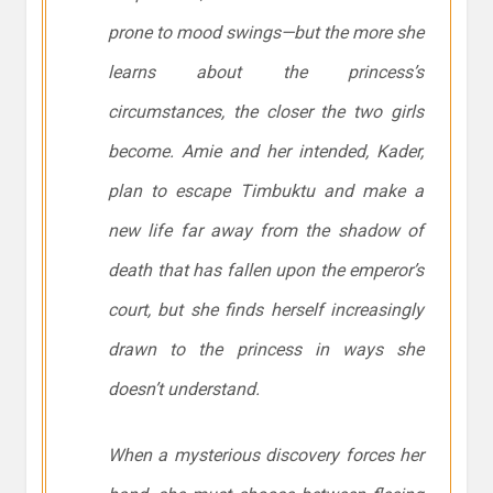
prone to mood swings—but the more she
learns about the princess’s
circumstances, the closer the two girls
become. Amie and her intended, Kader,
plan to escape Timbuktu and make a
new life far away from the shadow of
death that has fallen upon the emperor’s
court, but she finds herself increasingly
drawn to the princess in ways she
doesn’t understand.
When a mysterious discovery forces her