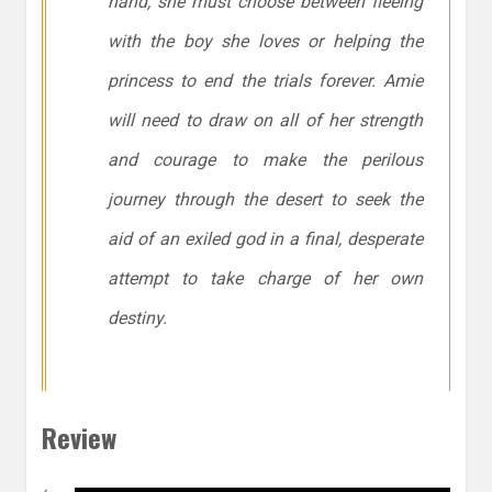
hand, she must choose between fleeing
with the boy she loves or helping the
princess to end the trials forever. Amie
will need to draw on all of her strength
and courage to make the perilous
journey through the desert to seek the
aid of an exiled god in a final, desperate
attempt to take charge of her own
destiny.
Review