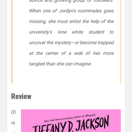
advice and growing group of followers.
When one of Jordyn’s roommates goes
missing, she must enlist the help of the
university’s lone white student to
uncover the mystery—or become trapped
at the center of a web of lies more
tangled than she can imagine.
Review
(D
is