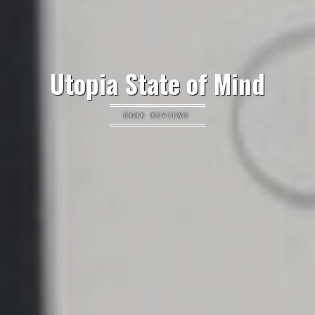
Utopia State of Mind
BOOK REVIEWS