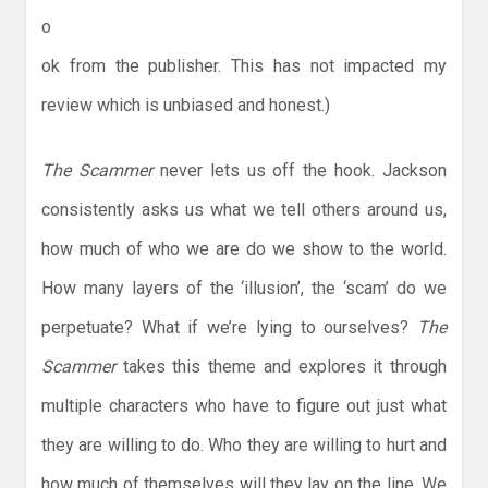
o
ok from the publisher. This has not impacted my
review which is unbiased and honest.)
The Scammer
never lets us off the hook. Jackson
consistently asks us what we tell others around us,
how much of who we are do we show to the world.
How many layers of the ‘illusion’, the ‘scam’ do we
perpetuate? What if we’re lying to ourselves?
The
Scammer
takes this theme and explores it through
multiple characters who have to figure out just what
they are willing to do. Who they are willing to hurt and
how much of themselves will they lay on the line. We