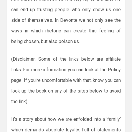
can end up trusting people who only show us one
side of themselves. In Devonte we not only see the
ways in which rhetoric can create this feeling of
being chosen, but also poison us.
(Disclaimer: Some of the links below are affiliate
links. For more information you can look at the Policy
page. If you’re uncomfortable with that, know you can
look up the book on any of the sites below to avoid
the link)
It’s a story about how we are enfolded into a ‘family’
which demands absolute loyalty. Full of statements