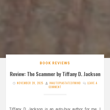
BOOK REVIEWS
Review: The Scammer by Tiffany D. Jackson
NOVEMBER 28, 2025
INAUTOPIASTATEOFMIND
LEAVE A
COMMENT
Tiffany D. Jackson is an auto-buy author for me. I