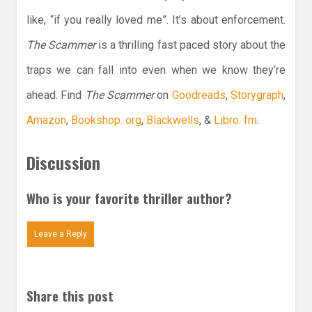
like, “if you really loved me”. It’s about enforcement.
The Scammer
is a thrilling fast paced story about the
traps we can fall into even when we know they’re
ahead. Find
The Scammer
on
Goodreads
,
Storygraph
,
Amazon
,
Bookshop. org
,
Blackwells
, &
Libro. fm
.
Discussion
Who is your favorite thriller author?
Leave a Reply
Share this post