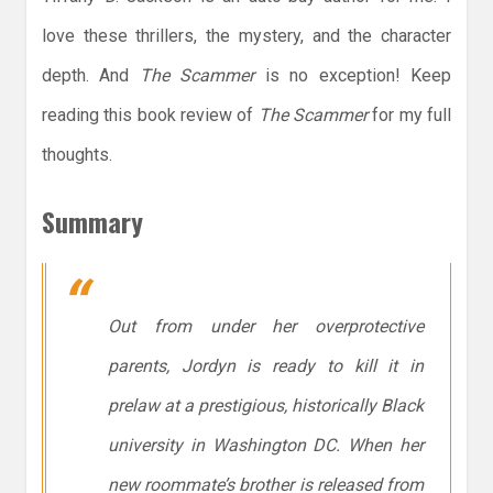
love these thrillers, the mystery, and the character
depth. And
The Scammer
is no exception! Keep
reading this book review of
The Scammer
for my full
thoughts.
Summary
Out from under her overprotective
parents, Jordyn is ready to kill it in
prelaw at a prestigious, historically Black
university in Washington DC. When her
new roommate’s brother is released from