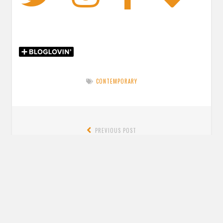
CONTEMPORARY
Post
PREVIOUS POST
navigation
Previous
Review: Days at the Torunka Cafe by Satoshi Yagisawa &
post:
translated by Eric Ozawa
NEXT POST
Next
Review: Violet Thistlewaite Is Not a Villain Anymore by
post:
Emily Krempholtz