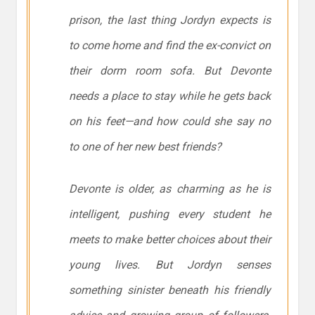
prison, the last thing Jordyn expects is
to come home and find the ex-convict on
their dorm room sofa. But Devonte
needs a place to stay while he gets back
on his feet—and how could she say no
to one of her new best friends?
Devonte is older, as charming as he is
intelligent, pushing every student he
meets to make better choices about their
young lives. But Jordyn senses
something sinister beneath his friendly