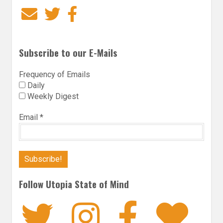
Email
Twitter
Facebook
Subscribe to our E-Mails
Frequency of Emails
Daily
Weekly Digest
Email
*
Follow Utopia State of Mind
Twitter
Instagra
Faceb
Bl