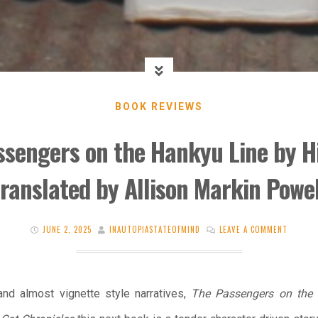
BOOK REVIEWS
ssengers on the Hankyu Line by H
translated by Allison Markin Powel
JUNE 2, 2025
INAUTOPIASTATEOFMIND
LEAVE A COMMENT
 and almost vignette style narratives,
The Passengers on the