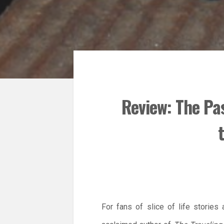
Review: The Pa
For fans of slice of life stories