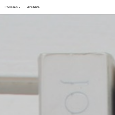
Policies
Archive