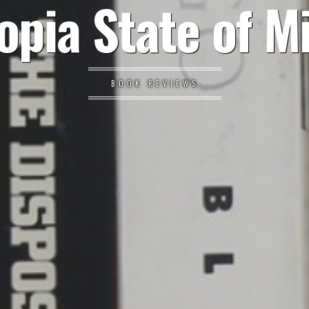
opia State of M
BOOK REVIEWS