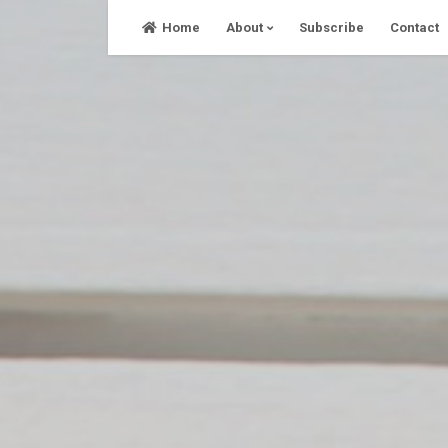
Skip
Home
About
Subscribe
Contact
to
content