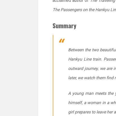
acclaimed author of
The Traveling
The Passengers on the Hankyu Li
Summary
Between the two beautifu
Hankyu Line train. Passen
outward journey, we are i
later, we watch them find 
A young man meets the y
himself, a woman in a whit
girl prepares to leave her