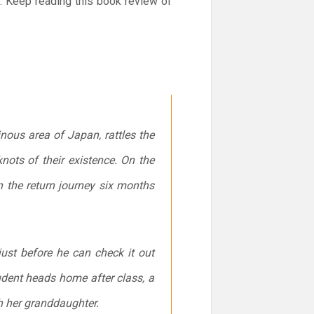
y. Keep reading this book review of
ous area of Japan, rattles the
nots of their existence. On the
n the return journey six months
st before he can check it out
udent heads home after class, a
th her granddaughter.