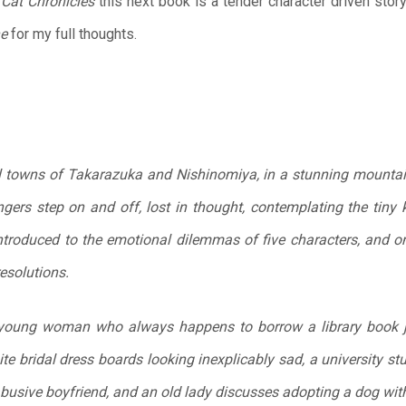
 Cat Chronicles
this next book is a tender character driven stor
ne
for my full thoughts.
l towns of Takarazuka and Nishinomiya, in a stunning mountain
gers step on and off, lost in thought, contemplating the tiny k
ntroduced to the emotional dilemmas of five characters, and o
resolutions.
oung woman who always happens to borrow a library book ju
e bridal dress boards looking inexplicably sad, a university st
 abusive boyfriend, and an old lady discusses adopting a dog wi