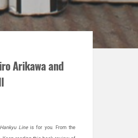
iro Arikawa and
l
 Hankyu Line
is for you. From the