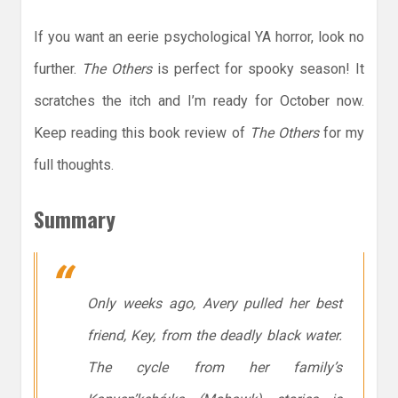
If you want an eerie psychological YA horror, look no
further.
The Others
is perfect for spooky season! It
scratches the itch and I’m ready for October now.
Keep reading this book review of
The Others
for my
full thoughts.
Summary
Only weeks ago, Avery pulled her best
friend, Key, from the deadly black water.
The cycle from her family’s