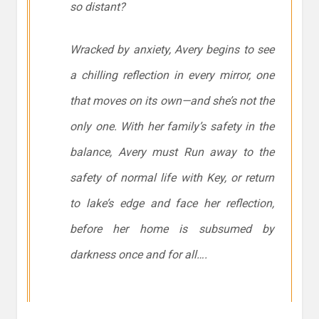
so distant?
Wracked by anxiety, Avery begins to see
a chilling reflection in every mirror, one
that moves on its own—and she’s not the
only one. With her family’s safety in the
balance, Avery must Run away to the
safety of normal life with Key, or return
to lake’s edge and face her reflection,
before her home is subsumed by
darkness once and for all….