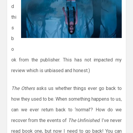
d
thi
s
b
o
ok from the publisher. This has not impacted my
review which is unbiased and honest.)
The Others
asks us whether things ever go back to
how they used to be. When something happens to us,
can we ever return back to ‘normal’? How do we
recover from the events of
The Unfinished
. I’ve never
read book one, but now I need to go back! You can