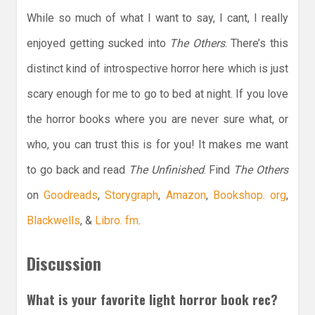
While so much of what I want to say, I cant, I really
enjoyed getting sucked into
The Others
. There’s this
distinct kind of introspective horror here which is just
scary enough for me to go to bed at night. If you love
the horror books where you are never sure what, or
who, you can trust this is for you! It makes me want
to go back and read
The Unfinished
. Find
The Others
on
Goodreads
,
Storygraph
,
Amazon
,
Bookshop. org
,
Blackwells
, &
Libro. fm
.
Discussion
What is your favorite light horror book rec?