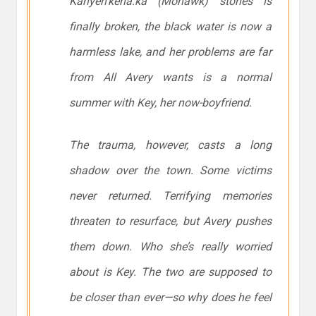
Kanyen’kehá:ka (Mohawk) stories is
finally broken, the black water is now a
harmless lake, and her problems are far
from All Avery wants is a normal
summer with Key, her now-boyfriend.
The trauma, however, casts a long
shadow over the town. Some victims
never returned. Terrifying memories
threaten to resurface, but Avery pushes
them down. Who she’s really worried
about is Key. The two are supposed to
be closer than ever—so why does he feel