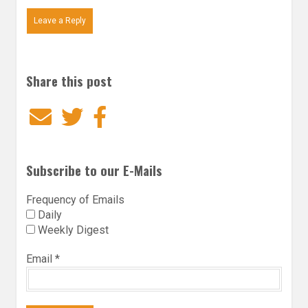
Leave a Reply
Share this post
Email
Twitter
Facebook
Subscribe to our E-Mails
Frequency of Emails
Daily
Weekly Digest
Email
*