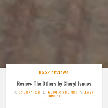
BOOK REVIEWS
Review: The Others by Cheryl Isaacs
OCTOBER 1, 2025
INAUTOPIASTATEOFMIND
LEAVE A
COMMENT