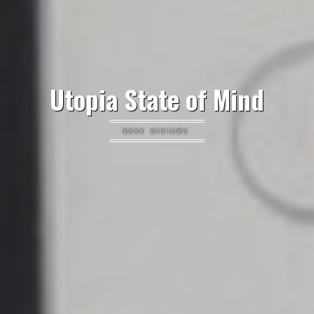
Utopia State of Mind
BOOK REVIEWS