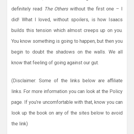
definitely read
The Others
without the first one – I
did! What I loved, without spoilers, is how Isaacs
builds this tension which almost creeps up on you.
You know something is going to happen, but then you
begin to doubt the shadows on the walls. We all
know that feeling of going against our gut.
(Disclaimer: Some of the links below are affiliate
links. For more information you can look at the Policy
page. If you’re uncomfortable with that, know you can
look up the book on any of the sites below to avoid
the link)