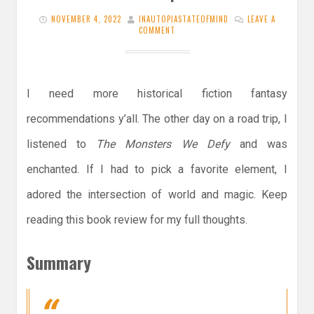
NOVEMBER 4, 2022
INAUTOPIASTATEOFMIND
LEAVE A
COMMENT
I need more historical fiction fantasy
recommendations y’all. The other day on a road trip, I
listened to
The Monsters We Defy
and was
enchanted. If I had to pick a favorite element, I
adored the intersection of world and magic. Keep
reading this book review for my full thoughts.
Summary