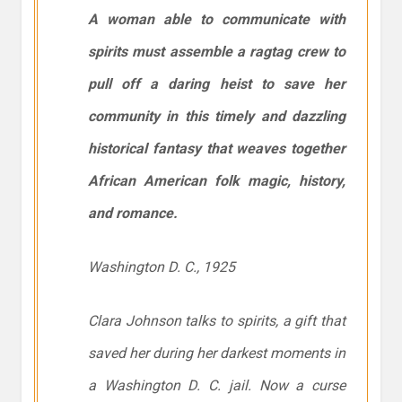
A woman able to communicate with
spirits must assemble a ragtag crew to
pull off a daring heist to save her
community in this timely and dazzling
historical fantasy that weaves together
African American folk magic, history,
and romance.
Washington D. C., 1925
Clara Johnson talks to spirits, a gift that
saved her during her darkest moments in
a Washington D. C. jail. Now a curse