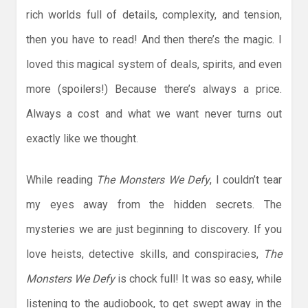
rich worlds full of details, complexity, and tension,
then you have to read! And then there’s the magic. I
loved this magical system of deals, spirits, and even
more (spoilers!) Because there’s always a price.
Always a cost and what we want never turns out
exactly like we thought.
While reading
The Monsters We Defy
, I couldn’t tear
my eyes away from the hidden secrets. The
mysteries we are just beginning to discovery. If you
love heists, detective skills, and conspiracies,
The
Monsters We Defy
is chock full! It was so easy, while
listening to the audiobook, to get swept away in the