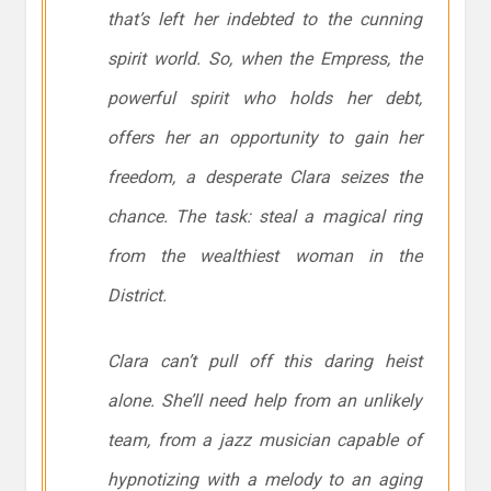
that’s left her indebted to the cunning
spirit world. So, when the Empress, the
powerful spirit who holds her debt,
offers her an opportunity to gain her
freedom, a desperate Clara seizes the
chance. The task: steal a magical ring
from the wealthiest woman in the
District.
Clara can’t pull off this daring heist
alone. She’ll need help from an unlikely
team, from a jazz musician capable of
hypnotizing with a melody to an aging