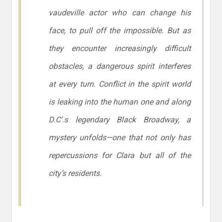
vaudeville actor who can change his
face, to pull off the impossible. But as
they encounter increasingly difficult
obstacles, a dangerous spirit interferes
at every turn. Conflict in the spirit world
is leaking into the human one and along
D.C’.s legendary Black Broadway, a
mystery unfolds—one that not only has
repercussions for Clara but all of the
city’s residents.