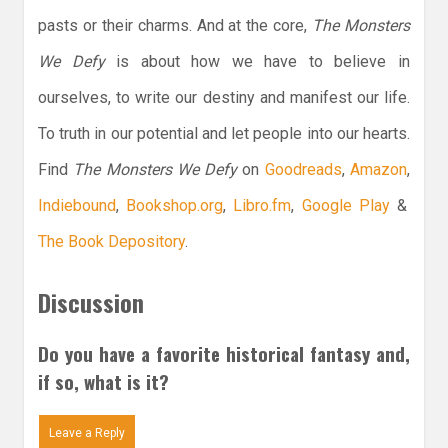
pasts or their charms. And at the core,
The Monsters
We Defy
is about how we have to believe in
ourselves, to write our destiny and manifest our life.
To truth in our potential and let people into our hearts.
Find
The Monsters We Defy
on
Goodreads
,
Amazon
,
Indiebound
,
Bookshop.org
,
Libro.fm
,
Google Play
&
The Book Depository
.
Discussion
Do you have a favorite historical fantasy and,
if so, what is it?
Leave a Reply