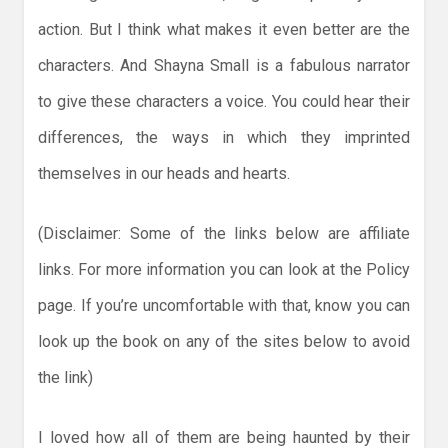
action. But I think what makes it even better are the
characters. And Shayna Small is a fabulous narrator
to give these characters a voice. You could hear their
differences, the ways in which they imprinted
themselves in our heads and hearts.
(Disclaimer: Some of the links below are affiliate
links. For more information you can look at the Policy
page. If you’re uncomfortable with that, know you can
look up the book on any of the sites below to avoid
the link)
I loved how all of them are being haunted by their