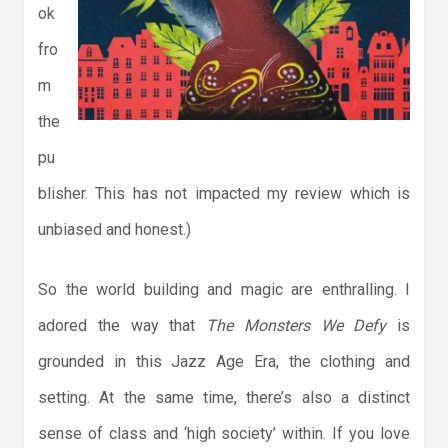
ok
fro
m
the
pu
blisher. This has not impacted my review which is
unbiased and honest.)
So the world building and magic are enthralling. I
adored the way that
The Monsters We Defy
is
grounded in this Jazz Age Era, the clothing and
setting. At the same time, there’s also a distinct
sense of class and ‘high society’ within. If you love