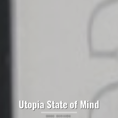
Utopia State of Mind
BOOK REVIEWS