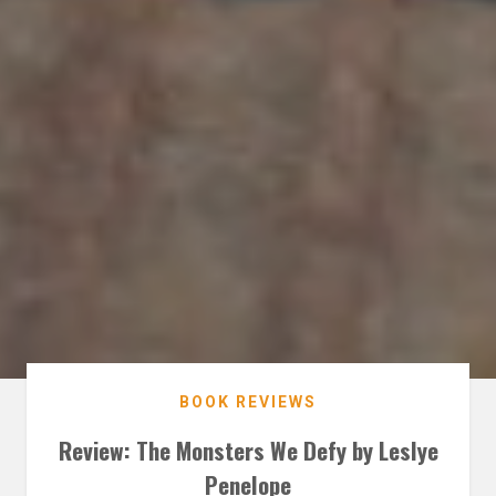
BOOK REVIEWS
Review: The Monsters We Defy by Leslye
Penelope