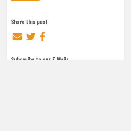
Share this post
Email
Twitter
Facebook
Subscribe to our E-Mails
Frequency of Emails
Daily
Weekly Digest
Email
*