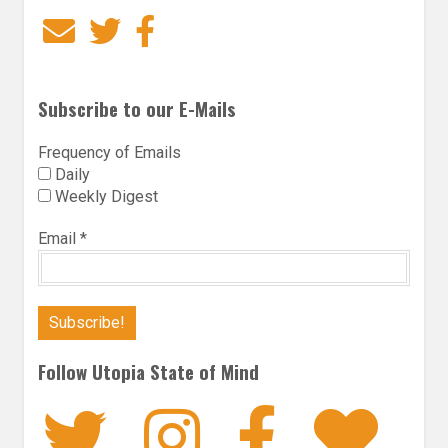
Email
Twitter
Facebook
Subscribe to our E-Mails
Frequency of Emails
Daily
Weekly Digest
Email
*
Follow Utopia State of Mind
Twitter
Instagra
Faceb
Bl