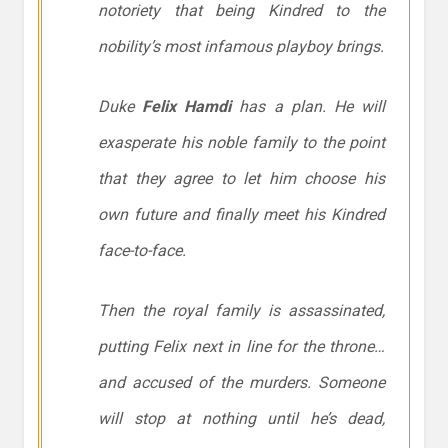
notoriety that being Kindred to the
nobility’s most infamous playboy brings.
Duke
Felix Hamdi
has a plan. He will
exasperate his noble family to the point
that they agree to let him choose his
own future and finally meet his Kindred
face-to-face.
Then the royal family is assassinated,
putting Felix next in line for the throne…
and accused of the murders. Someone
will stop at nothing until he’s dead,