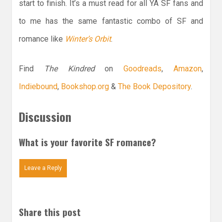
start to finish. It’s a must read for all YA SF fans and
to me has the same fantastic combo of SF and
romance like
Winter’s Orbit
.
Find
The Kindred
on
Goodreads
,
Amazon
,
Indiebound
,
Bookshop.org
&
The Book Depository
.
Discussion
What is your favorite SF romance?
Leave a Reply
Share this post