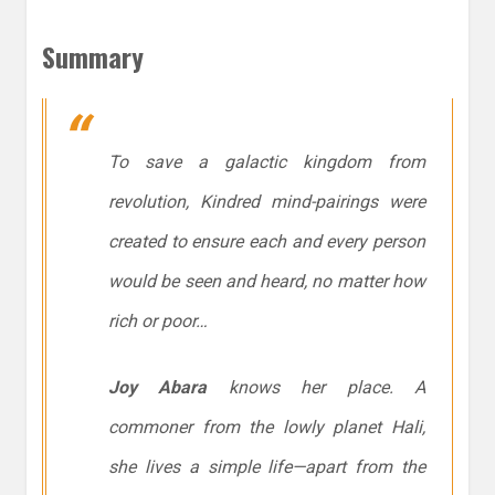
Summary
To save a galactic kingdom from
revolution, Kindred mind-pairings were
created to ensure each and every person
would be seen and heard, no matter how
rich or poor…
Joy Abara
knows her place. A
commoner from the lowly planet Hali,
she lives a simple life—apart from the