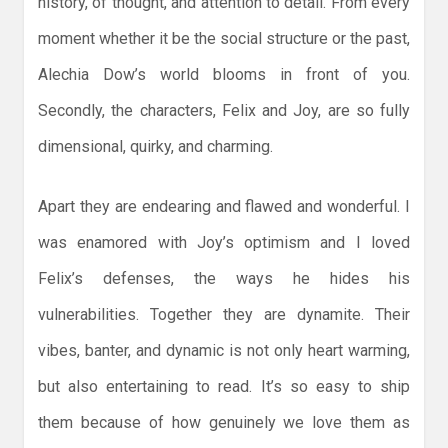
history, of thought, and attention to detail. From every
moment whether it be the social structure or the past,
Alechia Dow’s world blooms in front of you.
Secondly, the characters, Felix and Joy, are so fully
dimensional, quirky, and charming.
Apart they are endearing and flawed and wonderful. I
was enamored with Joy’s optimism and I loved
Felix’s defenses, the ways he hides his
vulnerabilities. Together they are dynamite. Their
vibes, banter, and dynamic is not only heart warming,
but also entertaining to read. It’s so easy to ship
them because of how genuinely we love them as