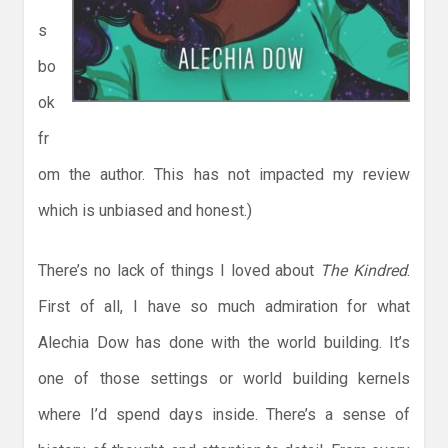
s
bo
ok
fr
om the author. This has not impacted my review
which is unbiased and honest.)
There’s no lack of things I loved about
The Kindred
.
First of all, I have so much admiration for what
Alechia Dow has done with the world building. It’s
one of those settings or world building kernels
where I’d spend days inside. There’s a sense of