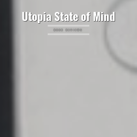
Utopia State of Mind
BOOK REVIEWS