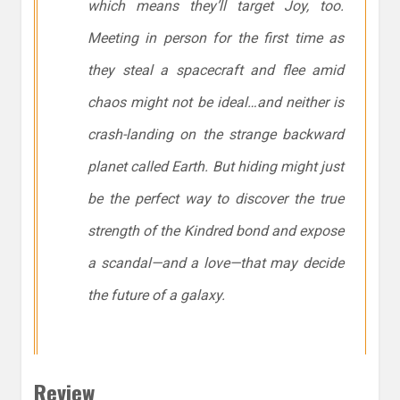
which means they’ll target Joy, too.
Meeting in person for the first time as
they steal a spacecraft and flee amid
chaos might not be ideal…and neither is
crash-landing on the strange backward
planet called Earth. But hiding might just
be the perfect way to discover the true
strength of the Kindred bond and expose
a scandal—and a love—that may decide
the future of a galaxy.
Review