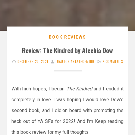
BOOK REVIEWS
Review: The Kindred by Alechia Dow
DECEMBER 22, 2021
INAUTOPIASTATEOFMIND
2 COMMENTS
With high hopes, I began
The Kindred
and I ended it
completely in love. I was hoping I would love Dow’s
second book, and I did.on board with promoting the
heck out of YA SFs for 2022! And I’m Keep reading
this book review for my full thoughts.