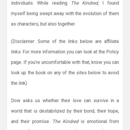
individuals. While reading
The Kindred
, I found
myself being swept away with the evolution of them
as characters, but also together.
(Disclaimer: Some of the links below are affiliate
links. For more information you can look at the Policy
page. If you’re uncomfortable with that, know you can
look up the book on any of the sites below to avoid
the link)
Dow asks us whether their love can survive in a
world that is destabilized by their bond, their hope,
and their promise.
The Kindred
is emotional from