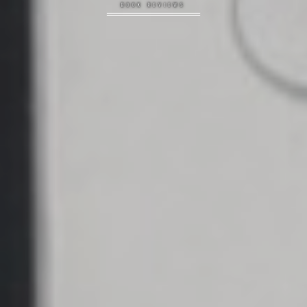
BOOK REVIEWS