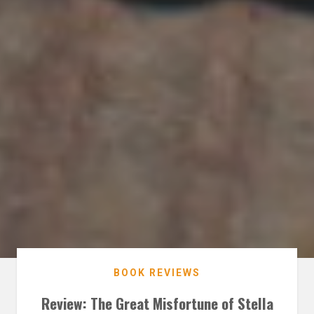
BOOK REVIEWS
Review: The Great Misfortune of Stella