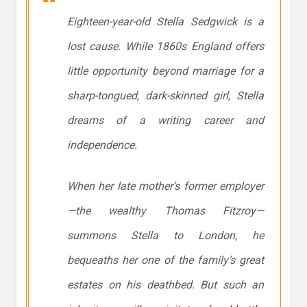
Eighteen-year-old Stella Sedgwick is a
lost cause. While 1860s England offers
little opportunity beyond marriage for a
sharp-tongued, dark-skinned girl, Stella
dreams of a writing career and
independence.
When her late mother’s former employer
—the wealthy Thomas Fitzroy—
summons Stella to London, he
bequeaths her one of the family’s great
estates on his deathbed. But such an