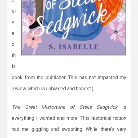
ei
v
e
d
th
is
book from the publisher. This has not impacted my
review which is unbiased and honest.)
The Great Misfortune of Stella Sedgwick
is
everything I wanted and more. This historical fiction
had me giggling and swooning. While there’s very