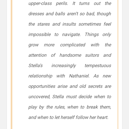
upper-class perils. It turns out the
dresses and balls aren’t so bad, though
the stares and insults sometimes feel
impossible to navigate. Things only
grow more complicated with the
attention of handsome suitors and
Stella’s increasingly tempestuous
relationship with Nathaniel. As new
opportunities arise and old secrets are
uncovered, Stella must decide when to
play by the rules, when to break them,
and when to let herself follow her heart.