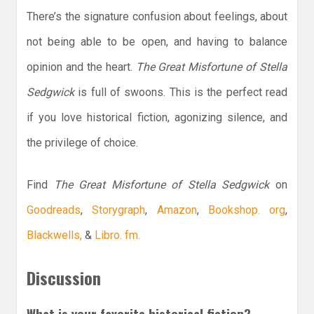
There’s the signature confusion about feelings, about
not being able to be open, and having to balance
opinion and the heart.
The Great Misfortune of Stella
Sedgwick
is full of swoons. This is the perfect read
if you love historical fiction, agonizing silence, and
the privilege of choice.
Find
The Great Misfortune of Stella Sedgwick
on
Goodreads
,
Storygraph
,
Amazon
,
Bookshop. org
,
Blackwells,
&
Libro. fm.
Discussion
What is your favorite historical fiction?