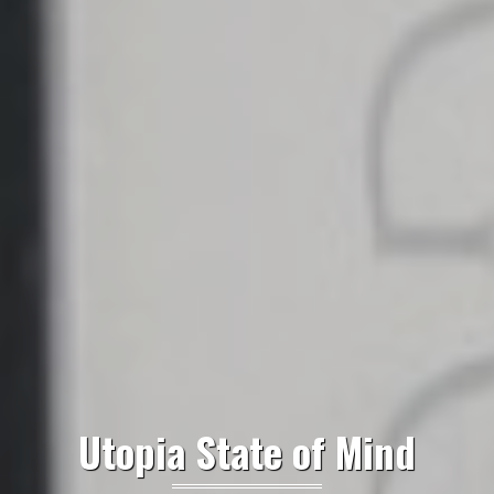
Utopia State of Mind