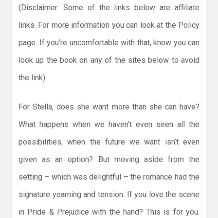
(Disclaimer: Some of the links below are affiliate
links. For more information you can look at the Policy
page. If you’re uncomfortable with that, know you can
look up the book on any of the sites below to avoid
the link)
For Stella, does she want more than she can have?
What happens when we haven’t even seen all the
possibilities, when the future we want isn’t even
given as an option? But moving aside from the
setting – which was delightful – the romance had the
signature yearning and tension. If you love the scene
in Pride & Prejudice with the hand? This is for you.