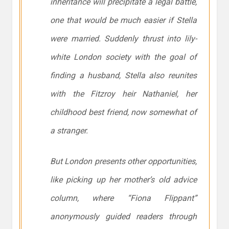
inheritance will precipitate a legal battle,
one that would be much easier if Stella
were married. Suddenly thrust into lily-
white London society with the goal of
finding a husband, Stella also reunites
with the Fitzroy heir Nathaniel, her
childhood best friend, now somewhat of
a stranger.
But London presents other opportunities,
like picking up her mother’s old advice
column, where “Fiona Flippant”
anonymously guided readers through