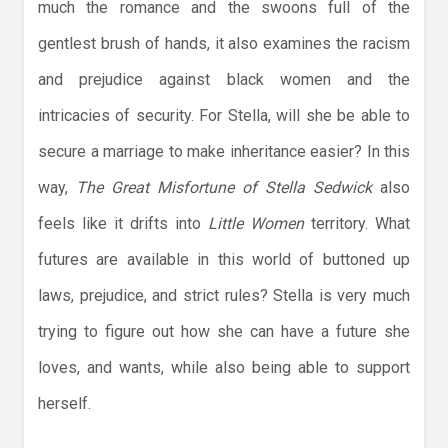
much the romance and the swoons full of the
gentlest brush of hands, it also examines the racism
and prejudice against black women and the
intricacies of security. For Stella, will she be able to
secure a marriage to make inheritance easier? In this
way,
The Great Misfortune of Stella Sedwick
also
feels like it drifts into
Little Women
territory. What
futures are available in this world of buttoned up
laws, prejudice, and strict rules? Stella is very much
trying to figure out how she can have a future she
loves, and wants, while also being able to support
herself.