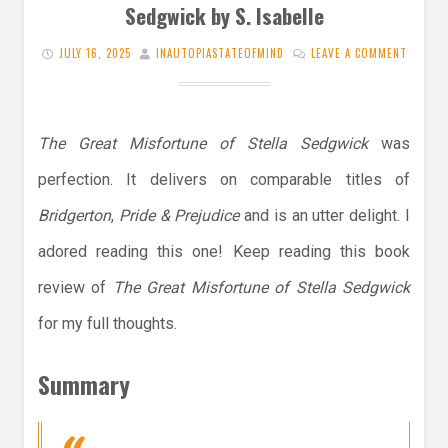
Sedgwick by S. Isabelle
JULY 16, 2025
INAUTOPIASTATEOFMIND
LEAVE A COMMENT
The Great Misfortune of Stella Sedgwick
was
perfection. It delivers on comparable titles of
Bridgerton
,
Pride & Prejudice
and is an utter delight. I
adored reading this one! Keep reading this book
review of
The Great Misfortune of Stella Sedgwick
for my full thoughts.
Summary