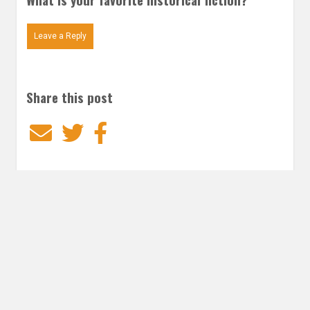
Leave a Reply
Share this post
Email
Twitter
Facebook
Subscribe to our E-Mails
Frequency of Emails
Daily
Weekly Digest
Email
*