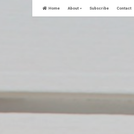
Skip
Home
About
Subscribe
Contact
to
content