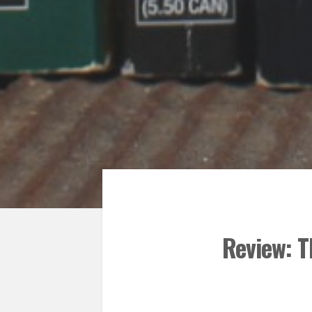
Review: T