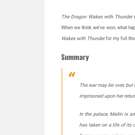
The Dragon Wakes with Thunder
i
When we think we’ve won, what hap
Wakes with Thunder
for my full th
Summary
The war may be over, but Ha
imprisoned upon her retur
In the palace, Meilin is 
has taken on a life of its 