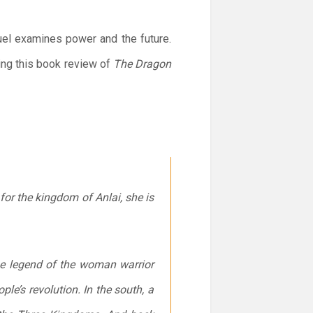
uel examines power and the future.
ing this book review of
The Dragon
 for the kingdom of Anlai, she is
the legend of the woman warrior
ple’s revolution. In the south, a