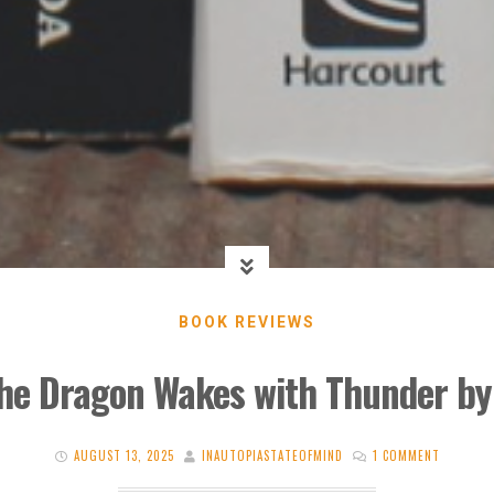
BOOK REVIEWS
he Dragon Wakes with Thunder by
AUGUST 13, 2025
INAUTOPIASTATEOFMIND
1 COMMENT