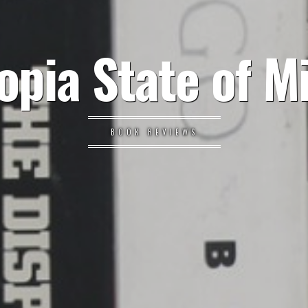
opia State of M
BOOK REVIEWS