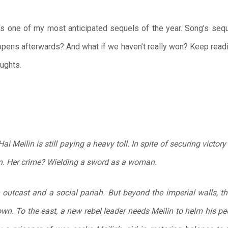
s one of my most anticipated sequels of the year. Song’s seq
pens afterwards? And what if we haven’t really won? Keep read
oughts.
i Meilin is still paying a heavy toll. In spite of securing victory
n. Her crime? Wielding a sword as a woman.
an outcast and a social pariah. But beyond the imperial walls, 
own. To the east, a new rebel leader needs Meilin to helm his peo