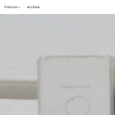
Policies
Archive