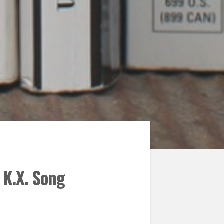
 K.X. Song