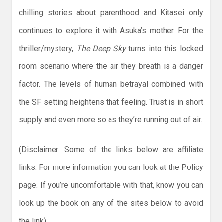
chilling stories about parenthood and Kitasei only
continues to explore it with Asuka’s mother. For the
thriller/mystery,
The Deep Sky
turns into this locked
room scenario where the air they breath is a danger
factor. The levels of human betrayal combined with
the SF setting heightens that feeling. Trust is in short
supply and even more so as they’re running out of air.
(Disclaimer: Some of the links below are affiliate
links. For more information you can look at the Policy
page. If you’re uncomfortable with that, know you can
look up the book on any of the sites below to avoid
the link)