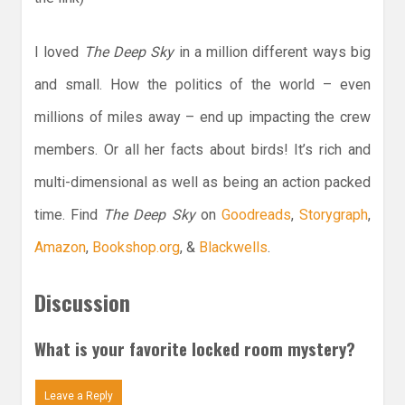
I loved
The Deep Sky
in a million different ways big
and small. How the politics of the world – even
millions of miles away – end up impacting the crew
members. Or all her facts about birds! It’s rich and
multi-dimensional as well as being an action packed
time. Find
The Deep Sky
on
Goodreads
,
Storygraph
,
Amazon
,
Bookshop.org
, &
Blackwells
.
Discussion
What is your favorite locked room mystery?
Leave a Reply