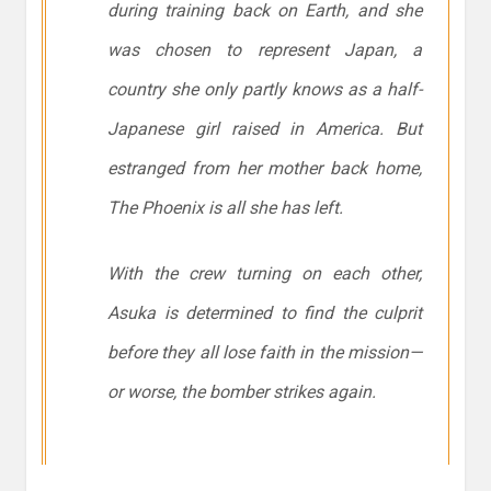
during training back on Earth, and she
was chosen to represent Japan, a
country she only partly knows as a half-
Japanese girl raised in America. But
estranged from her mother back home,
The Phoenix is all she has left.
With the crew turning on each other,
Asuka is determined to find the culprit
before they all lose faith in the mission—
or worse, the bomber strikes again.