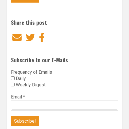
Share this post
Email
Twitter
Facebook
Subscribe to our E-Mails
Frequency of Emails
Daily
Weekly Digest
Email
*