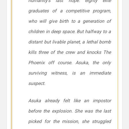
humanity’s last hope: eighty elite
graduates of a competitive program,
who will give birth to a generation of
children in deep space. But halfway to a
distant but livable planet, a lethal bomb
kills three of the crew and knocks The
Phoenix off course. Asuka, the only
surviving witness, is an immediate
suspect.
Asuka already felt like an impostor
before the explosion. She was the last
picked for the mission, she struggled