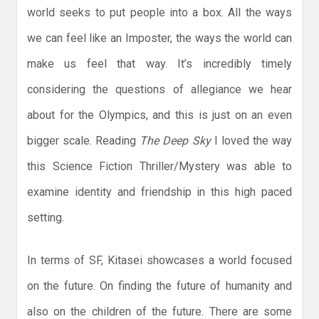
world seeks to put people into a box. All the ways
we can feel like an Imposter, the ways the world can
make us feel that way. It’s incredibly timely
considering the questions of allegiance we hear
about for the Olympics, and this is just on an even
bigger scale. Reading
The Deep Sky
I loved the way
this Science Fiction Thriller/Mystery was able to
examine identity and friendship in this high paced
setting.
In terms of SF, Kitasei showcases a world focused
on the future. On finding the future of humanity and
also on the children of the future. There are some