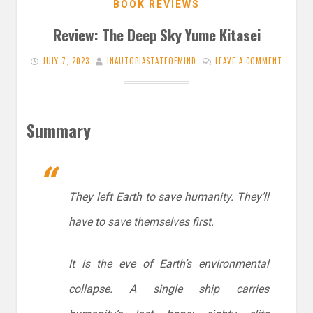
BOOK REVIEWS
Review: The Deep Sky Yume Kitasei
JULY 7, 2023
INAUTOPIASTATEOFMIND
LEAVE A COMMENT
Summary
They left Earth to save humanity. They’ll
have to save themselves first.
It is the eve of Earth’s environmental
collapse. A single ship carries