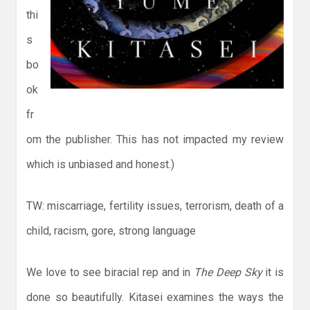
thi
s
bo
ok
fr
om the publisher. This has not impacted my review
which is unbiased and honest.)
TW: miscarriage, fertility issues, terrorism, death of a
child, racism, gore, strong language
We love to see biracial rep and in
The Deep Sky
it is
done so beautifully. Kitasei examines the ways the