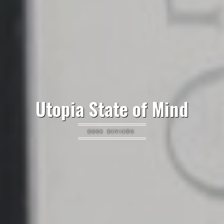
Utopia State of Mind
BOOK REVIEWS