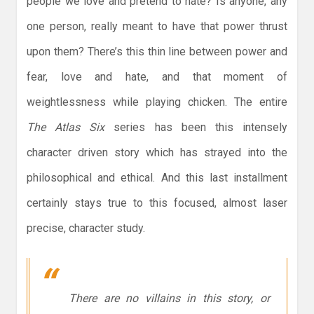
people we love and pretend to hate? Is anyone, any
one person, really meant to have that power thrust
upon them? There’s this thin line between power and
fear, love and hate, and that moment of
weightlessness while playing chicken. The entire
The Atlas Six
series has been this intensely
character driven story which has strayed into the
philosophical and ethical. And this last installment
certainly stays true to this focused, almost laser
precise, character study.
There are no villains in this story, or