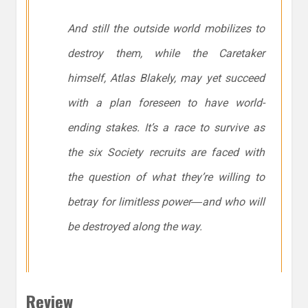
And still the outside world mobilizes to
destroy them, while the Caretaker
himself, Atlas Blakely, may yet succeed
with a plan foreseen to have world-
ending stakes. It’s a race to survive as
the six Society recruits are faced with
the question of what they’re willing to
betray for limitless power―and who will
be destroyed along the way.
Review