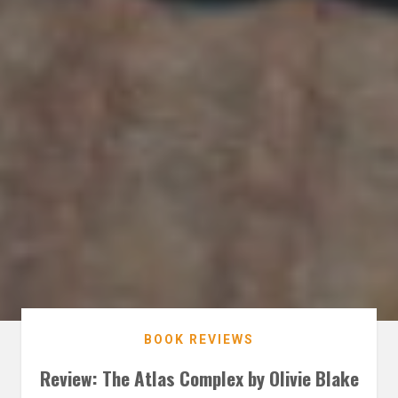
BOOK REVIEWS
Review: The Atlas Complex by Olivie Blake