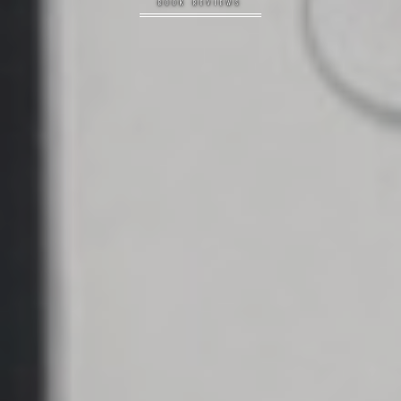
BOOK REVIEWS