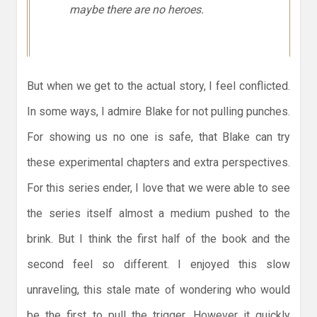
maybe there are no heroes.
But when we get to the actual story, I feel conflicted.
In some ways, I admire Blake for not pulling punches.
For showing us no one is safe, that Blake can try
these experimental chapters and extra perspectives.
For this series ender, I love that we were able to see
the series itself almost a medium pushed to the
brink. But I think the first half of the book and the
second feel so different. I enjoyed this slow
unraveling, this stale mate of wondering who would
be the first to pull the trigger. However it quickly