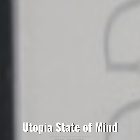
Utopia State of Mind