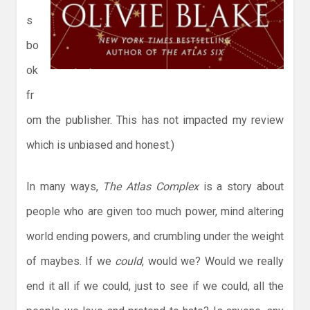
s
bo
ok
fr
om the publisher. This has not impacted my review
which is unbiased and honest.)
In many ways,
The Atlas Complex
is a story about
people who are given too much power, mind altering
world ending powers, and crumbling under the weight
of maybes. If we
could
, would we? Would we really
end it all if we could, just to see if we could, all the