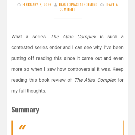
FEBRUARY 2, 2026
INAUTOPIASTATEOFMIND
LEAVE A
COMMENT
What a series.
The Atlas Complex
is such a
contested series ender and I can see why. I’ve been
putting off reading this since it came out and even
more so when I saw how controversial it was. Keep
reading this book review of
The Atlas Complex
for
my full thoughts.
Summary