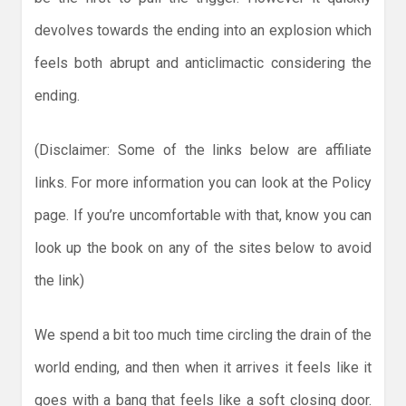
devolves towards the ending into an explosion which
feels both abrupt and anticlimactic considering the
ending.
(Disclaimer: Some of the links below are affiliate
links. For more information you can look at the Policy
page. If you’re uncomfortable with that, know you can
look up the book on any of the sites below to avoid
the link)
We spend a bit too much time circling the drain of the
world ending, and then when it arrives it feels like it
goes with a bang that feels like a soft closing door.