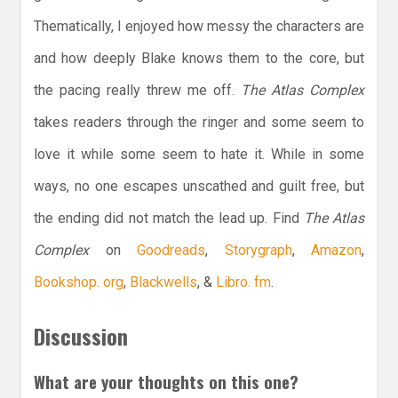
Thematically, I enjoyed how messy the characters are
and how deeply Blake knows them to the core, but
the pacing really threw me off.
The Atlas Complex
takes readers through the ringer and some seem to
love it while some seem to hate it. While in some
ways, no one escapes unscathed and guilt free, but
the ending did not match the lead up. Find
The Atlas
Complex
on
Goodreads
,
Storygraph
,
Amazon
,
Bookshop. org
,
Blackwells
, &
Libro. fm
.
Discussion
What are your thoughts on this one?