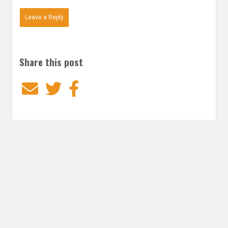
Leave a Reply
Share this post
Email
Twitter
Facebook
Subscribe to our E-Mails
Frequency of Emails
Daily
Weekly Digest
Email
*