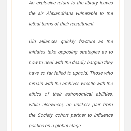
An explosive return to the library leaves
the six Alexandrians vulnerable to the
lethal terms of their recruitment.
Old alliances quickly fracture as the
initiates take opposing strategies as to
how to deal with the deadly bargain they
have so far failed to uphold. Those who
remain with the archives wrestle with the
ethics of their astronomical abilities,
while elsewhere, an unlikely pair from
the Society cohort partner to influence
politics on a global stage.