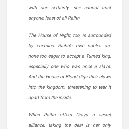
with one certainty: she cannot trust
anyone, least of all Raihn.
The House of Night, too, is surrounded
by enemies. Raihn’s own nobles are
none too eager to accept a Turned king,
especially one who was once a slave.
And the House of Blood digs their claws
into the kingdom, threatening to tear it
apart from the inside.
When Raihn offers Oraya a secret
alliance, taking the deal is her only