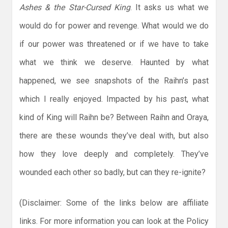
Ashes & the Star-Cursed King
. It asks us what we
would do for power and revenge. What would we do
if our power was threatened or if we have to take
what we think we deserve. Haunted by what
happened, we see snapshots of the Raihn’s past
which I really enjoyed. Impacted by his past, what
kind of King will Raihn be? Between Raihn and Oraya,
there are these wounds they’ve deal with, but also
how they love deeply and completely. They’ve
wounded each other so badly, but can they re-ignite?
(Disclaimer: Some of the links below are affiliate
links. For more information you can look at the Policy