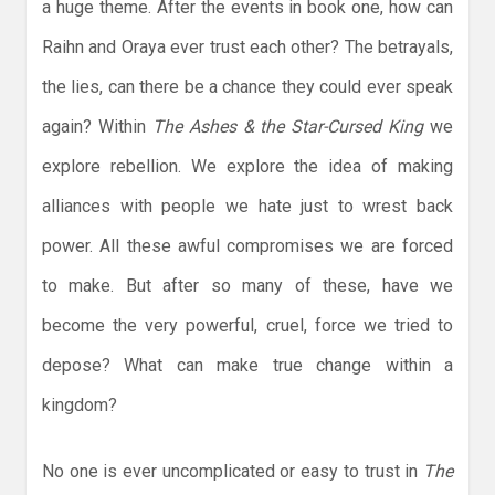
a huge theme. After the events in book one, how can
Raihn and Oraya ever trust each other? The betrayals,
the lies, can there be a chance they could ever speak
again? Within
The Ashes & the Star-Cursed King
we
explore rebellion. We explore the idea of making
alliances with people we hate just to wrest back
power. All these awful compromises we are forced
to make. But after so many of these, have we
become the very powerful, cruel, force we tried to
depose? What can make true change within a
kingdom?
No one is ever uncomplicated or easy to trust in
The