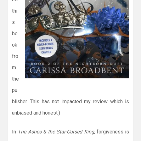
thi
s
bo
ok
fro
m
the
pu
blisher. This has not impacted my review which is
unbiased and honest.)
In
The Ashes & the Star-Cursed King
, forgiveness is