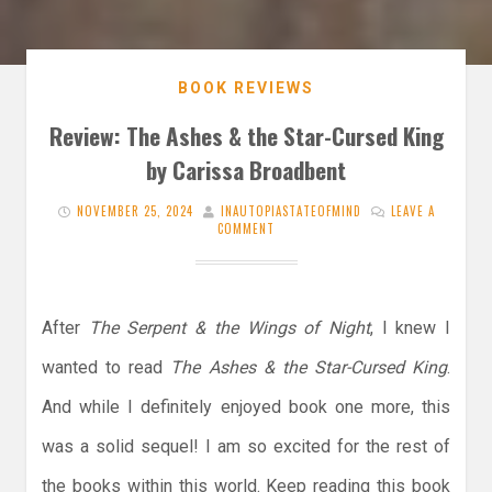
BOOK REVIEWS
Review: The Ashes & the Star-Cursed King
by Carissa Broadbent
NOVEMBER 25, 2024
INAUTOPIASTATEOFMIND
LEAVE A
COMMENT
After
The Serpent & the Wings of Night
, I knew I
wanted to read
The Ashes & the Star-Cursed King
.
And while I definitely enjoyed book one more, this
was a solid sequel! I am so excited for the rest of
the books within this world. Keep reading this book