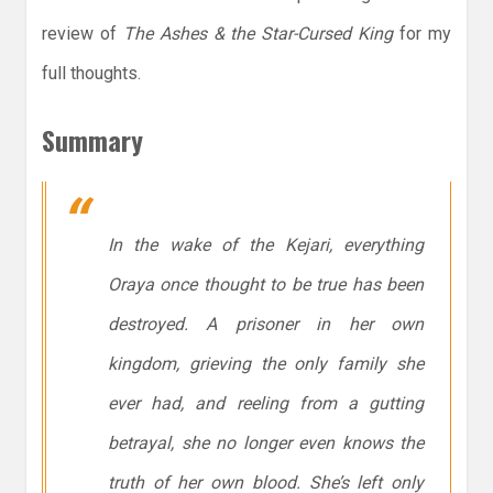
review of
The Ashes & the Star-Cursed King
for my
full thoughts.
Summary
In the wake of the Kejari, everything
Oraya once thought to be true has been
destroyed. A prisoner in her own
kingdom, grieving the only family she
ever had, and reeling from a gutting
betrayal, she no longer even knows the
truth of her own blood. She’s left only