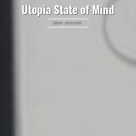
Utopia State of Mind
BOOK REVIEWS