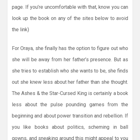
page. If you’re uncomfortable with that, know you can
look up the book on any of the sites below to avoid
the link)
For Oraya, she finally has the option to figure out who
she will be away from her father’s presence. But as
she tries to establish who she wants to be, she finds
out she knew less about her father than she thought.
The Ashes & the Star-Cursed King is certainly a book
less about the pulse pounding games from the
beginning and about power transition and rebellion. If
you like books about politics, scheming in ball
gowns, and sneaking around this might appeal to you