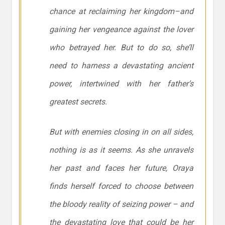
chance at reclaiming her kingdom–and
gaining her vengeance against the lover
who betrayed her. But to do so, she’ll
need to harness a devastating ancient
power, intertwined with her father’s
greatest secrets.
But with enemies closing in on all sides,
nothing is as it seems. As she unravels
her past and faces her future, Oraya
finds herself forced to choose between
the bloody reality of seizing power – and
the devastating love that could be her