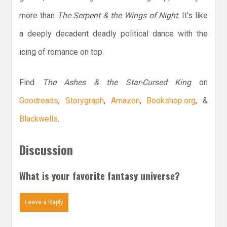
more than
The Serpent & the Wings of Night
. It’s like
a deeply decadent deadly political dance with the
icing of romance on top.
Find
The Ashes & the Star-Cursed King
on
Goodreads
,
Storygraph
,
Amazon
,
Bookshop.org
, &
Blackwells
.
Discussion
What is your favorite fantasy universe?
Leave a Reply