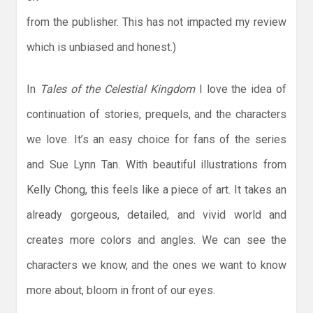
from the publisher. This has not impacted my review
which is unbiased and honest.)
In
Tales of the Celestial Kingdom
I love the idea of
continuation of stories, prequels, and the characters
we love. It’s an easy choice for fans of the series
and Sue Lynn Tan. With beautiful illustrations from
Kelly Chong, this feels like a piece of art. It takes an
already gorgeous, detailed, and vivid world and
creates more colors and angles. We can see the
characters we know, and the ones we want to know
more about, bloom in front of our eyes.