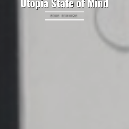
Utopia State of Mind
BOOK REVIEWS