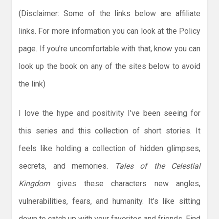
(Disclaimer: Some of the links below are affiliate
links. For more information you can look at the Policy
page. If you’re uncomfortable with that, know you can
look up the book on any of the sites below to avoid
the link)
I love the hype and positivity I’ve been seeing for
this series and this collection of short stories. It
feels like holding a collection of hidden glimpses,
secrets, and memories.
Tales of the Celestial
Kingdom
gives these characters new angles,
vulnerabilities, fears, and humanity. It’s like sitting
down to catch up with your favorites and friends. Find