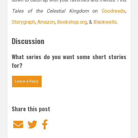
Tales of the Celestial Kingdom
on
Goodreads
,
Storygraph
,
Amazon
,
Bookshop.org
, &
Blackwells
.
Discussion
What series do you want some short stories
for?
Leave a Reply
Share this post
Email
Twitter
Facebook