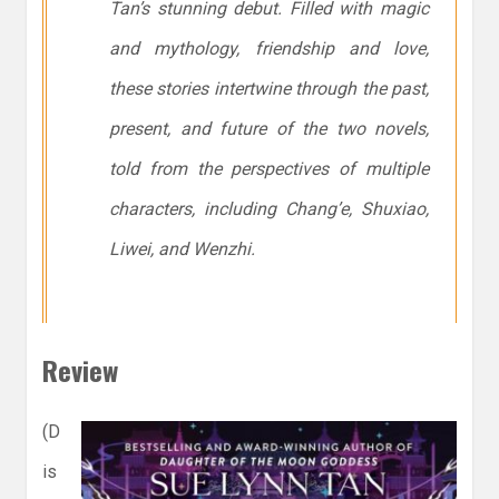
Tan’s stunning debut. Filled with magic
and mythology, friendship and love,
these stories intertwine through the past,
present, and future of the two novels,
told from the perspectives of multiple
characters, including Chang’e, Shuxiao,
Liwei, and Wenzhi.
Review
(D
is