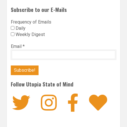
Subscribe to our E-Mails
Frequency of Emails
Daily
Weekly Digest
Email
*
Follow Utopia State of Mind
Twitter
Instagra
Faceb
Bl