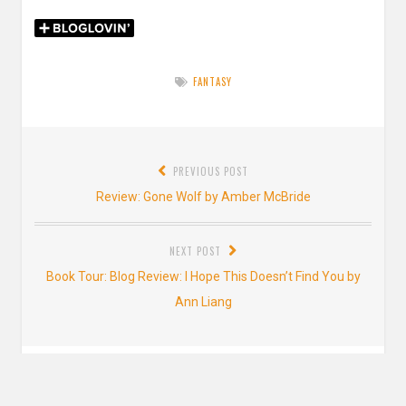
FANTASY
Post
PREVIOUS POST
navigation
Previous
Review: Gone Wolf by Amber McBride
post:
NEXT POST
Next
Book Tour: Blog Review: I Hope This Doesn’t Find You by
post:
Ann Liang