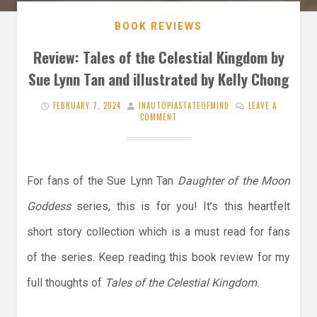
BOOK REVIEWS
Review: Tales of the Celestial Kingdom by
Sue Lynn Tan and illustrated by Kelly Chong
FEBRUARY 7, 2024
INAUTOPIASTATEOFMIND
LEAVE A
COMMENT
For fans of the Sue Lynn Tan
Daughter of the Moon
Goddess
series, this is for you! It’s this heartfelt
short story collection which is a must read for fans
of the series. Keep reading this book review for my
full thoughts of
Tales of the Celestial Kingdom
.