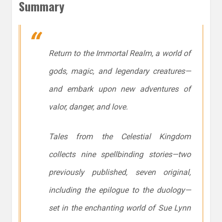
Summary
Return to the Immortal Realm, a world of
gods, magic, and legendary creatures—
and embark upon new adventures of
valor, danger, and love.
Tales from the Celestial Kingdom
collects nine spellbinding stories—two
previously published, seven original,
including the epilogue to the duology—
set in the enchanting world of Sue Lynn