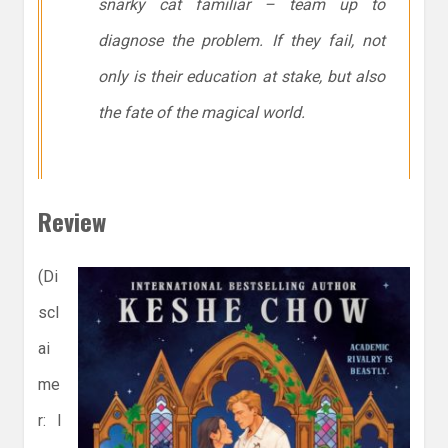
snarky cat familiar – team up to
diagnose the problem. If they fail, not
only is their education at stake, but also
the fate of the magical world.
Review
(Di
scl
ai
me
r: I