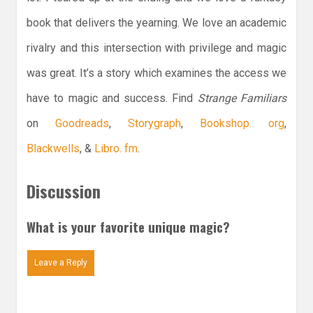
book that delivers the yearning. We love an academic
rivalry and this intersection with privilege and magic
was great. It’s a story which examines the access we
have to magic and success. Find
Strange Familiars
on
Goodreads
,
Storygraph
,
Bookshop. org
,
Blackwells
, &
Libro. fm
.
Discussion
What is your favorite unique magic?
Leave a Reply