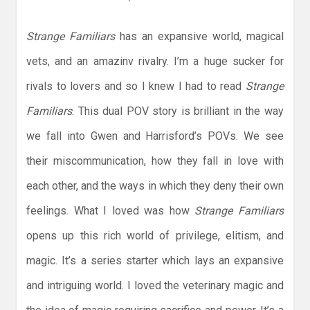
Strange Familiars
has an expansive world, magical
vets, and an amazinv rivalry. I’m a huge sucker for
rivals to lovers and so I knew I had to read
Strange
Familiars
. This dual POV story is brilliant in the way
we fall into Gwen and Harrisford’s POVs. We see
their miscommunication, how they fall in love with
each other, and the ways in which they deny their own
feelings. What I loved was how
Strange Familiars
opens up this rich world of privilege, elitism, and
magic. It’s a series starter which lays an expansive
and intriguing world. I loved the veterinary magic and