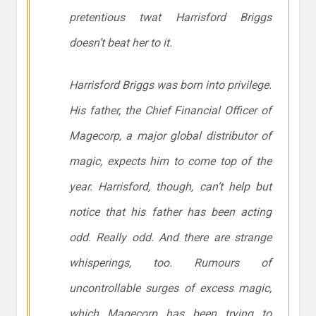
pretentious twat Harrisford Briggs
doesn’t beat her to it.
Harrisford Briggs was born into privilege.
His father, the Chief Financial Officer of
Magecorp, a major global distributor of
magic, expects him to come top of the
year. Harrisford, though, can’t help but
notice that his father has been acting
odd. Really odd. And there are strange
whisperings, too. Rumours of
uncontrollable surges of excess magic,
which Magecorp has been trying to