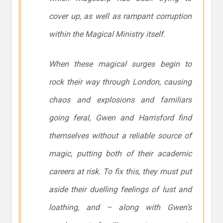
cover up, as well as rampant corruption
within the Magical Ministry itself.
When these magical surges begin to
rock their way through London, causing
chaos and explosions and familiars
going feral, Gwen and Harrisford find
themselves without a reliable source of
magic, putting both of their academic
careers at risk. To fix this, they must put
aside their duelling feelings of lust and
loathing, and – along with Gwen’s