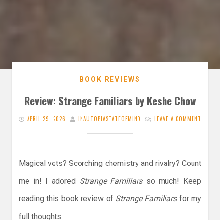
BOOK REVIEWS
Review: Strange Familiars by Keshe Chow
APRIL 29, 2026
INAUTOPIASTATEOFMIND
LEAVE A COMMENT
Magical vets? Scorching chemistry and rivalry? Count
me in! I adored
Strange Familiars
so much! Keep
reading this book review of
Strange Familiars
for my
full thoughts.