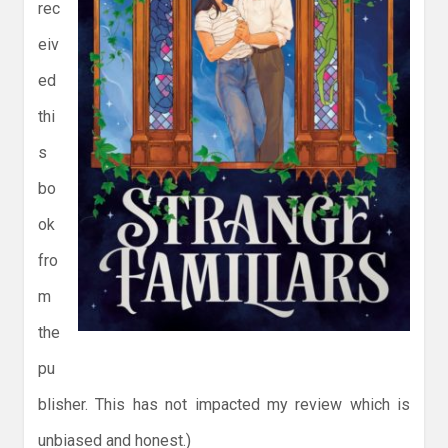
rec
eiv
ed
thi
s
bo
ok
fro
m
the
pu
blisher. This has not impacted my review which is
unbiased and honest.)