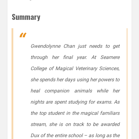
Summary
Gwendolynne Chan just needs to get
through her final year. At Seamere
College of Magical Veterinary Sciences,
she spends her days using her powers to
heal companion animals while her
nights are spent studying for exams. As
the top student in the magical familiars
stream, she is on track to be awarded
Dux of the entire school – as long as the