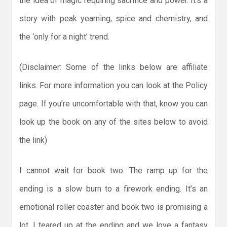
the idea of magic requiring sacrifice and power. It’s a
story with peak yearning, spice and chemistry, and
the ‘only for a night’ trend.
(Disclaimer: Some of the links below are affiliate
links. For more information you can look at the Policy
page. If you’re uncomfortable with that, know you can
look up the book on any of the sites below to avoid
the link)
I cannot wait for book two. The ramp up for the
ending is a slow burn to a firework ending. It’s an
emotional roller coaster and book two is promising a
lot. I teared up at the ending and we love a fantasy