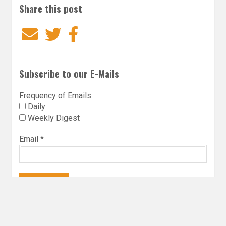
Share this post
Email
Twitter
Facebook
Subscribe to our E-Mails
Frequency of Emails
Daily
Weekly Digest
Email
*
Follow Utopia State of Mind