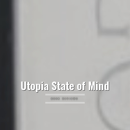
Utopia State of Mind
BOOK REVIEWS