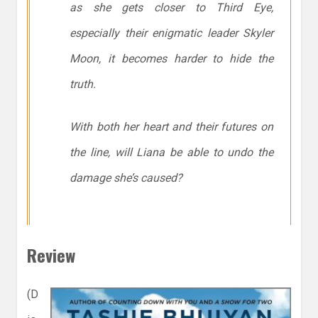
as she gets closer to Third Eye,
especially their enigmatic leader Skyler
Moon, it becomes harder to hide the
truth.
With both her heart and their futures on
the line, will Liana be able to undo the
damage she’s caused?
Review
(D