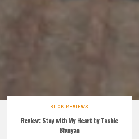
BOOK REVIEWS
Review: Stay with My Heart by Tashie
Bhuiyan