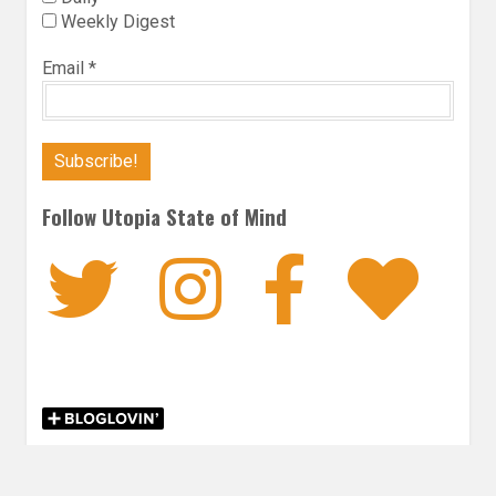
Weekly Digest
Email
*
Follow Utopia State of Mind
Twitter
Instagra
Faceb
Bl
CONTEMPORARY