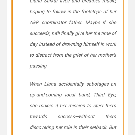
Liana Sarkar lives and breathes music,
hoping to follow in the footsteps of her
A&R coordinator father. Maybe if she
succeeds, he’ll finally give her the time of
day instead of drowning himself in work
to distract from the grief of her mother’s
passing.
When Liana accidentally sabotages an
up-and-coming local band, Third Eye,
she makes it her mission to steer them
towards success—without them
discovering her role in their setback. But