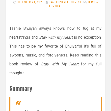
DECEMBER 29, 2023
INAUTOPIASTATEOFMIND
LEAVE A
COMMENT
Tashie Bhuiyan always knows how to tug at my
heartstrings and
Stay with My Heart
is no exception.
This has to be my favorite of Bhuiyan’s! It’s full of
swoons, music, and forgiveness. Keep reading this
book review of
Stay with My Heart
for my full
thoughts.
Summary