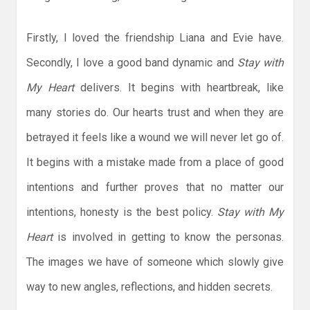
Firstly, I loved the friendship Liana and Evie have.
Secondly, I love a good band dynamic and
Stay with
My Heart
delivers. It begins with heartbreak, like
many stories do. Our hearts trust and when they are
betrayed it feels like a wound we will never let go of.
It begins with a mistake made from a place of good
intentions and further proves that no matter our
intentions, honesty is the best policy.
Stay with My
Heart
is involved in getting to know the personas.
The images we have of someone which slowly give
way to new angles, reflections, and hidden secrets.