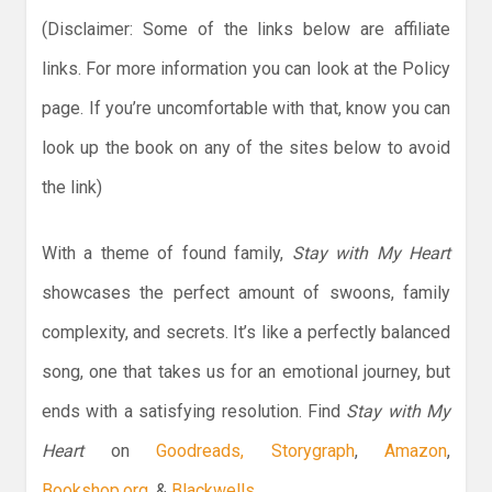
(Disclaimer: Some of the links below are affiliate
links. For more information you can look at the Policy
page. If you’re uncomfortable with that, know you can
look up the book on any of the sites below to avoid
the link)
With a theme of found family,
Stay with My Heart
showcases the perfect amount of swoons, family
complexity, and secrets. It’s like a perfectly balanced
song, one that takes us for an emotional journey, but
ends with a satisfying resolution. Find
Stay with My
Heart
on
Goodreads,
Storygraph
,
Amazon
,
Bookshop.org
, &
Blackwells.