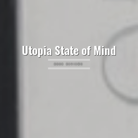
Utopia State of Mind
BOOK REVIEWS