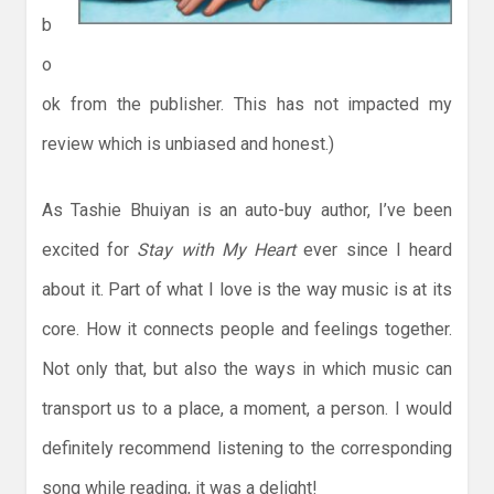
b
o
ok from the publisher. This has not impacted my
review which is unbiased and honest.)
As Tashie Bhuiyan is an auto-buy author, I’ve been
excited for
Stay with My Heart
ever since I heard
about it. Part of what I love is the way music is at its
core. How it connects people and feelings together.
Not only that, but also the ways in which music can
transport us to a place, a moment, a person. I would
definitely recommend listening to the corresponding
song while reading, it was a delight!