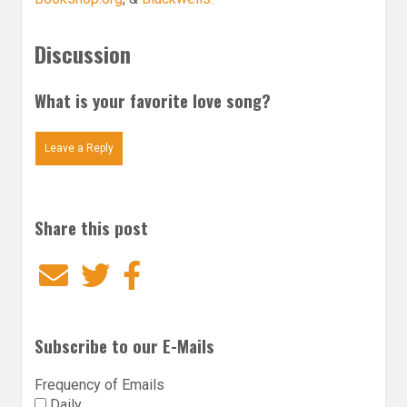
Discussion
What is your favorite love song?
Leave a Reply
Share this post
Email
Twitter
Facebook
Subscribe to our E-Mails
Frequency of Emails
Daily