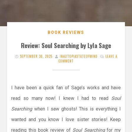
BOOK REVIEWS
Review: Soul Searching by Lyla Sage
SEPTEMBER 30, 2025
INAUTOPIASTATEOFMIND
LEAVE A
COMMENT
I have been a quick fan of Sage’s works and have
read so many now! I knew I had to read
Soul
Searching
when I saw ghosts! This is everything I
wanted and you know I love sister stories! Keep
reading this book review of
Soul Searching
for my