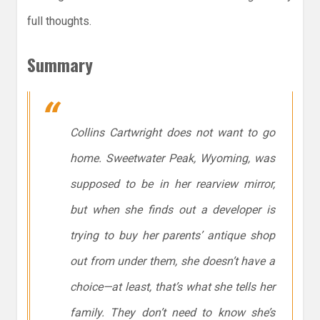
full thoughts.
Summary
Collins Cartwright does not want to go
home. Sweetwater Peak, Wyoming, was
supposed to be in her rearview mirror,
but when she finds out a developer is
trying to buy her parents’ antique shop
out from under them, she doesn’t have a
choice—at least, that’s what she tells her
family. They don’t need to know she’s