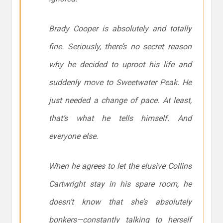
Brady Cooper is absolutely and totally
fine. Seriously, there’s no secret reason
why he decided to uproot his life and
suddenly move to Sweetwater Peak. He
just needed a change of pace. At least,
that’s what he tells himself. And
everyone else.
When he agrees to let the elusive Collins
Cartwright stay in his spare room, he
doesn’t know that she’s absolutely
bonkers—constantly talking to herself