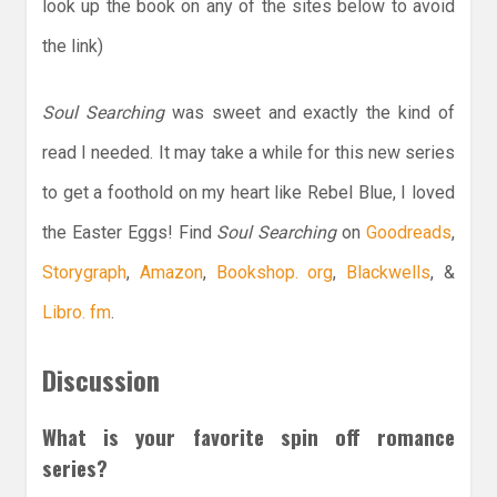
look up the book on any of the sites below to avoid
the link)
Soul Searching
was sweet and exactly the kind of
read I needed. It may take a while for this new series
to get a foothold on my heart like Rebel Blue, I loved
the Easter Eggs! Find
Soul Searching
on
Goodreads
,
Storygraph
,
Amazon
,
Bookshop. org
,
Blackwells
, &
Libro. fm
.
Discussion
What is your favorite spin off romance
series?