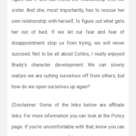
sister. And she, most importantly, has to rescue her
own relationship with herself, to figure out what gets
her out of bed. If we let our fear and fear of
disappointment stop us from trying, we will never
succeed. Not to be all about Collins, I really enjoyed
Brady’s character development. We can slowly
realize we are cutting ourselves off from others, but
how do we open ourselves up again?
(Disclaimer: Some of the links below are affiliate
links. For more information you can look at the Policy
page. If you’re uncomfortable with that, know you can