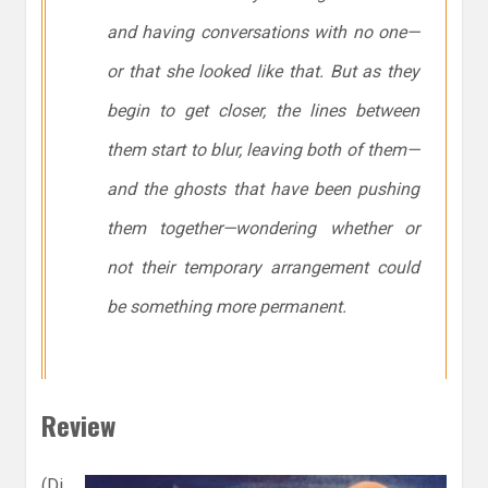
and having conversations with no one—
or that she looked like that. But as they
begin to get closer, the lines between
them start to blur, leaving both of them—
and the ghosts that have been pushing
them together—wondering whether or
not their temporary arrangement could
be something more permanent.
Review
(Di