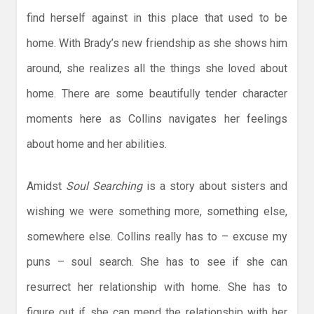
find herself against in this place that used to be
home. With Brady’s new friendship as she shows him
around, she realizes all the things she loved about
home. There are some beautifully tender character
moments here as Collins navigates her feelings
about home and her abilities.
Amidst
Soul Searching
is a story about sisters and
wishing we were something more, something else,
somewhere else. Collins really has to – excuse my
puns – soul search. She has to see if she can
resurrect her relationship with home. She has to
figure out if she can mend the relationship with her