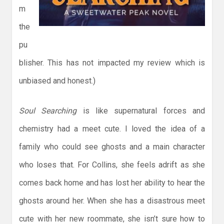
m
the
pu
blisher. This has not impacted my review which is
unbiased and honest.)
Soul Searching
is like supernatural forces and
chemistry had a meet cute. I loved the idea of a
family who could see ghosts and a main character
who loses that. For Collins, she feels adrift as she
comes back home and has lost her ability to hear the
ghosts around her. When she has a disastrous meet
cute with her new roommate, she isn’t sure how to