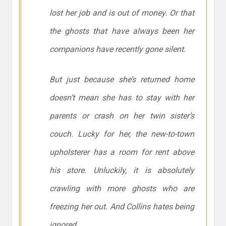
lost her job and is out of money. Or that
the ghosts that have always been her
companions have recently gone silent.
But just because she’s returned home
doesn’t mean she has to stay with her
parents or crash on her twin sister’s
couch. Lucky for her, the new-to-town
upholsterer has a room for rent above
his store. Unluckily, it is absolutely
crawling with more ghosts who are
freezing her out. And Collins hates being
ignored.