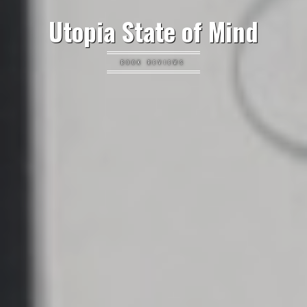
Utopia State of Mind
BOOK REVIEWS