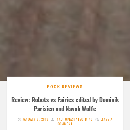
BOOK REVIEWS
Review: Robots vs Fairies edited by Dominik
Parisien and Navah Wolfe
JANUARY 8, 2018
INAUTOPIASTATEOFMIND
LEAVE A
COMMENT