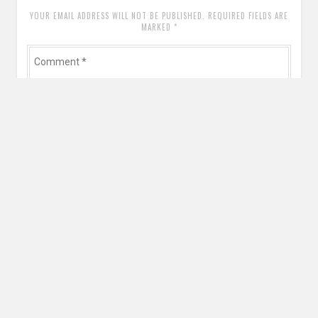
YOUR EMAIL ADDRESS WILL NOT BE PUBLISHED. REQUIRED FIELDS ARE
MARKED
*
Comment
*
Name
*
Email
*