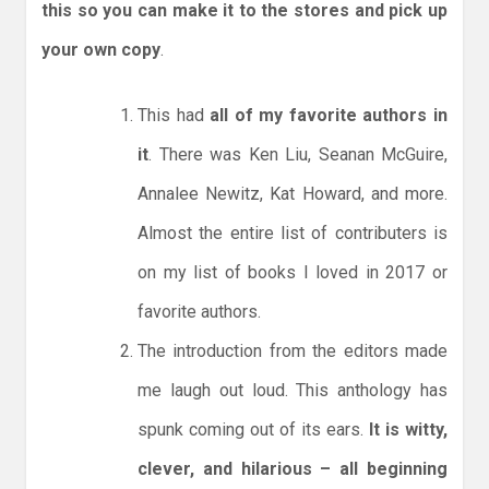
this so you can make it to the stores and pick up
your own copy
.
This had
all of my favorite authors in
it
. There was Ken Liu, Seanan McGuire,
Annalee Newitz, Kat Howard, and more.
Almost the entire list of contributers is
on my list of books I loved in 2017 or
favorite authors.
The introduction from the editors made
me laugh out loud. This anthology has
spunk coming out of its ears.
It is witty,
clever, and hilarious – all beginning