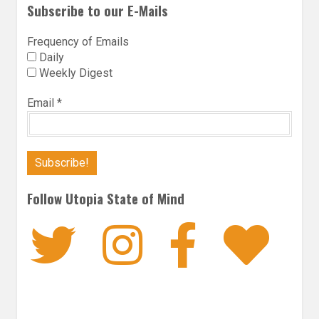
Subscribe to our E-Mails
Frequency of Emails
Daily
Weekly Digest
Email
*
Follow Utopia State of Mind
Twitter
Instagra
Faceb
Bl