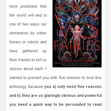
have predicted that
the world will end in
one of two ways: our
domination by either
fairies or robots and
have gathered up
their friends to tell us
stories about each. I
wanted to present you with five reasons to love this
anthology, because
you a) only need five reasons
and b) they are so glaringly obvious and powerful
you need a quick way to be persuaded to read