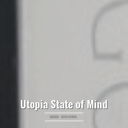
Utopia State of Mind
BOOK REVIEWS