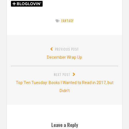
FANTASY
Post
PREVIOUS POST
navigation
Previous
December Wrap Up
post:
NEXT POST
Next
Top Ten Tuesday: Books I Wanted to Read in 2017, but
post:
Didn’t
Leave a Reply