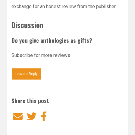
exchange for an honest review from the publisher.
Discussion
Do you give anthologies as gifts?
Subscribe for more reviews
Leave a Reply
Share this post
Email
Twitter
Facebook