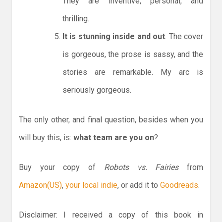
They are inventive, personal, and
thrilling.
It is stunning inside and out
. The cover
is gorgeous, the prose is sassy, and the
stories are remarkable. My arc is
seriously gorgeous.
The only other, and final question, besides when you
will buy this, is:
what team are you on
?
Buy your copy of
Robots vs. Fairies
from
Amazon(US)
,
your local indie
, or add it to
Goodreads
.
Disclaimer: I received a copy of this book in