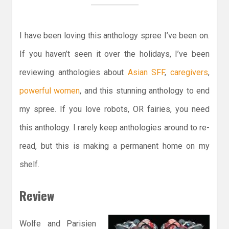
I have been loving this anthology spree I’ve been on.
If you haven’t seen it over the holidays, I’ve been
reviewing anthologies about
Asian SFF
,
caregivers
,
powerful women
, and this stunning anthology to end
my spree. If you love robots, OR fairies, you need
this anthology. I rarely keep anthologies around to re-
read, but this is making a permanent home on my
shelf.
Review
Wolfe and Parisien