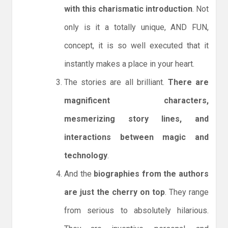
with this charismatic introduction
. Not
only is it a totally unique, AND FUN,
concept, it is so well executed that it
instantly makes a place in your heart.
The stories are all brilliant.
There are
magnificent characters,
mesmerizing story lines, and
interactions between magic and
technology
.
And the
biographies from the authors
are just the cherry on top
. They range
from serious to absolutely hilarious.