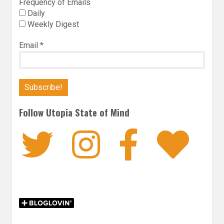
Frequency of Emails
Daily
Weekly Digest
Email
*
Follow Utopia State of Mind
Twitter
Instagra
Faceb
Bl