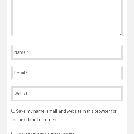
Name
*
Email
*
Website
*
Save my name, email, and website in this browser for
the next time I comment.