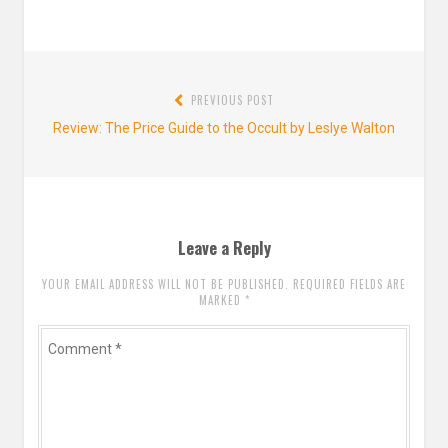
Post
PREVIOUS POST
navigation
Previous
Review: The Price Guide to the Occult by Leslye Walton
post:
Leave a Reply
YOUR EMAIL ADDRESS WILL NOT BE PUBLISHED. REQUIRED FIELDS ARE
MARKED
*
Comment
*