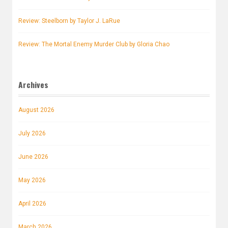
Review: Steelborn by Taylor J. LaRue
Review: The Mortal Enemy Murder Club by Gloria Chao
Archives
August 2026
July 2026
June 2026
May 2026
April 2026
March 2026