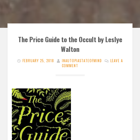
The Price Guide to the Occult by Leslye
Walton
FEBRUARY 25, 2018
INAUTOPIASTATEOFMIND
LEAVE A
COMMENT