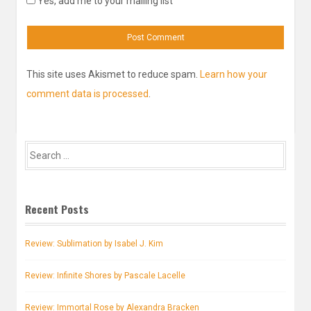
Yes, add me to your mailing list
This site uses Akismet to reduce spam.
Learn how your
comment data is processed
.
Search
for:
Recent Posts
Review: Sublimation by Isabel J. Kim
Review: Infinite Shores by Pascale Lacelle
Review: Immortal Rose by Alexandra Bracken