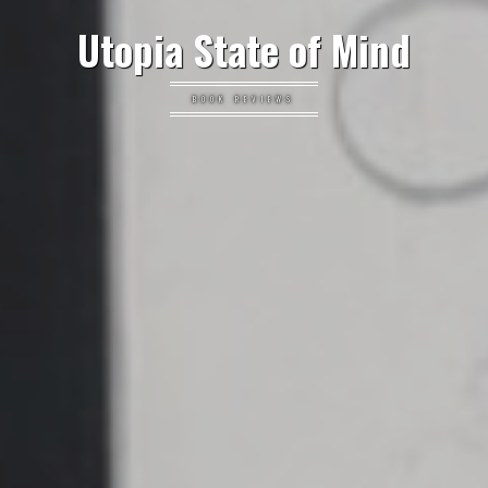
Utopia State of Mind
BOOK REVIEWS