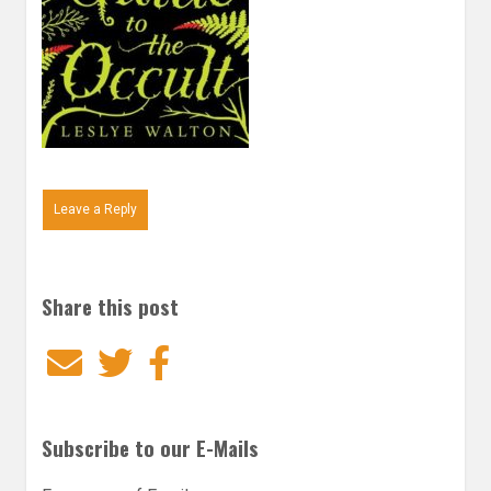
Leave a Reply
Share this post
Email
Twitter
Facebook
Subscribe to our E-Mails