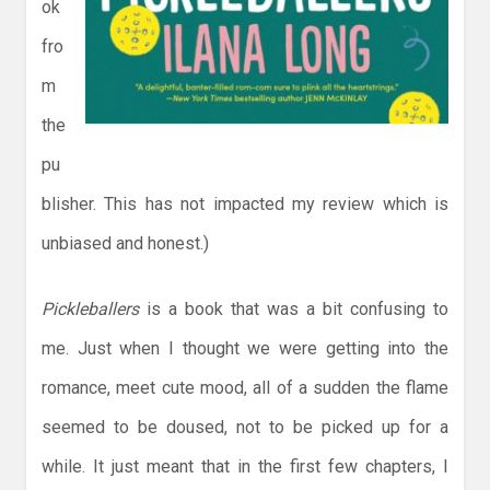
ok
fro
m
the
pu
blisher. This has not impacted my review which is
unbiased and honest.)
Pickleballers
is a book that was a bit confusing to
me. Just when I thought we were getting into the
romance, meet cute mood, all of a sudden the flame
seemed to be doused, not to be picked up for a
while. It just meant that in the first few chapters, I