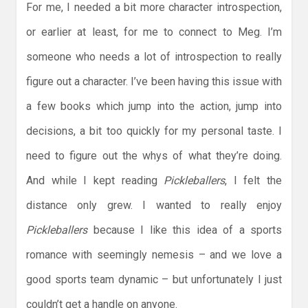
For me, I needed a bit more character introspection,
or earlier at least, for me to connect to Meg. I’m
someone who needs a lot of introspection to really
figure out a character. I’ve been having this issue with
a few books which jump into the action, jump into
decisions, a bit too quickly for my personal taste. I
need to figure out the whys of what they’re doing.
And while I kept reading
Pickleballers
, I felt the
distance only grew. I wanted to really enjoy
Pickleballers
because I like this idea of a sports
romance with seemingly nemesis – and we love a
good sports team dynamic – but unfortunately I just
couldn’t get a handle on anyone.