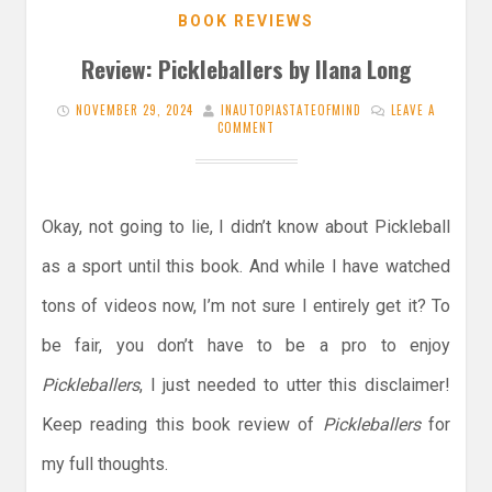
BOOK REVIEWS
Review: Pickleballers by Ilana Long
NOVEMBER 29, 2024
INAUTOPIASTATEOFMIND
LEAVE A
COMMENT
Okay, not going to lie, I didn’t know about Pickleball
as a sport until this book. And while I have watched
tons of videos now, I’m not sure I entirely get it? To
be fair, you don’t have to be a pro to enjoy
Pickleballers
, I just needed to utter this disclaimer!
Keep reading this book review of
Pickleballers
for
my full thoughts.