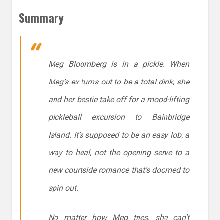
Summary
Meg Bloomberg is in a pickle. When
Meg’s ex turns out to be a total dink, she
and her bestie take off for a mood-lifting
pickleball excursion to Bainbridge
Island. It’s supposed to be an easy lob, a
way to heal, not the opening serve to a
new courtside romance that’s doomed to
spin out.
No matter how Meg tries, she can’t