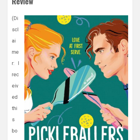
Review
(Di
scl
ai
me
r: I
rec
eiv
ed
thi
s
bo