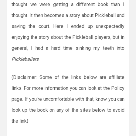
thought we were getting a different book than I
thought. It then becomes a story about Pickleball and
saving the court. Here I ended up unexpectedly
enjoying the story about the Pickleball players, but in
general, I had a hard time sinking my teeth into
Pickleballers
.
(Disclaimer: Some of the links below are affiliate
links. For more information you can look at the Policy
page. If you’re uncomfortable with that, know you can
look up the book on any of the sites below to avoid
the link)