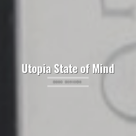
Utopia State of Mind
BOOK REVIEWS