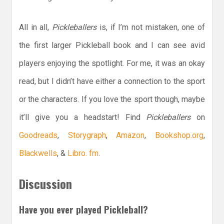
All in all,
Pickleballers
is, if I’m not mistaken, one of
the first larger Pickleball book and I can see avid
players enjoying the spotlight. For me, it was an okay
read, but I didn’t have either a connection to the sport
or the characters. If you love the sport though, maybe
it’ll give you a headstart! Find
Pickleballers
on
Goodreads
,
Storygraph
,
Amazon
,
Bookshop.org
,
Blackwells
, &
Libro. fm
.
Discussion
Have you ever played Pickleball?