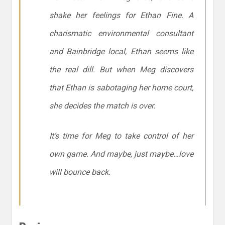
shake her feelings for Ethan Fine. A
charismatic environmental consultant
and Bainbridge local, Ethan seems like
the real dill. But when Meg discovers
that Ethan is sabotaging her home court,
she decides the match is over.
It’s time for Meg to take control of her
own game. And maybe, just maybe…love
will bounce back.