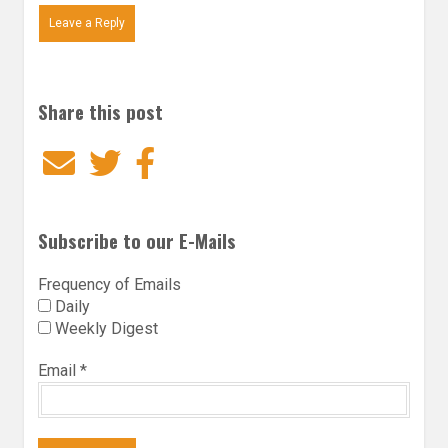
Leave a Reply
Share this post
Email
Twitter
Facebook
Subscribe to our E-Mails
Frequency of Emails
Daily
Weekly Digest
Email
*