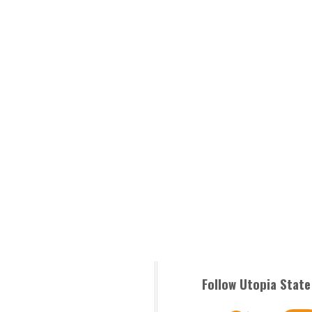
Follow Utopia State