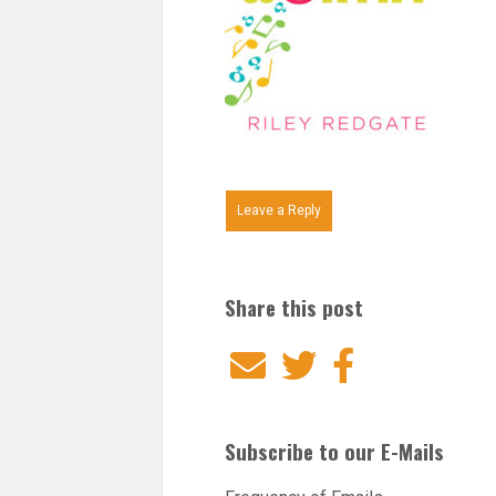
Leave a Reply
Share this post
Email
Twitter
Facebook
Subscribe to our E-Mails