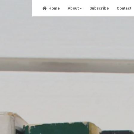
Skip
Home
About
Subscribe
Contact
to
content