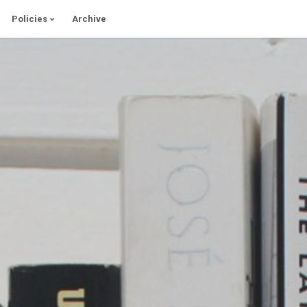
Policies
Archive