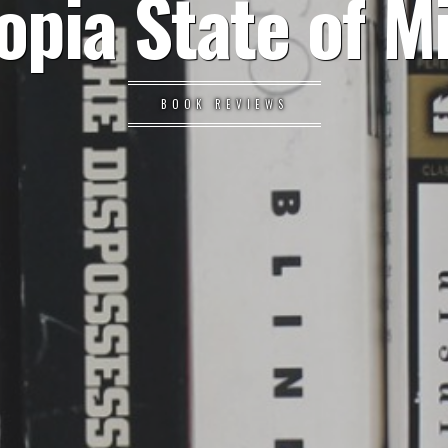
opia State of M
BOOK REVIEWS