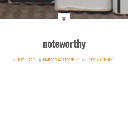
noteworthy
MAY 1, 2017
INAUTOPIASTATEOFMIND
LEAVE A COMMENT