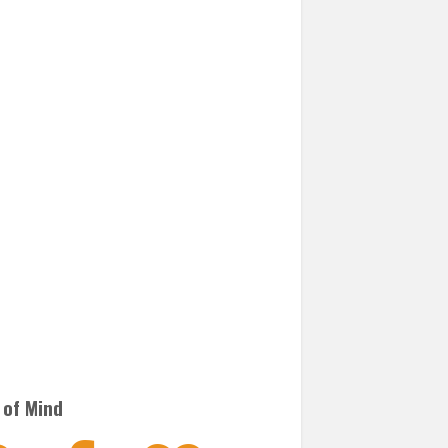
 of Mind