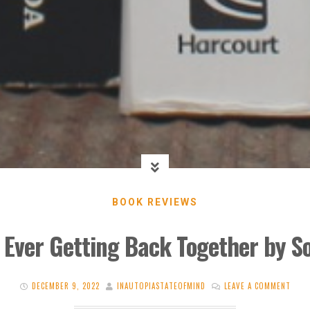
BOOK REVIEWS
 Ever Getting Back Together by S
DECEMBER 9, 2022
INAUTOPIASTATEOFMIND
LEAVE A COMMENT