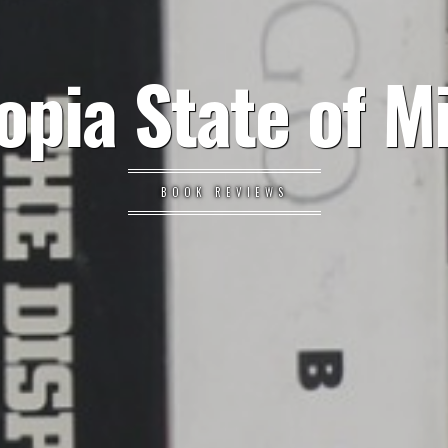
opia State of M
BOOK REVIEWS