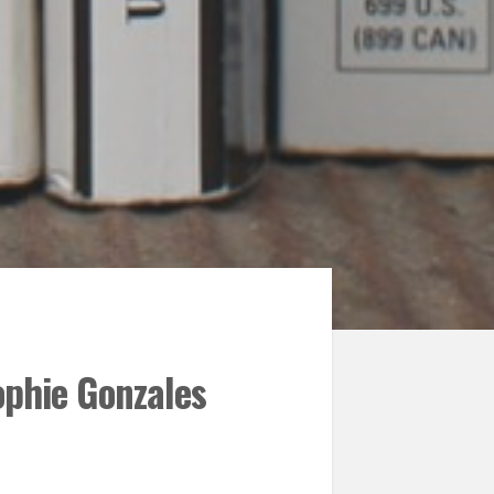
ophie Gonzales