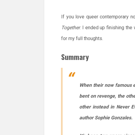
If you love queer contemporary no
Together
. I ended up finishing th
for my full thoughts.
Summary
When their now famous ex
bent on revenge, the oth
other instead in
Never E
author Sophie Gonzales.