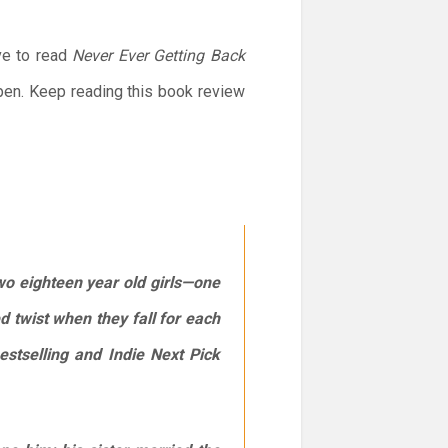
ve to read
Never Ever Getting Back
pen. Keep reading this book review
wo eighteen year old girls—one
 twist when they fall for each
estselling and Indie Next Pick