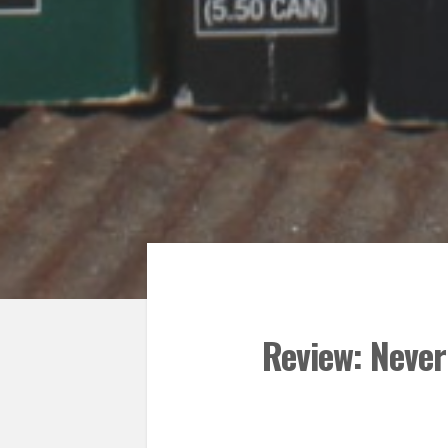
Review: Never