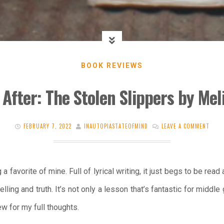
BOOK REVIEWS
After: The Stolen Slippers by Mel
FEBRUARY 7, 2022
INAUTOPIASTATEOFMIND
LEAVE A COMMENT
 favorite of mine. Full of lyrical writing, it just begs to be read
ling and truth. It’s not only a lesson that’s fantastic for middle
w for my full thoughts.