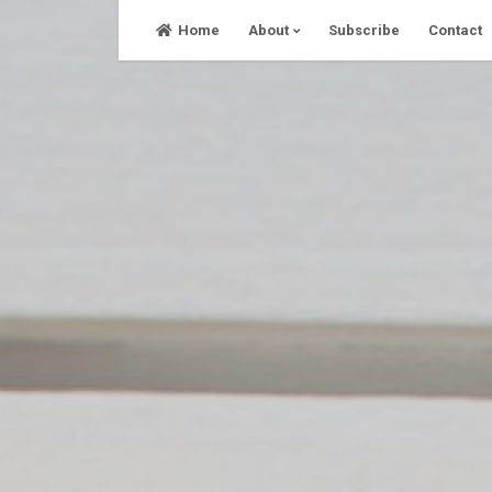
Skip
Home
About
Subscribe
Contact
to
content