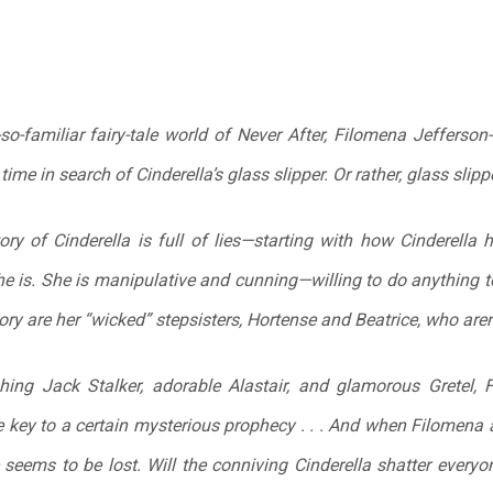
so-familiar fairy-tale world of Never After, Filomena Jefferson
 time in search of Cinderella’s glass slipper. Or rather, glass
slipp
tory of Cinderella is full of lies—starting with how Cinderella 
he is. She is manipulative and cunning—willing to do anything to
ory are her “wicked” stepsisters, Hortense and Beatrice, who aren’
hing Jack Stalker, adorable Alastair, and glamorous Gretel,
 key to a certain mysterious prophecy . . . And when Filomena a
seems to be lost. Will the conniving Cinderella shatter everyon