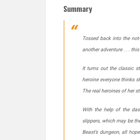
Summary
Tossed back into the not-
another adventure . . . this
It turns out the classic s
heroine everyone
thinks
s
The real heroines of her st
With the help of the das
slippers, which may be the
Beast’s dungeon, all hope 