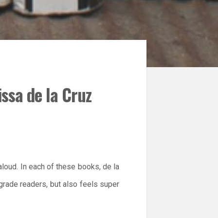
issa de la Cruz
 aloud. In each of these books, de la
 grade readers, but also feels super