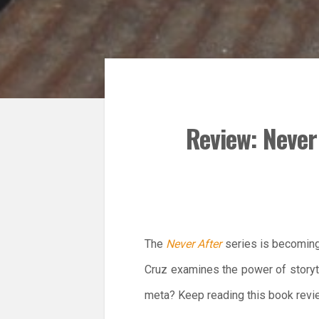
Review: Never 
The
Never After
series is becoming a
Cruz examines the power of storytel
meta? Keep reading this book revie