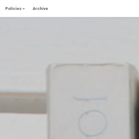
Policies
Archive