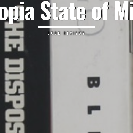
opia State of M
BOOK REVIEWS