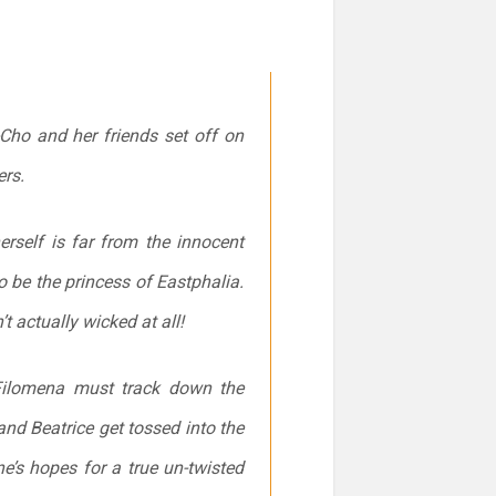
-Cho and her friends set off on
ers
.
herself is far from the innocent
 be the princess of Eastphalia.
t actually wicked at all!
 Filomena must track down the
nd Beatrice get tossed into the
e’s hopes for a true un-twisted