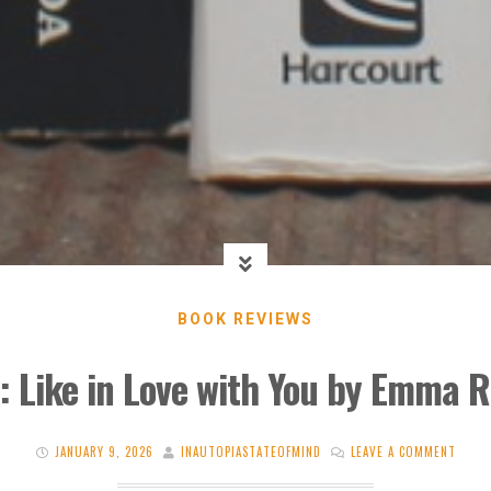
BOOK REVIEWS
: Like in Love with You by Emma R
JANUARY 9, 2026
INAUTOPIASTATEOFMIND
LEAVE A COMMENT