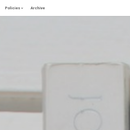
Policies
Archive