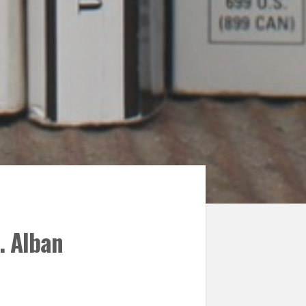
. Alban