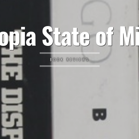
opia State of M
BOOK REVIEWS