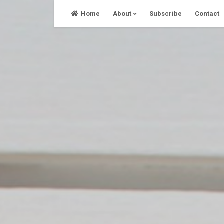
Skip
Home
About
Subscribe
Contact
to
content