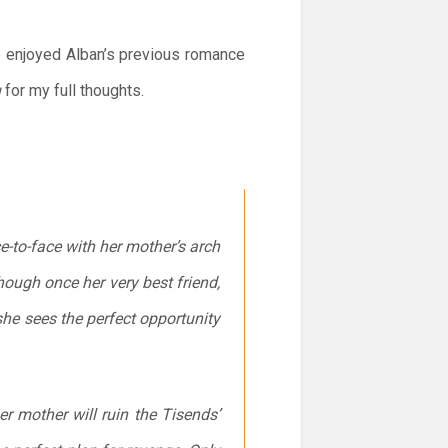
e enjoyed Alban’s previous romance
u
for my full thoughts.
-to-face with her mother’s arch
ough once her very best friend,
 she sees the perfect opportunity
er mother will ruin the Tisends’