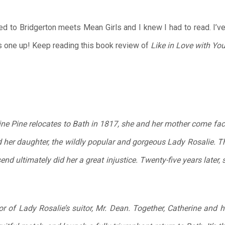
 to Bridgerton meets Mean Girls and I knew I had to read. I’v
is one up! Keep reading this book review of
Like in Love with Yo
ne Pine relocates to Bath in 1817, she and her mother come face
 her daughter, the wildly popular and gorgeous Lady Rosalie. Th
nd ultimately did her a great injustice. Twenty-five years later,
or of Lady Rosalie’s suitor, Mr. Dean. Together, Catherine and h