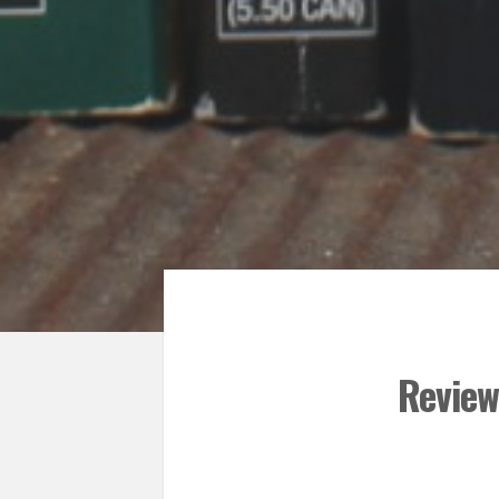
Review