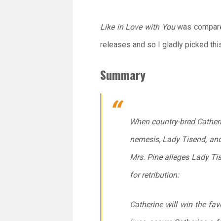
Like in Love with You
was compared
releases and so I gladly picked th
Summary
When country-bred Catheri
nemesis, Lady Tisend, and
Mrs. Pine alleges Lady Tise
for retribution:
Catherine will win the fav