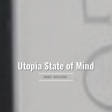
Utopia State of Mind
BOOK REVIEWS