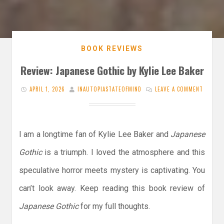
BOOK REVIEWS
Review: Japanese Gothic by Kylie Lee Baker
APRIL 1, 2026
INAUTOPIASTATEOFMIND
LEAVE A COMMENT
I am a longtime fan of Kylie Lee Baker and
Japanese
Gothic
is a triumph. I loved the atmosphere and this
speculative horror meets mystery is captivating. You
can’t look away. Keep reading this book review of
Japanese Gothic
for my full thoughts.