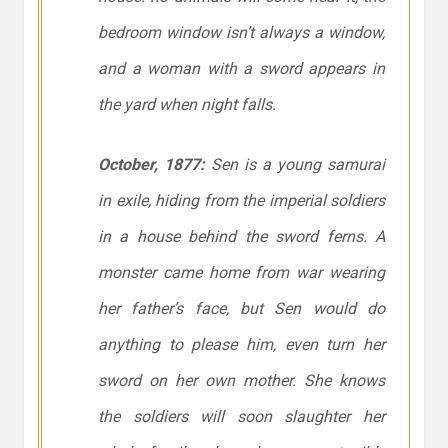
bedroom window isn’t always a window,
and a woman with a sword appears in
the yard when night falls.
October, 1877:
Sen is a young samurai
in exile, hiding from the imperial soldiers
in a house behind the sword ferns. A
monster came home from war wearing
her father’s face, but Sen would do
anything to please him, even turn her
sword on her own mother. She knows
the soldiers will soon slaughter her