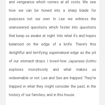
and vengeance which comes at all costs. We see
how we can be honed into a sharp blade for
purposes not our own. In Lee we witness the
unanswered questions which fester into questions
that keep us awake at night. Into what ifs and hopes
balanced on the edge of a knife. There’s this
delightful and terrifying supernatural edge as the pit
of our stomach drops. I loved how
Japanese Gothic
explores monstrosity and what makes us
redeemable or not. Lee and Sen are trapped. They’re
trapped in what they might consider the past, in the
history of our families, and in this house.