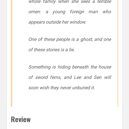
whole family when she sees a terrible
omen: a young foreign man who
appears outside her window.
One of these people is a ghost, and one
of these stories is a lie.
Something is hiding beneath the house
of sword ferns, and Lee and Sen will
soon wish they never unburied it.
Review