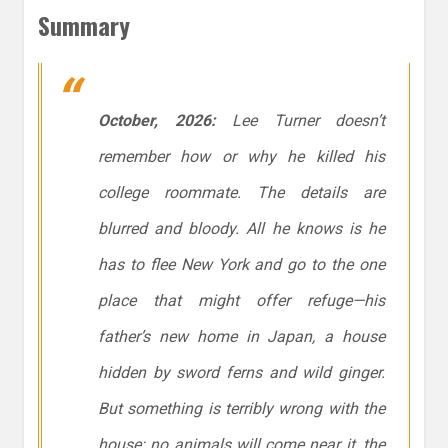
Summary
October, 2026:
Lee Turner doesn’t
remember how or why he killed his
college roommate. The details are
blurred and bloody. All he knows is he
has to flee New York and go to the one
place that might offer refuge—his
father’s new home in Japan, a house
hidden by sword ferns and wild ginger.
But something is terribly wrong with the
house: no animals will come near it, the