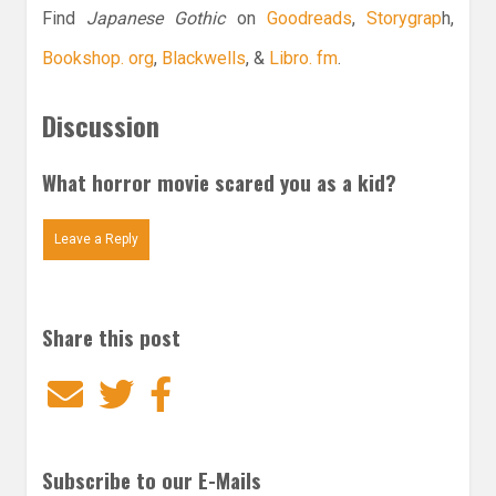
Find
Japanese Gothic
on
Goodreads
,
Storygrap
h,
Bookshop. org
,
Blackwells
, &
Libro. fm
.
Discussion
What horror movie scared you as a kid?
Leave a Reply
Share this post
Email
Twitter
Facebook
Subscribe to our E-Mails