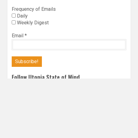
Frequency of Emails
Daily
Weekly Digest
Email
*
Follow Utopia State of Mind
Twitter
Instagra
Faceb
Bl