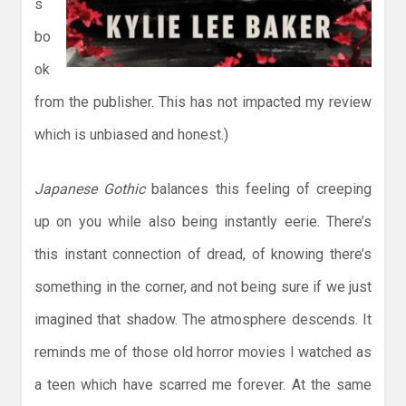
s
bo
ok
from the publisher. This has not impacted my review
which is unbiased and honest.)
Japanese Gothic
balances this feeling of creeping
up on you while also being instantly eerie. There’s
this instant connection of dread, of knowing there’s
something in the corner, and not being sure if we just
imagined that shadow. The atmosphere descends. It
reminds me of those old horror movies I watched as
a teen which have scarred me forever. At the same