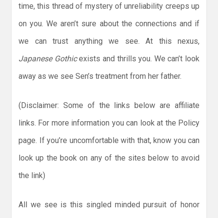
time, this thread of mystery of unreliability creeps up
on you. We aren’t sure about the connections and if
we can trust anything we see. At this nexus,
Japanese Gothic
exists and thrills you. We can’t look
away as we see Sen’s treatment from her father.
(Disclaimer: Some of the links below are affiliate
links. For more information you can look at the Policy
page. If you’re uncomfortable with that, know you can
look up the book on any of the sites below to avoid
the link)
All we see is this singled minded pursuit of honor