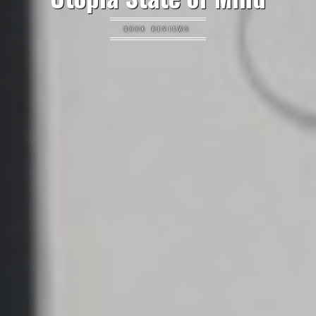
BOOK REVIEWS