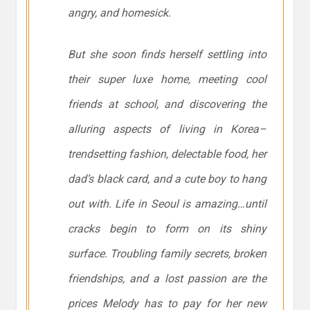
angry, and homesick.
But she soon finds herself settling into
their super luxe home, meeting cool
friends at school, and discovering the
alluring aspects of living in Korea–
trendsetting fashion, delectable food, her
dad’s black card, and a cute boy to hang
out with. Life in Seoul is amazing…until
cracks begin to form on its shiny
surface. Troubling family secrets, broken
friendships, and a lost passion are the
prices Melody has to pay for her new