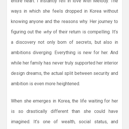
entire heart. I instantly fell in love with Melody. The
ways in which she feels dropped in Korea without
knowing anyone and the reasons why. Her journey to
figuring out the
why
of their return is compelling. It’s
a discovery not only born of secrets, but also in
ambitions diverging. Everything is new for her. And
while her family has never truly supported her interior
design dreams, the actual split between security and
ambition is even more heightened.
When she emerges in Korea, the life waiting for her
is so drastically different than she could have
imagined. It’s one of wealth, social status, and