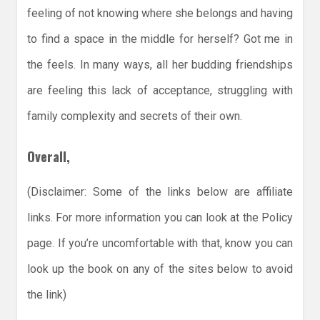
feeling of not knowing where she belongs and having
to find a space in the middle for herself? Got me in
the feels. In many ways, all her budding friendships
are feeling this lack of acceptance, struggling with
family complexity and secrets of their own.
Overall,
(Disclaimer: Some of the links below are affiliate
links. For more information you can look at the Policy
page. If you’re uncomfortable with that, know you can
look up the book on any of the sites below to avoid
the link)