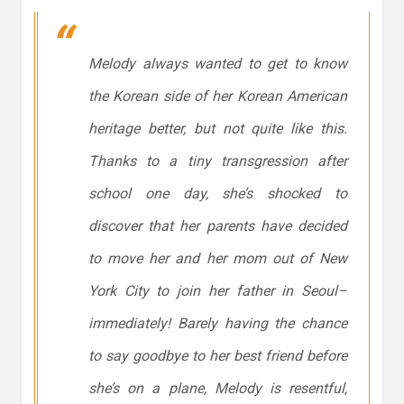
Melody always wanted to get to know
the Korean side of her Korean American
heritage better, but not quite like this.
Thanks to a
tiny
transgression after
school one day, she’s shocked to
discover that her parents have decided
to move her and her mom out of New
York City to join her father in Seoul–
immediately! Barely having the chance
to say goodbye to her best friend before
she’s on a plane, Melody is resentful,