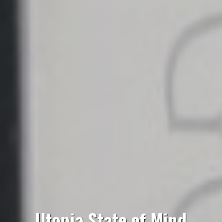
Utopia State of Mind