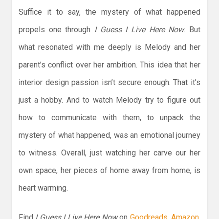
Suffice it to say, the mystery of what happened
propels one through
I Guess I Live Here Now
. But
what resonated with me deeply is Melody and her
parent’s conflict over her ambition. This idea that her
interior design passion isn’t secure enough. That it’s
just a hobby. And to watch Melody try to figure out
how to communicate with them, to unpack the
mystery of what happened, was an emotional journey
to witness. Overall, just watching her carve our her
own space, her pieces of home away from home, is
heart warming.
Find
I Guess I Live Here Now
on
Goodreads
,
Amazon
,