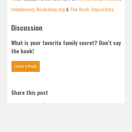
Indiebound
,
Bookshop.org
&
The Book Depository
.
Discussion
What is your favorite family secret? Don’t say
the book!
Leave a Reply
Share this post
Email
Twitter
Facebook
Subscribe to our E-Mails