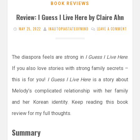
BOOK REVIEWS
Review: I Guess I Live Here by Claire Ahn
MAY 25, 2022
INAUTOPIASTATEOFMIND
LEAVE A COMMENT
The diaspora feels are strong in
I Guess I Live Here
.
If you also love stories with strong family secrets –
this is for you!
I Guess I Live Here
is a story about
Melody’s complicated relationship with her family
and her Korean identity. Keep reading this book
review for my full thoughts.
Summary