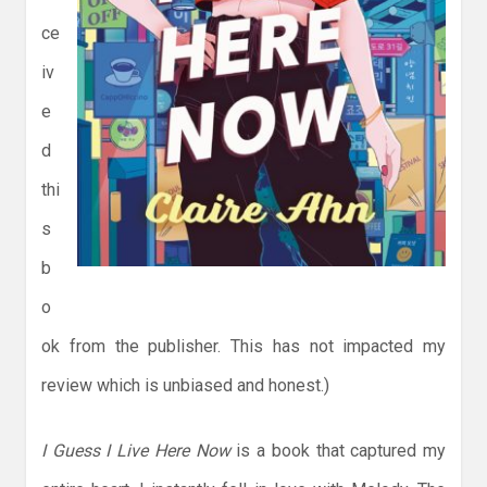
ce
iv
e
d
thi
s
b
o
ok from the publisher. This has not impacted my
review which is unbiased and honest.)
I Guess I Live Here Now
is a book that captured my