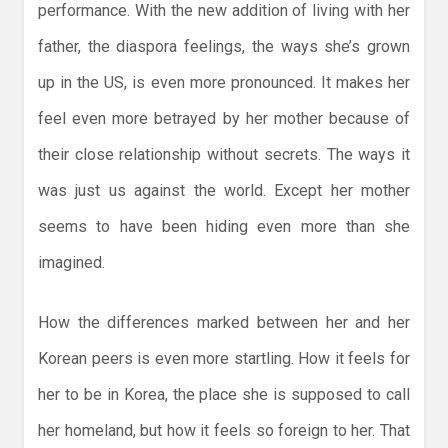
performance. With the new addition of living with her
father, the diaspora feelings, the ways she’s grown
up in the US, is even more pronounced. It makes her
feel even more betrayed by her mother because of
their close relationship without secrets. The ways it
was just us against the world. Except her mother
seems to have been hiding even more than she
imagined.
How the differences marked between her and her
Korean peers is even more startling. How it feels for
her to be in Korea, the place she is supposed to call
her homeland, but how it feels so foreign to her. That