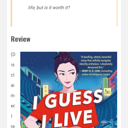
life, but is it worth it?
Review
(D
is
cl
ai
m
er:
I
re