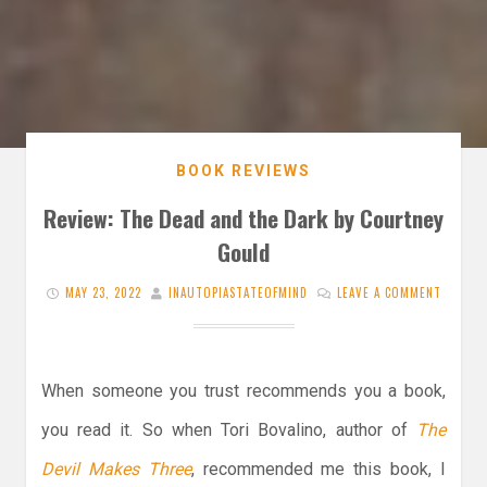
BOOK REVIEWS
Review: The Dead and the Dark by Courtney
Gould
MAY 23, 2022
INAUTOPIASTATEOFMIND
LEAVE A COMMENT
When someone you trust recommends you a book,
you read it. So when Tori Bovalino, author of
The
Devil Makes Three
, recommended me this book, I