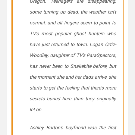
Oregon. Teenagers are disappearing,
some turning up dead, the weather isn’t
normal, and all fingers seem to point to
TV’s most popular ghost hunters who
have just returned to town. Logan Ortiz-
Woodley, daughter of TV’s
ParaSpectors
,
has never been to Snakebite before, but
the moment she and her dads arrive, she
starts to get the feeling that there’s more
secrets buried here than they originally
let on.
Ashley Barton’s boyfriend was the first