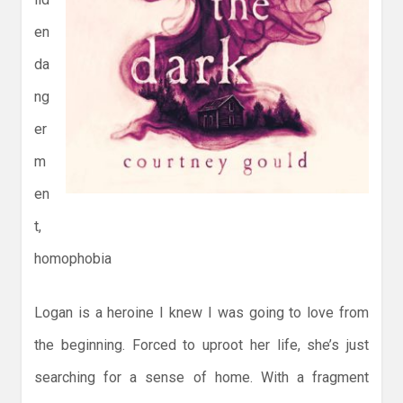
en
da
ng
er
m
en
t,
homophobia
Logan is a heroine I knew I was going to love from
the beginning. Forced to uproot her life, she’s just
searching for a sense of home. With a fragment