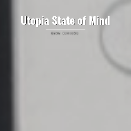
Utopia State of Mind
BOOK REVIEWS