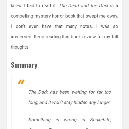
knew I had to read it.
The Dead and the Dark
is a
compelling mystery horror book that swept me away.
I don’t even have that many notes, I was so
immersed. Keep reading this book review for my full
thoughts.
Summary
The Dark has been waiting for far too
long, and it won’t stay hidden any longer.
Something is wrong in Snakebite,