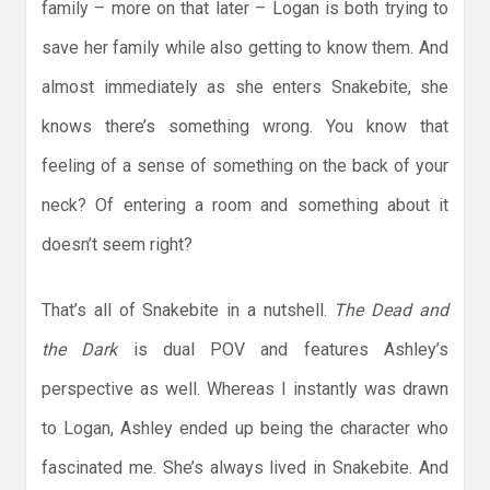
family – more on that later – Logan is both trying to
save her family while also getting to know them. And
almost immediately as she enters Snakebite, she
knows there’s something wrong. You know that
feeling of a sense of something on the back of your
neck? Of entering a room and something about it
doesn’t seem right?
That’s all of Snakebite in a nutshell.
The Dead and
the Dark
is dual POV and features Ashley’s
perspective as well. Whereas I instantly was drawn
to Logan, Ashley ended up being the character who
fascinated me. She’s always lived in Snakebite. And