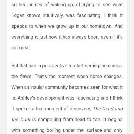
so her journey of waking up, of trying to see what
Logan knows intuitively, was fascinating. I think it
speaks to when we grow up in our hometown. And
everything is just how it has always been, even if it’s
not great.
But that turn in perspective to start seeing the cracks,
the flaws. That’s the moment when home changes.
When an insular community becomes seen for what it
is. Ashley’s development was fascinating and I think
it spoke to that moment of discovery.
The Dead and
the Dark
is compelling from head to toe. It begins
with something boiling under the surface and only