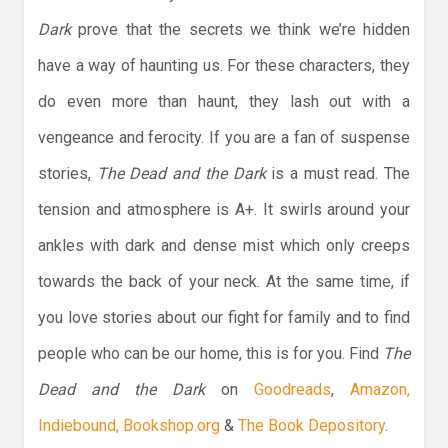
Dark
prove that the secrets we think we’re hidden
have a way of haunting us. For these characters, they
do even more than haunt, they lash out with a
vengeance and ferocity. If you are a fan of suspense
stories,
The Dead and the Dark
is a must read. The
tension and atmosphere is A+. It swirls around your
ankles with dark and dense mist which only creeps
towards the back of your neck. At the same time, if
you love stories about our fight for family and to find
people who can be our home, this is for you. Find
The
Dead and the Dark
on
Goodreads
,
Amazon,
Indiebound,
Bookshop.org
&
The Book Depository
.