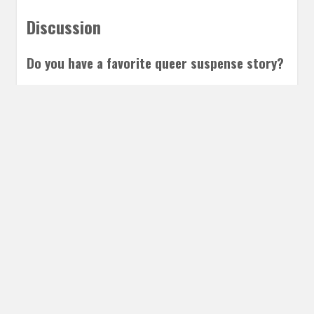
Discussion
Do you have a favorite queer suspense story?
Leave a Reply
Share this post
Email
Twitter
Facebook
Subscribe to our E-Mails
Frequency of Emails
Daily
Weekly Digest