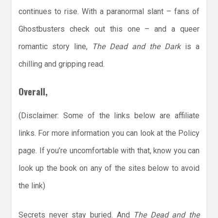
continues to rise. With a paranormal slant – fans of
Ghostbusters check out this one – and a queer
romantic story line,
The Dead and the Dark
is a
chilling and gripping read.
Overall,
(Disclaimer: Some of the links below are affiliate
links. For more information you can look at the Policy
page. If you’re uncomfortable with that, know you can
look up the book on any of the sites below to avoid
the link)
Secrets never stay buried. And
The Dead and the