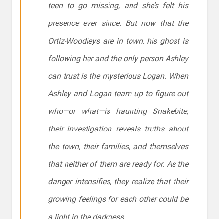
teen to go missing, and she’s felt his
presence ever since. But now that the
Ortiz-Woodleys are in town, his ghost is
following her and the only person Ashley
can trust is the mysterious Logan. When
Ashley and Logan team up to figure out
who—or what—is haunting Snakebite,
their investigation reveals truths about
the town, their families, and themselves
that neither of them are ready for. As the
danger intensifies, they realize that their
growing feelings for each other could be
a light in the darkness.