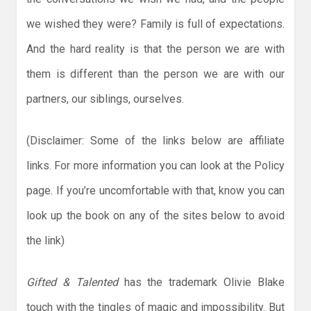
we wished they were? Family is full of expectations.
And the hard reality is that the person we are with
them is different than the person we are with our
partners, our siblings, ourselves.
(Disclaimer: Some of the links below are affiliate
links. For more information you can look at the Policy
page. If you’re uncomfortable with that, know you can
look up the book on any of the sites below to avoid
the link)
Gifted & Talented
has the trademark Olivie Blake
touch with the tingles of magic and impossibility. But