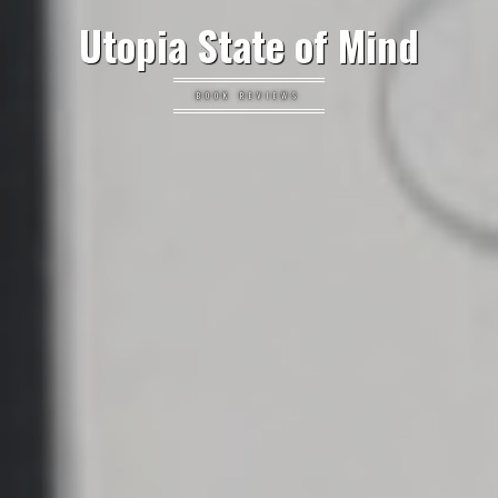
Utopia State of Mind
BOOK REVIEWS