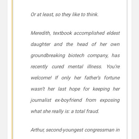
Or at least, so they like to think.
Meredith, textbook accomplished eldest
daughter and the head of her own
groundbreaking biotech company, has
recently cured mental illness. You’re
welcome! If only her father’s fortune
wasn’t her last hope for keeping her
journalist ex-boyfriend from exposing
what she really is: a total fraud.
Arthur, second-youngest congressman in