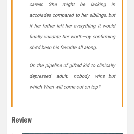
career. She might be lacking in
accolades compared to her siblings, but
if her father left her everything, it would
finally validate her worth—by confirming
she’d been his favorite all along.
On the pipeline of gifted kid to clinically
depressed adult, nobody wins—but
which Wren will come out on top?
Review