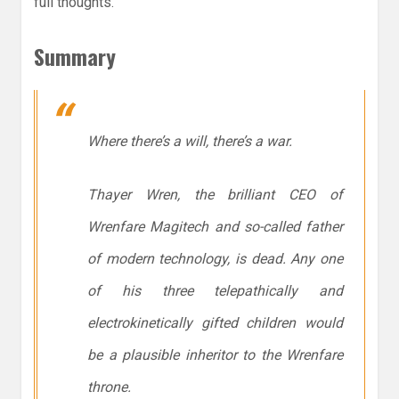
full thoughts.
Summary
Where there’s a will, there’s a war.
Thayer Wren, the brilliant CEO of
Wrenfare Magitech and so-called father
of modern technology, is dead. Any one
of his three telepathically and
electrokinetically gifted children would
be a plausible inheritor to the Wrenfare
throne.