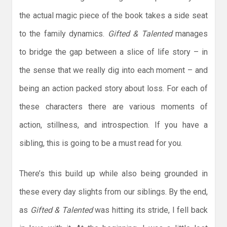
the actual magic piece of the book takes a side seat
to the family dynamics.
Gifted & Talented
manages
to bridge the gap between a slice of life story – in
the sense that we really dig into each moment – and
being an action packed story about loss. For each of
these characters there are various moments of
action, stillness, and introspection. If you have a
sibling, this is going to be a must read for you.
There’s this build up while also being grounded in
these every day slights from our siblings. By the end,
as
Gifted & Talented
was hitting its stride, I fell back