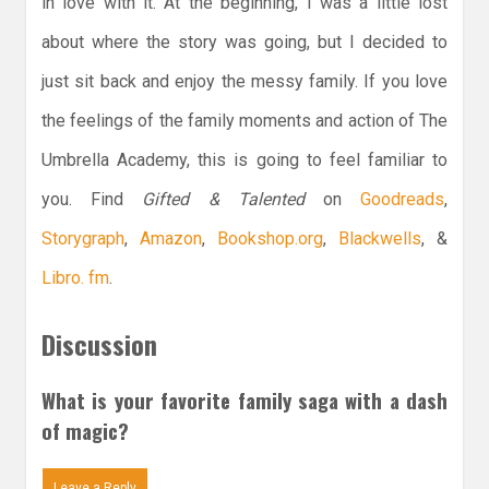
in love with it. At the beginning, I was a little lost
about where the story was going, but I decided to
just sit back and enjoy the messy family. If you love
the feelings of the family moments and action of The
Umbrella Academy, this is going to feel familiar to
you. Find
Gifted & Talented
on
Goodreads
,
Storygraph
,
Amazon
,
Bookshop.org
,
Blackwells
, &
Libro. fm
.
Discussion
What is your favorite family saga with a dash
of magic?
Leave a Reply