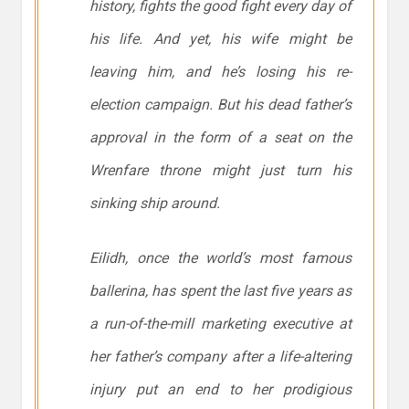
history, fights the good fight every day of
his life. And yet, his wife might be
leaving him, and he’s losing his re-
election campaign. But his dead father’s
approval in the form of a seat on the
Wrenfare throne might just turn his
sinking ship around.
Eilidh, once the world’s most famous
ballerina, has spent the last five years as
a run-of-the-mill marketing executive at
her father’s company after a life-altering
injury put an end to her prodigious