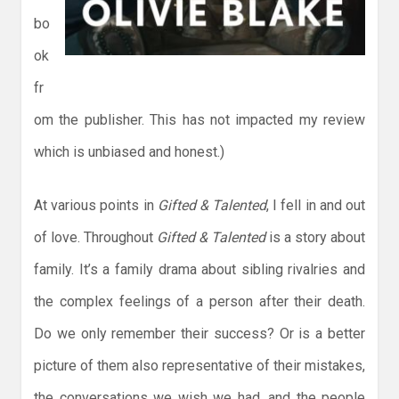
bo
ok
fr
om the publisher. This has not impacted my review
which is unbiased and honest.)
At various points in
Gifted & Talented
, I fell in and out
of love. Throughout
Gifted & Talented
is a story about
family. It’s a family drama about sibling rivalries and
the complex feelings of a person after their death.
Do we only remember their success? Or is a better
picture of them also representative of their mistakes,
the conversations we wish we had, and the people