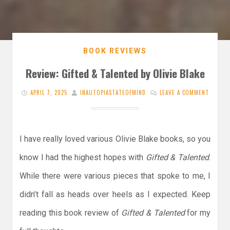
BOOK REVIEWS
Review: Gifted & Talented by Olivie Blake
APRIL 7, 2025
INAUTOPIASTATEOFMIND
LEAVE A COMMENT
I have really loved various Olivie Blake books, so you
know I had the highest hopes with
Gifted & Talented
.
While there were various pieces that spoke to me, I
didn’t fall as heads over heels as I expected. Keep
reading this book review of
Gifted & Talented
for my