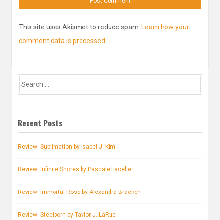
This site uses Akismet to reduce spam.
Learn how your
comment data is processed
.
Search
for:
Recent Posts
Review: Sublimation by Isabel J. Kim
Review: Infinite Shores by Pascale Lacelle
Review: Immortal Rose by Alexandra Bracken
Review: Steelborn by Taylor J. LaRue