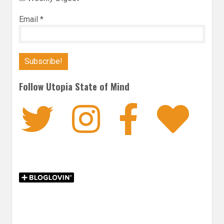
Email
*
Follow Utopia State of Mind
Twitter
Instagra
Faceb
Bl