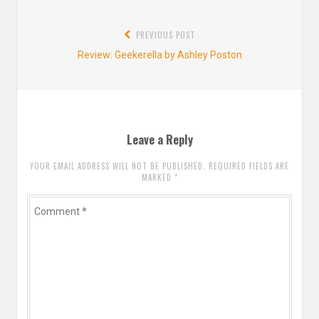
Post
PREVIOUS POST
navigation
Previous
Review: Geekerella by Ashley Poston
post:
Leave a Reply
YOUR EMAIL ADDRESS WILL NOT BE PUBLISHED. REQUIRED FIELDS ARE
MARKED
*
Comment
*