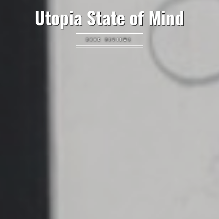
Utopia State of Mind
BOOK REVIEWS