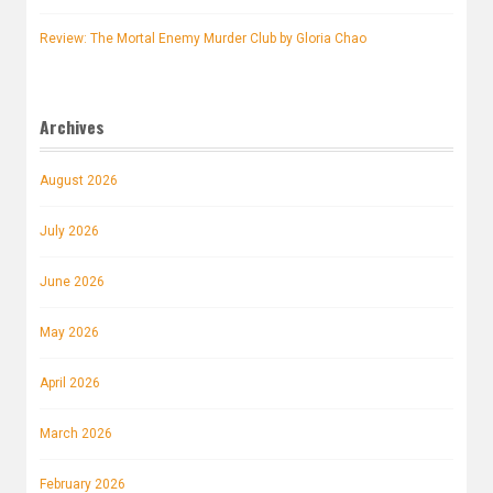
Review: The Mortal Enemy Murder Club by Gloria Chao
Archives
August 2026
July 2026
June 2026
May 2026
April 2026
March 2026
February 2026