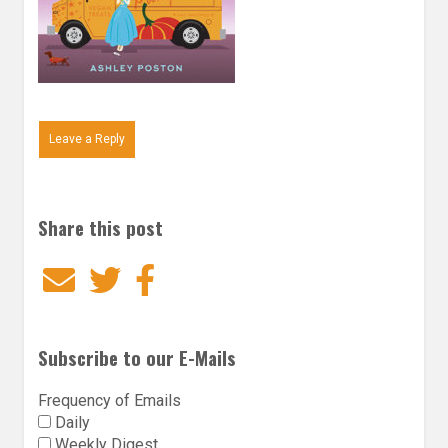
Leave a Reply
Share this post
Email
Twitter
Facebook
Subscribe to our E-Mails
Frequency of Emails
Daily
Weekly Digest