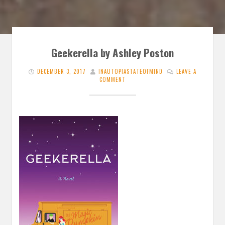
Geekerella by Ashley Poston
DECEMBER 3, 2017
INAUTOPIASTATEOFMIND
LEAVE A
COMMENT