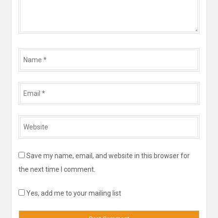
Name
*
Email
*
Website
*
Save my name, email, and website in this browser for
the next time I comment.
Yes, add me to your mailing list