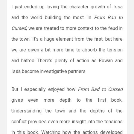
I just ended up loving the character growth of Issa
and the world building the most. In
From Bad to
Cursed
, we are treated to more context to the feud in
the town. It’s a huge element from the first, but here
we are given a bit more time to absorb the tension
and hatred. There’s plenty of action as Rowan and
Issa become investigative partners.
But I especially enjoyed how
From Bad to Cursed
gives even more depth to the first book.
Understanding the town and the depths of the
conflict provides even more insight into the tensions
in this book. Watching how the actions developed