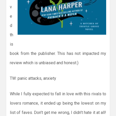
v
e
d
th
is
book from the publisher. This has not impacted my
review which is unbiased and honest.)
TW: panic attacks, anxiety
While I fully expected to fall in love with this rivals to
lovers romance, it ended up being the lowest on my
list of faves. Don’t get me wrong, I didn’t hate it at all!