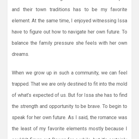
and their town traditions has to be my favorite
element. At the same time, I enjoyed witnessing Issa
have to figure out how to navigate her own future. To
balance the family pressure she feels with her own
dreams.
When we grow up in such a community, we can feel
trapped. That we are only destined to fit into the mold
of what’s expected of us. But for Issa she has to find
the strength and opportunity to be brave. To begin to
speak for her own future. As I said, the romance was
the least of my favorite elements mostly because I