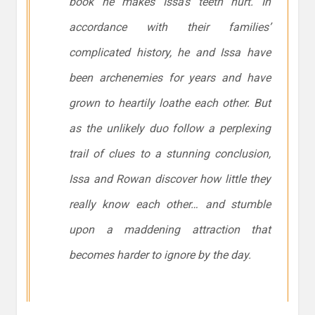
book he makes Issa’s teeth hurt. In
accordance with their families’
complicated history, he and Issa have
been archenemies for years and have
grown to heartily loathe each other. But
as the unlikely duo follow a perplexing
trail of clues to a stunning conclusion,
Issa and Rowan discover how little they
really know each other… and stumble
upon a maddening attraction that
becomes harder to ignore by the day.