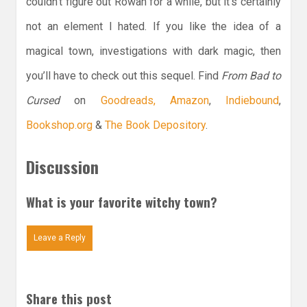
couldn’t figure out Rowan for a while, but it’s certainly
not an element I hated. If you like the idea of a
magical town, investigations with dark magic, then
you’ll have to check out this sequel. Find
From Bad to
Cursed
on
Goodreads,
Amazon
,
Indiebound
,
Bookshop.org
&
The Book Depository
.
Discussion
What is your favorite witchy town?
Leave a Reply
Share this post