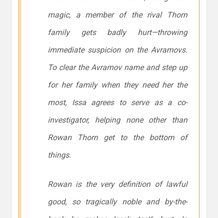
magic, a member of the rival Thorn
family gets badly hurt—throwing
immediate suspicion on the Avramovs.
To clear the Avramov name and step up
for her family when they need her the
most, Issa agrees to serve as a co-
investigator, helping none other than
Rowan Thorn get to the bottom of
things.
Rowan is the very definition of lawful
good, so tragically noble and by-the-