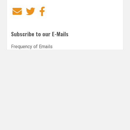
Email
Twitter
Facebook
Subscribe to our E-Mails
Frequency of Emails
Daily
Weekly Digest
Email
*
Follow Utopia State of Mind
Twitter
Instagra
Faceb
Bl