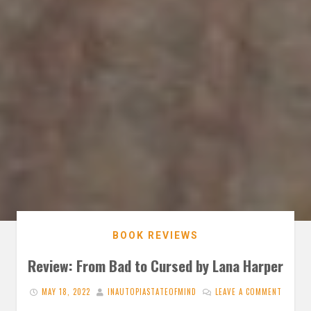
BOOK REVIEWS
Review: From Bad to Cursed by Lana Harper
MAY 18, 2022
INAUTOPIASTATEOFMIND
LEAVE A COMMENT