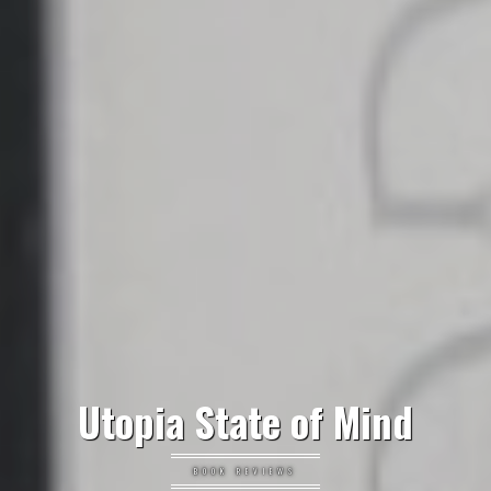
Utopia State of Mind
BOOK REVIEWS