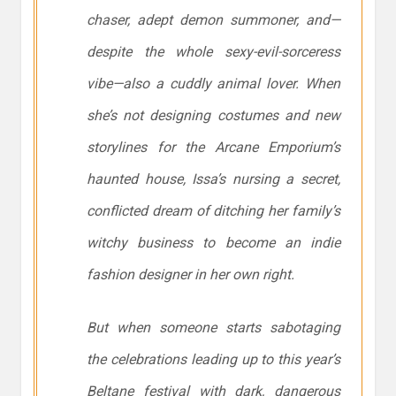
chaser, adept demon summoner, and—
despite the whole sexy-evil-sorceress
vibe—also a cuddly animal lover. When
she’s not designing costumes and new
storylines for the Arcane Emporium’s
haunted house, Issa’s nursing a secret,
conflicted dream of ditching her family’s
witchy business to become an indie
fashion designer in her own right.
But when someone starts sabotaging
the celebrations leading up to this year’s
Beltane festival with dark, dangerous