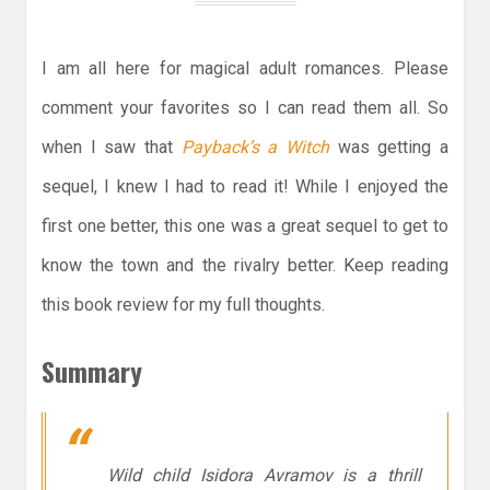
I am all here for magical adult romances. Please
comment your favorites so I can read them all. So
when I saw that
Payback’s a Witch
was getting a
sequel, I knew I had to read it! While I enjoyed the
first one better, this one was a great sequel to get to
know the town and the rivalry better. Keep reading
this book review for my full thoughts.
Summary
Wild child Isidora Avramov is a thrill