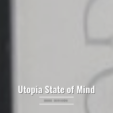
Utopia State of Mind
BOOK REVIEWS