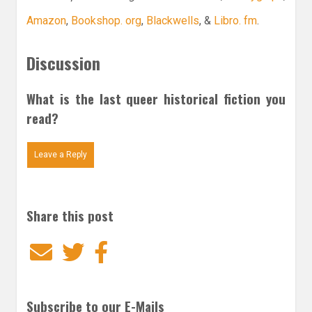
Amazon
,
Bookshop. org
,
Blackwells
, &
Libro. fm
.
Discussion
What is the last queer historical fiction you
read?
Leave a Reply
Share this post
Email
Twitter
Facebook
Subscribe to our E-Mails