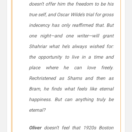
doesn’t offer him the freedom to be his
true self, and Oscar Wilde’s trial for gross
indecency has only reaffirmed that. But
one night—and one writer—will grant
Shahriar what he’s always wished for:
the opportunity to live in a time and
place where he can love freely.
Rechristened as Shams and then as
Bram, he finds what feels like eternal
happiness. But can anything truly be
eternal?
Oliver
doesn’t feel that 1920s Boston