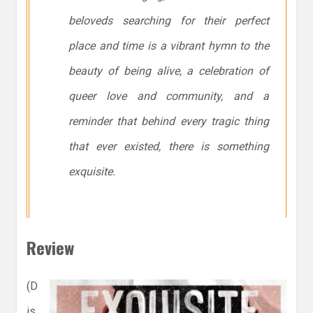
beloveds searching for their perfect
place and time is a vibrant hymn to the
beauty of being alive, a celebration of
queer love and community, and a
reminder that behind every tragic thing
that ever existed, there is something
exquisite.
Review
(D
is