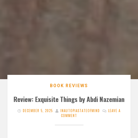
BOOK REVIEWS
Review: Exquisite Things by Abdi Nazemian
DECEMBER 5, 2025
INAUTOPIASTATEOFMIND
LEAVE A
COMMENT