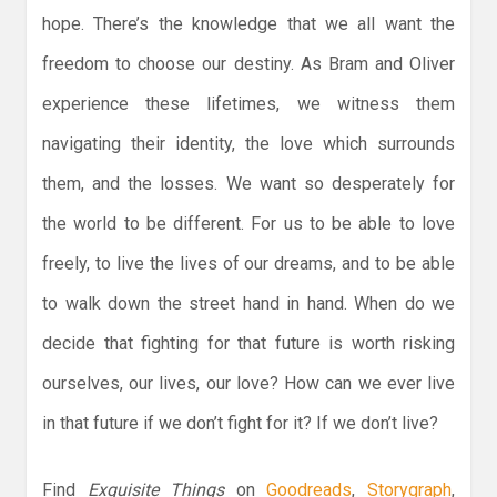
hope. There’s the knowledge that we all want the
freedom to choose our destiny. As Bram and Oliver
experience these lifetimes, we witness them
navigating their identity, the love which surrounds
them, and the losses. We want so desperately for
the world to be different. For us to be able to love
freely, to live the lives of our dreams, and to be able
to walk down the street hand in hand. When do we
decide that fighting for that future is worth risking
ourselves, our lives, our love? How can we ever live
in that future if we don’t fight for it? If we don’t live?
Find
Exquisite Things
on
Goodreads
,
Storygraph
,