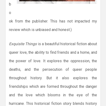
b
o
ok from the publisher. This has not impacted my
review which is unbiased and honest.)
Exquisite Things
is a beautiful historical fiction about
queer love, the ability to find friends and a home, and
the power of love. It explores the oppression, the
deaths, and the persecution of queer people
throughout history. But it also explores the
friendships which are formed throughout the danger
and the love which blooms in the eye of the
hurricane. This historical fiction story blends history