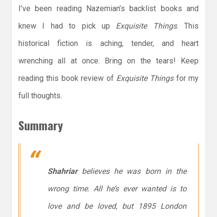
I’ve been reading Nazemian’s backlist books and
knew I had to pick up
Exquisite Things
. This
historical fiction is aching, tender, and heart
wrenching all at once. Bring on the tears! Keep
reading this book review of
Exquisite Things
for my
full thoughts.
Summary
Shahriar
believes he was born in the
wrong time. All he’s ever wanted is to
love and be loved, but 1895 London