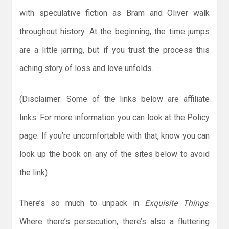
with speculative fiction as Bram and Oliver walk
throughout history. At the beginning, the time jumps
are a little jarring, but if you trust the process this
aching story of loss and love unfolds.
(Disclaimer: Some of the links below are affiliate
links. For more information you can look at the Policy
page. If you’re uncomfortable with that, know you can
look up the book on any of the sites below to avoid
the link)
There’s so much to unpack in
Exquisite Things
.
Where there’s persecution, there’s also a fluttering