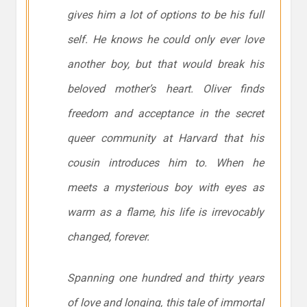
gives him a lot of options to be his full
self. He knows he could only ever love
another boy, but that would break his
beloved mother’s heart. Oliver finds
freedom and acceptance in the secret
queer community at Harvard that his
cousin introduces him to. When he
meets a mysterious boy with eyes as
warm as a flame, his life is irrevocably
changed, forever.
Spanning one hundred and thirty years
of love and longing, this tale of immortal