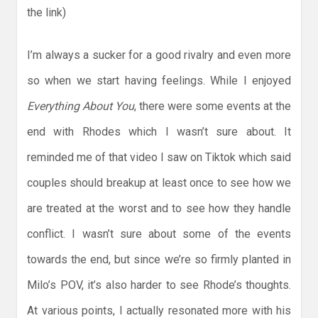
the link)
I’m always a sucker for a good rivalry and even more
so when we start having feelings. While I enjoyed
Everything About You
, there were some events at the
end with Rhodes which I wasn’t sure about. It
reminded me of that video I saw on Tiktok which said
couples should breakup at least once to see how we
are treated at the worst and to see how they handle
conflict. I wasn’t sure about some of the events
towards the end, but since we’re so firmly planted in
Milo’s POV, it’s also harder to see Rhode’s thoughts.
At various points, I actually resonated more with his