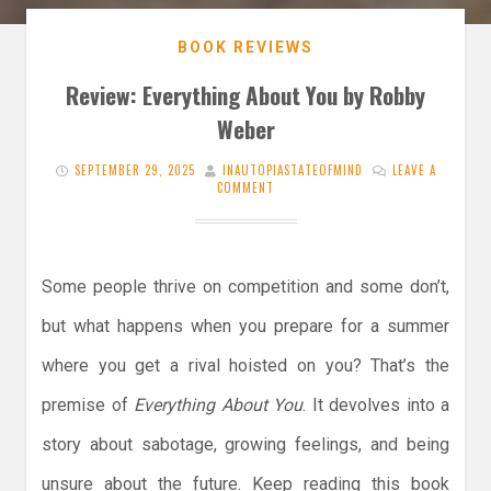
BOOK REVIEWS
Review: Everything About You by Robby
Weber
SEPTEMBER 29, 2025
INAUTOPIASTATEOFMIND
LEAVE A
COMMENT
Some people thrive on competition and some don’t,
but what happens when you prepare for a summer
where you get a rival hoisted on you? That’s the
premise of
Everything About You
. It devolves into a
story about sabotage, growing feelings, and being
unsure about the future. Keep reading this book