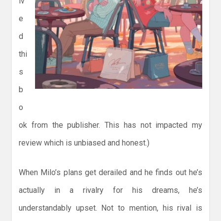
iv
e
d
thi
s
b
o
ok from the publisher. This has not impacted my
review which is unbiased and honest.)
When Milo’s plans get derailed and he finds out he’s
actually in a rivalry for his dreams, he’s
understandably upset. Not to mention, his rival is