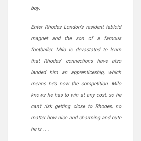
boy.
Enter Rhodes London’s resident tabloid
magnet and the son of a famous
footballer. Milo is devastated to learn
that Rhodes’ connections have also
landed him an apprenticeship, which
means he’s now the competition. Milo
knows he has to win at any cost, so he
can’t risk getting close to Rhodes, no
matter how nice and charming and cute
he is . . .