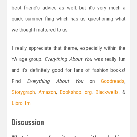
best friend’s advice as well, but it’s very much a
quick summer fling which has us questioning what
we thought mattered to us.
I really appreciate that theme, especially within the
YA age group.
Everything About You
was really fun
and it’s definitely good for fans of fashion books!
Find
Everything About You
on
Goodreads
,
Storygraph
,
Amazon
,
Bookshop. org
,
Blackwells
, &
Libro. fm
.
Discussion