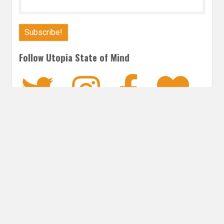
Follow Utopia State of Mind
Twitter
Instagra
Faceb
Bl
CONTEMPORARY
Post