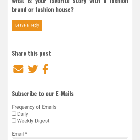
What is your favorite story with a fashion
brand or fashion house?
Leave a Reply
Share this post
Email
Twitter
Facebook
Subscribe to our E-Mails
Frequency of Emails
Daily
Weekly Digest
Email
*