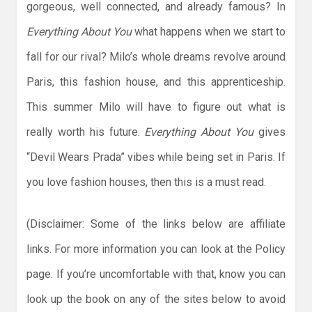
gorgeous, well connected, and already famous? In
Everything About You
what happens when we start to
fall for our rival? Milo’s whole dreams revolve around
Paris, this fashion house, and this apprenticeship.
This summer Milo will have to figure out what is
really worth his future.
Everything About You
gives
“Devil Wears Prada” vibes while being set in Paris. If
you love fashion houses, then this is a must read.
(Disclaimer: Some of the links below are affiliate
links. For more information you can look at the Policy
page. If you’re uncomfortable with that, know you can
look up the book on any of the sites below to avoid