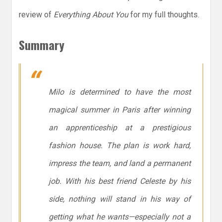
review of
Everything About You
for my full thoughts.
Summary
Milo is determined to have the most
magical summer in Paris after winning
an apprenticeship at a prestigious
fashion house. The plan is work hard,
impress the team, and land a permanent
job. With his best friend Celeste by his
side, nothing will stand in his way of
getting what he wants—especially not a