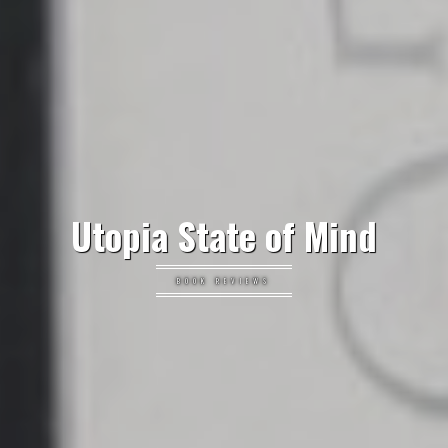
Utopia State of Mind
BOOK REVIEWS