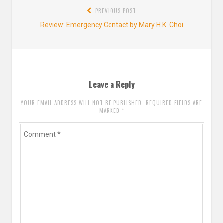
Post
PREVIOUS POST
navigation
Previous
Review: Emergency Contact by Mary H.K. Choi
post:
Leave a Reply
YOUR EMAIL ADDRESS WILL NOT BE PUBLISHED. REQUIRED FIELDS ARE
MARKED
*
Comment
*