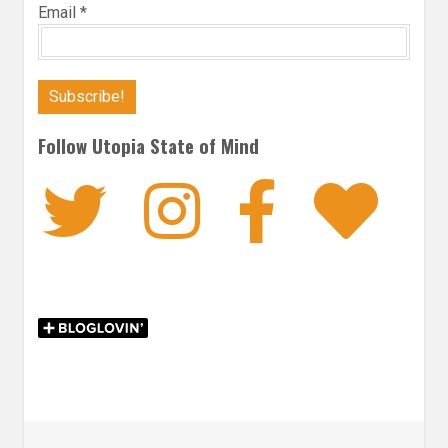
Email
*
Follow Utopia State of Mind
Twitter
Instagra
Faceb
Bl