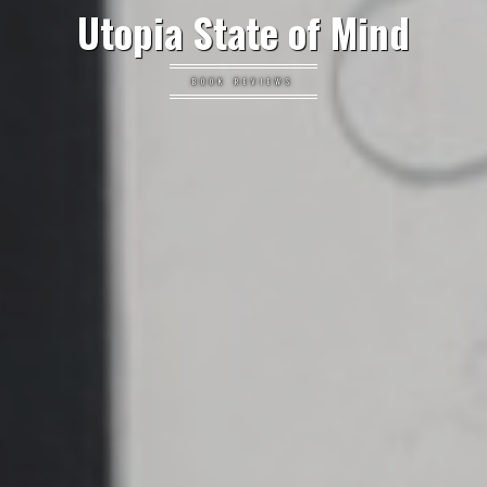
Utopia State of Mind
BOOK REVIEWS