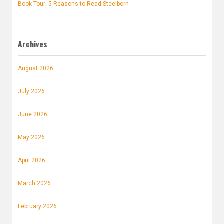
Book Tour: 5 Reasons to Read Steelborn
Archives
August 2026
July 2026
June 2026
May 2026
April 2026
March 2026
February 2026