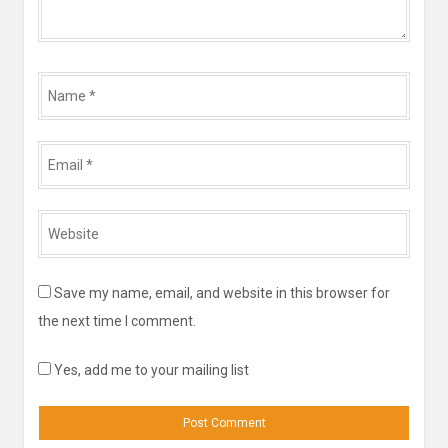
Name
*
Email
*
Website
*
Save my name, email, and website in this browser for
the next time I comment.
Yes, add me to your mailing list