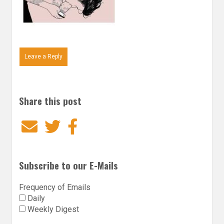
Leave a Reply
Share this post
Email
Twitter
Facebook
Subscribe to our E-Mails
Frequency of Emails
Daily
Weekly Digest