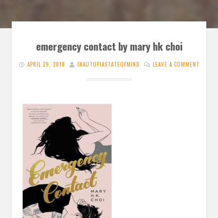
emergency contact by mary hk choi
APRIL 29, 2018
INAUTOPIASTATEOFMIND
LEAVE A COMMENT