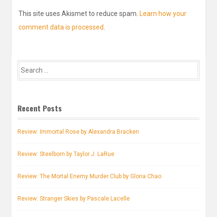
This site uses Akismet to reduce spam.
Learn how your
comment data is processed
.
Search
for:
Recent Posts
Review: Immortal Rose by Alexandra Bracken
Review: Steelborn by Taylor J. LaRue
Review: The Mortal Enemy Murder Club by Gloria Chao
Review: Stranger Skies by Pascale Lacelle