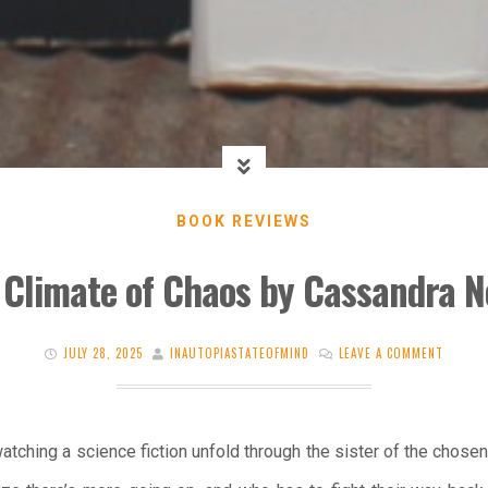
BOOK REVIEWS
 Climate of Chaos by Cassandra 
JULY 28, 2025
INAUTOPIASTATEOFMIND
LEAVE A COMMENT
watching a science fiction unfold through the sister of the chose