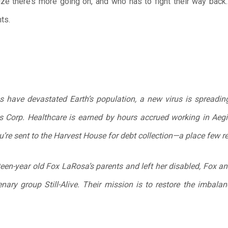
lize there’s more going on, and who has to fight their way back
ts.
s have devastated Earth’s population, a new virus is spreading,
 Corp. Healthcare is earned by hours accrued working in Aegis
u’re sent to the Harvest House for debt collection—a place few re
teen-year old Fox LaRosa’s parents and left her disabled, Fox an
enary group Still-Alive. Their mission is to restore the imbala