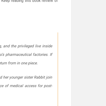
. Keep reading this book review of
 and the privileged live inside
’s pharmaceutical factories. If
turn from in one piece.
d her younger sister Rabbit join
nce of medical access for post-