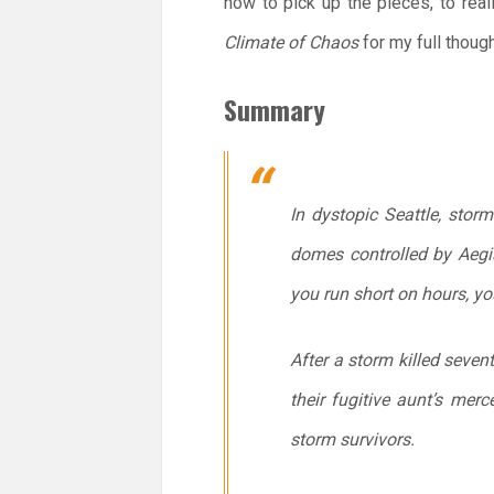
how to pick up the pieces, to rea
Climate of Chaos
for my full though
Summary
In dystopic Seattle, storm
domes controlled by Aegis
you run short on hours, yo
After a storm killed seven
their fugitive aunt’s merc
storm survivors.