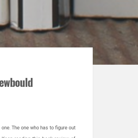
Newbould
n one. The one who has to figure out