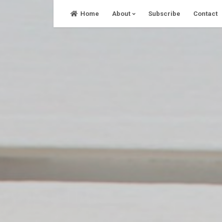
Skip
Home
About
Subscribe
Contact
to
content