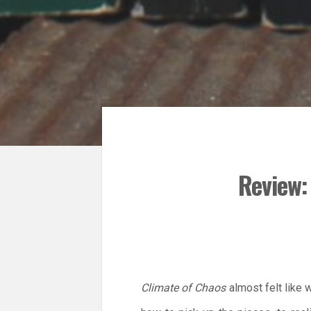
Review:
Climate of Chaos
almost felt like 