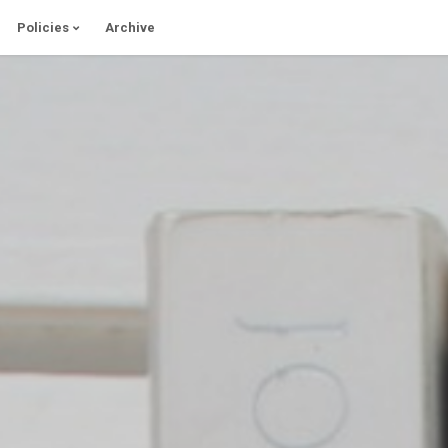
Policies
Archive