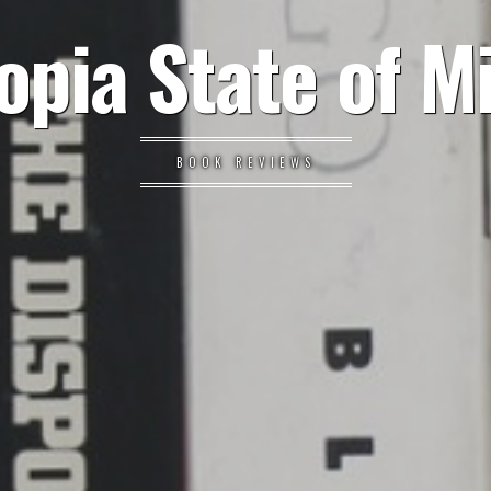
opia State of M
BOOK REVIEWS