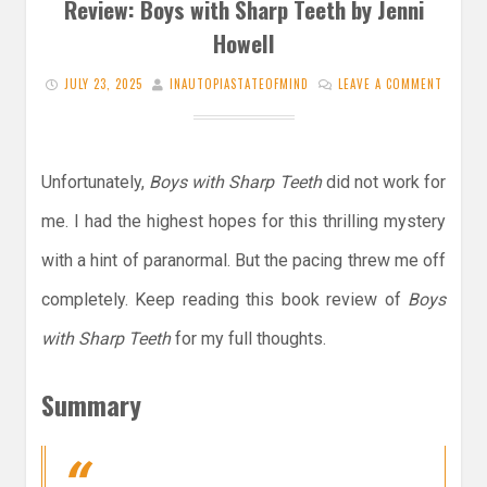
Review: Boys with Sharp Teeth by Jenni
Howell
JULY 23, 2025
INAUTOPIASTATEOFMIND
LEAVE A COMMENT
Unfortunately,
Boys with Sharp Teeth
did not work for
me. I had the highest hopes for this thrilling mystery
with a hint of paranormal. But the pacing threw me off
completely. Keep reading this book review of
Boys
with Sharp Teeth
for my full thoughts.
Summary