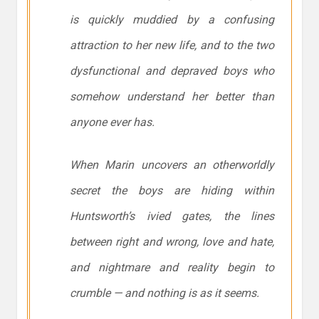
is quickly muddied by a confusing
attraction to her new life, and to the two
dysfunctional and depraved boys who
somehow understand her better than
anyone ever has.
When Marin uncovers an otherworldly
secret the boys are hiding within
Huntsworth’s ivied gates, the lines
between right and wrong, love and hate,
and nightmare and reality begin to
crumble — and nothing is as it seems.