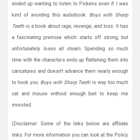
ended up wanting to listen to Pickens even if I was
kind of avoiding this audiobook.
Boys with Sharp
Teeth
is a book about rage, revenge, and loss. It has
a fascinating premise which starts off strong, but
unfortunately loses all steam. Spending so much
time with the characters ends up flattening them into
caricatures and doesn’t advance them nearly enough
to hook you.
Boys with Sharp Teeth
is way too much
cat and mouse without enough bait to keep me
invested.
(Disclaimer: Some of the links below are affiliate
links. For more information you can look at the Policy