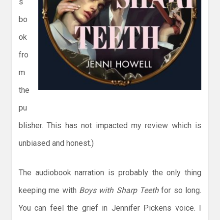
s
bo
ok
fro
m
the
pu
blisher. This has not impacted my review which is
unbiased and honest.)
The audiobook narration is probably the only thing
keeping me with
Boys with Sharp Teeth
for so long.
You can feel the grief in Jennifer Pickens voice. I