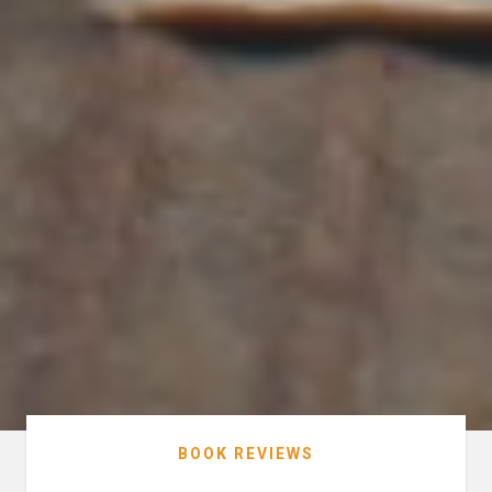
BOOK REVIEWS