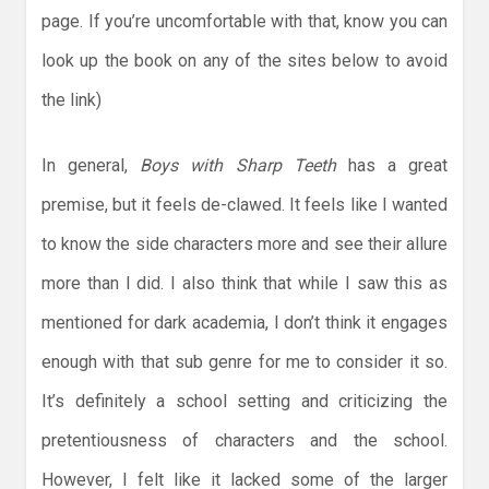
page. If you’re uncomfortable with that, know you can
look up the book on any of the sites below to avoid
the link)
In general,
Boys with Sharp Teeth
has a great
premise, but it feels de-clawed. It feels like I wanted
to know the side characters more and see their allure
more than I did. I also think that while I saw this as
mentioned for dark academia, I don’t think it engages
enough with that sub genre for me to consider it so.
It’s definitely a school setting and criticizing the
pretentiousness of characters and the school.
However, I felt like it lacked some of the larger