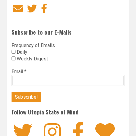
Email
Twitter
Facebook
Subscribe to our E-Mails
Frequency of Emails
Daily
Weekly Digest
Email
*
Follow Utopia State of Mind
Twitter
Instagra
Faceb
Bl