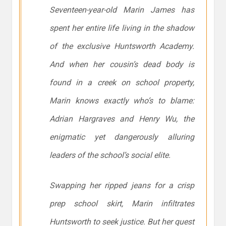
Seventeen-year-old Marin James has
spent her entire life living in the shadow
of the exclusive Huntsworth Academy.
And when her cousin’s dead body is
found in a creek on school property,
Marin knows exactly who’s to blame:
Adrian Hargraves and Henry Wu, the
enigmatic yet dangerously alluring
leaders of the school’s social elite.
Swapping her ripped jeans for a crisp
prep school skirt, Marin infiltrates
Huntsworth to seek justice. But her quest