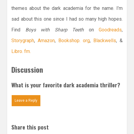
themes about the dark academia for the name. I’m
sad about this one since I had so many high hopes.
Find
Boys with Sharp Teeth
on
Goodreads
,
Storygraph
,
Amazon
,
Bookshop. org
,
Blackwells
, &
Libro. fm.
Discussion
What is your favorite dark academia thriller?
Leave a Reply
Share this post