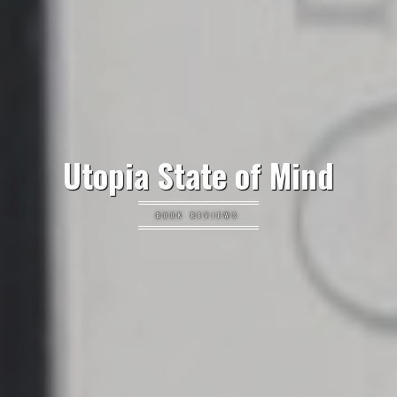
Utopia State of Mind
BOOK REVIEWS