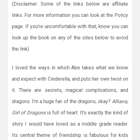
(Disclaimer: Some of the links below are affiliate
links. For more information you can look at the Policy
page. If you’re uncomfortable with that, know you can
look up the book on any of the sites below to avoid
the link)
I loved the ways in which Abe takes what we know
and expect with Cinderella, and puts her own twist on
it. There are secrets, magical complications, and
dragons. I’m a huge fan of the dragons, okay?
Alliana,
Girl of Dragons
is full of heart. It’s exactly the kind of
story I would have loved as a middle grade reader.
Its central theme of friendship is fabulous for kids