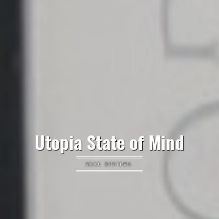
Utopia State of Mind
BOOK REVIEWS