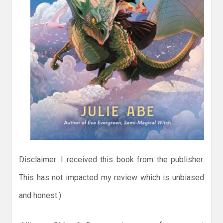
Disclaimer: I received this book from the publisher.
This has not impacted my review which is unbiased
and honest.)