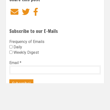
Email
Twitter
Facebook
Subscribe to our E-Mails
Frequency of Emails
Daily
Weekly Digest
Email
*
Follow Utopia State of Mind