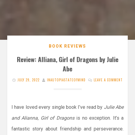
BOOK REVIEWS
Review: Alliana, Girl of Dragons by Julie
Abe
JULY 29, 2022
INAUTOPIASTATEOFMIND
LEAVE A COMMENT
I have loved every single book I’ve read by
Julie Abe
and Alianna, Girl of Dragons
is no exception. It’s a
fantastic story about friendship and perseverance.