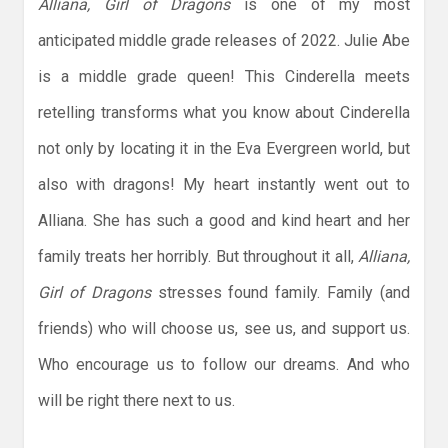
Alliana, Girl of Dragons
is one of my most
anticipated middle grade releases of 2022. Julie Abe
is a middle grade queen! This Cinderella meets
retelling transforms what you know about Cinderella
not only by locating it in the Eva Evergreen world, but
also with dragons! My heart instantly went out to
Alliana. She has such a good and kind heart and her
family treats her horribly. But throughout it all,
Alliana,
Girl of Dragons
stresses found family. Family (and
friends) who will choose us, see us, and support us.
Who encourage us to follow our dreams. And who
will be right there next to us.