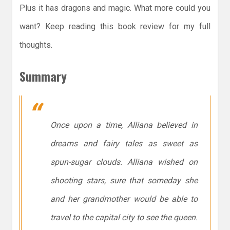
Plus it has dragons and magic. What more could you
want? Keep reading this book review for my full
thoughts.
Summary
Once upon a time, Alliana believed in
dreams and fairy tales as sweet as
spun-sugar clouds. Alliana wished on
shooting stars, sure that someday she
and her grandmother would be able to
travel to the capital city to see the queen.