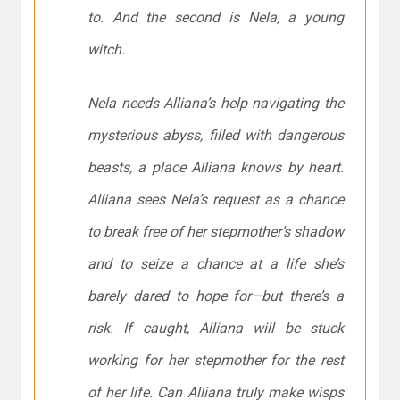
to. And the second is Nela, a young
witch.
Nela needs Alliana’s help navigating the
mysterious abyss, filled with dangerous
beasts, a place Alliana knows by heart.
Alliana sees Nela’s request as a chance
to break free of her stepmother’s shadow
and to seize a chance at a life she’s
barely dared to hope for—but there’s a
risk. If caught, Alliana will be stuck
working for her stepmother for the rest
of her life. Can Alliana truly make wisps