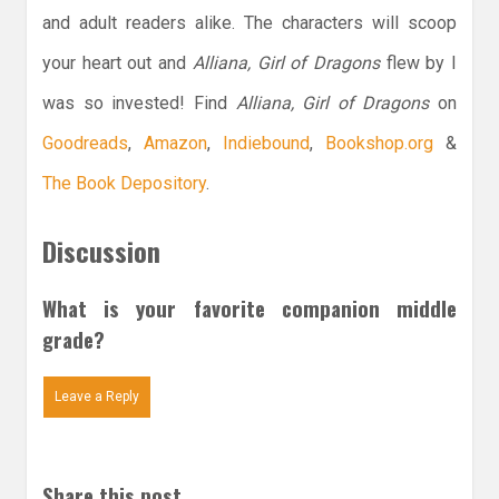
and adult readers alike. The characters will scoop
your heart out and
Alliana, Girl of Dragons
flew by I
was so invested! Find
Alliana, Girl of Dragons
on
Goodreads
,
Amazon
,
Indiebound
,
Bookshop.org
&
The Book Depository
.
Discussion
What is your favorite companion middle
grade?
Leave a Reply
Share this post