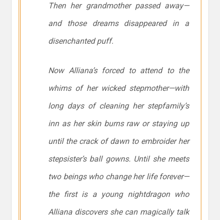
Then her grandmother passed away—
and those dreams disappeared in a
disenchanted puff.
Now Alliana’s forced to attend to the
whims of her wicked stepmother—with
long days of cleaning her stepfamily’s
inn as her skin burns raw or staying up
until the crack of dawn to embroider her
stepsister’s ball gowns. Until she meets
two beings who change her life forever—
the first is a young nightdragon who
Alliana discovers she can magically talk