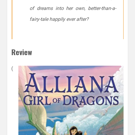
of dreams into her own, better-than-a-
fairy-tale happily ever after?
Review
(