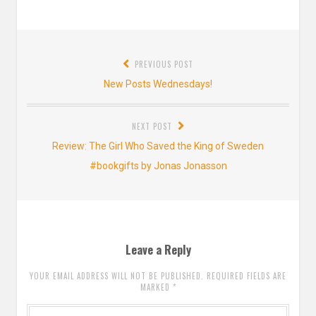
Post
PREVIOUS POST
navigation
Previous
New Posts Wednesdays!
post:
NEXT POST
Next
Review: The Girl Who Saved the King of Sweden
post:
#bookgifts by Jonas Jonasson
Leave a Reply
YOUR EMAIL ADDRESS WILL NOT BE PUBLISHED. REQUIRED FIELDS ARE
MARKED
*
Comment