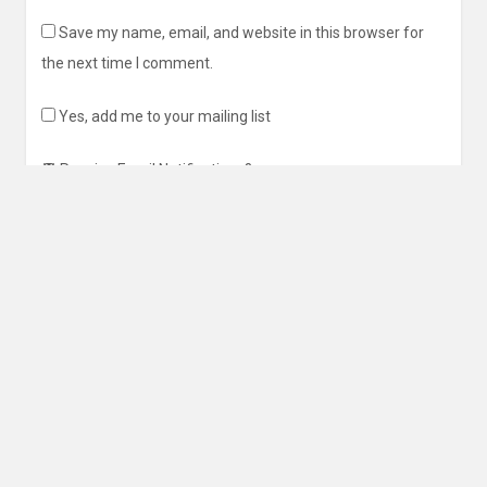
Save my name, email, and website in this browser for
the next time I comment.
Yes, add me to your mailing list
Receive Email Notifications?
This site uses Akismet to reduce spam.
Learn how your
comment data is processed
.
Search
for: