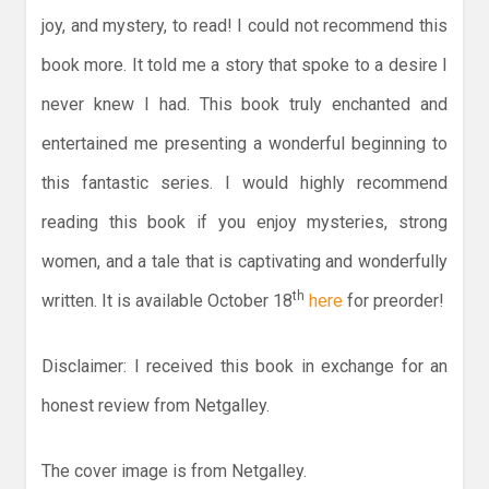
joy, and mystery, to read! I could not recommend this
book more. It told me a story that spoke to a desire I
never knew I had. This book truly enchanted and
entertained me presenting a wonderful beginning to
this fantastic series. I would highly recommend
reading this book if you enjoy mysteries, strong
women, and a tale that is captivating and wonderfully
th
written. It is available October 18
here
for preorder!
Disclaimer: I received this book in exchange for an
honest review from Netgalley.
The cover image is from Netgalley.