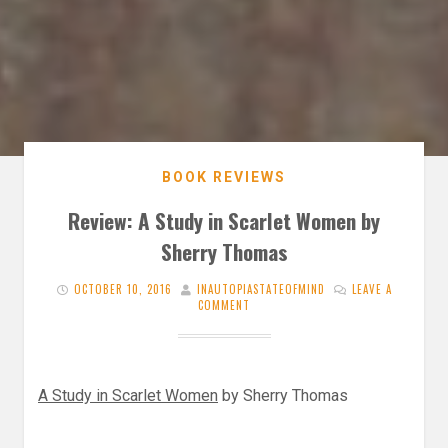
BOOK REVIEWS
Review: A Study in Scarlet Women by
Sherry Thomas
OCTOBER 10, 2016
INAUTOPIASTATEOFMIND
LEAVE A
COMMENT
A Study in Scarlet Women
by Sherry Thomas