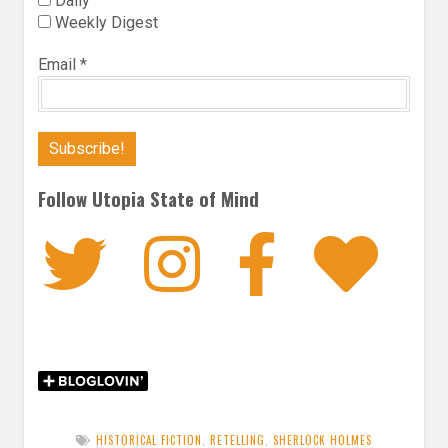
Daily
Weekly Digest
Email
*
Follow Utopia State of Mind
Twitter
Instagra
Faceb
Bl
HISTORICAL FICTION
,
RETELLING
,
SHERLOCK HOLMES