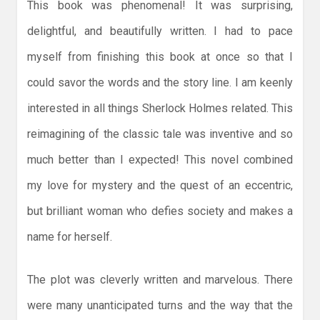
This book was phenomenal! It was surprising,
delightful, and beautifully written. I had to pace
myself from finishing this book at once so that I
could savor the words and the story line. I am keenly
interested in all things Sherlock Holmes related. This
reimagining of the classic tale was inventive and so
much better than I expected! This novel combined
my love for mystery and the quest of an eccentric,
but brilliant woman who defies society and makes a
name for herself.
The plot was cleverly written and marvelous. There
were many unanticipated turns and the way that the