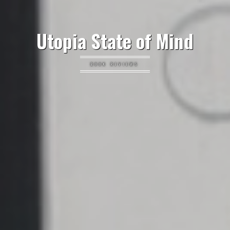
Utopia State of Mind
BOOK REVIEWS