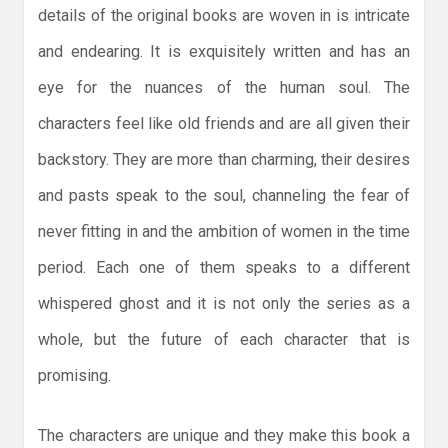
details of the original books are woven in is intricate
and endearing. It is exquisitely written and has an
eye for the nuances of the human soul. The
characters feel like old friends and are all given their
backstory. They are more than charming, their desires
and pasts speak to the soul, channeling the fear of
never fitting in and the ambition of women in the time
period. Each one of them speaks to a different
whispered ghost and it is not only the series as a
whole, but the future of each character that is
promising.
The characters are unique and they make this book a