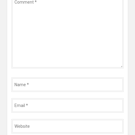
*
Name
*
Email
*
Website
*