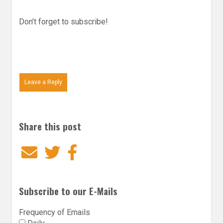
Don’t forget to subscribe!
Leave a Reply
Share this post
Email
Twitter
Facebook
Subscribe to our E-Mails
Frequency of Emails