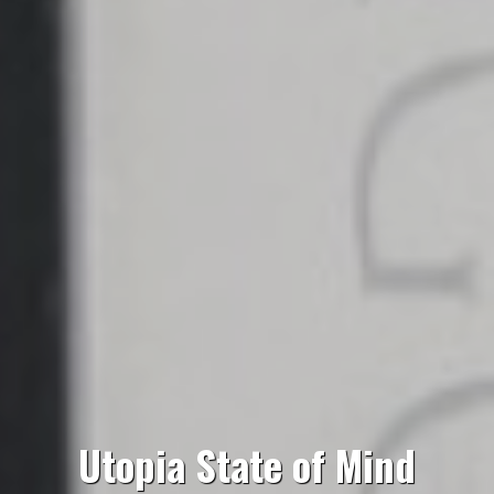
Utopia State of Mind