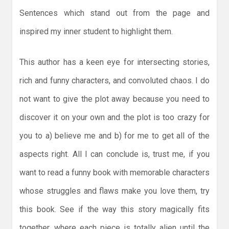
Sentences which stand out from the page and
inspired my inner student to highlight them.
This author has a keen eye for intersecting stories,
rich and funny characters, and convoluted chaos. I do
not want to give the plot away because you need to
discover it on your own and the plot is too crazy for
you to a) believe me and b) for me to get all of the
aspects right. All I can conclude is, trust me, if you
want to read a funny book with memorable characters
whose struggles and flaws make you love them, try
this book. See if the way this story magically fits
together, where each piece is totally alien until the