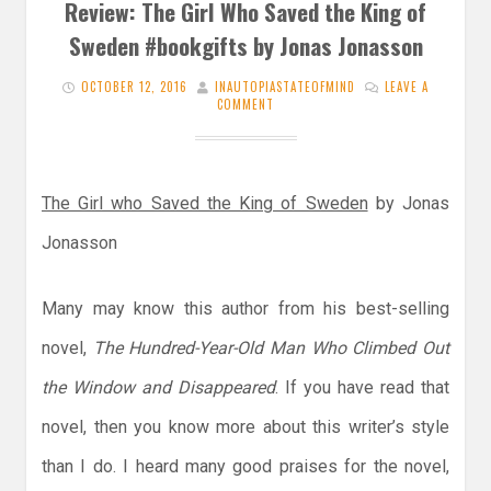
Review: The Girl Who Saved the King of
Sweden #bookgifts by Jonas Jonasson
OCTOBER 12, 2016
INAUTOPIASTATEOFMIND
LEAVE A
COMMENT
The Girl who Saved the King of Sweden
by Jonas
Jonasson
Many may know this author from his best-selling
novel,
The Hundred-Year-Old Man Who Climbed Out
the Window and Disappeared
. If you have read that
novel, then you know more about this writer’s style
than I do. I heard many good praises for the novel,