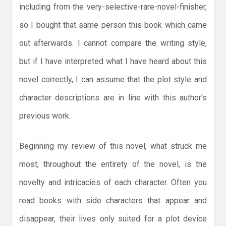
including from the very-selective-rare-novel-finisher,
so I bought that same person this book which came
out afterwards. I cannot compare the writing style,
but if I have interpreted what I have heard about this
novel correctly, I can assume that the plot style and
character descriptions are in line with this author’s
previous work.
Beginning my review of this novel, what struck me
most, throughout the entirety of the novel, is the
novelty and intricacies of each character. Often you
read books with side characters that appear and
disappear, their lives only suited for a plot device