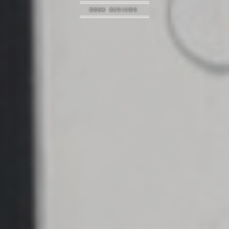
BOOK REVIEWS