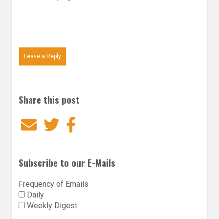
Leave a Reply
Share this post
Email
Twitter
Facebook
Subscribe to our E-Mails
Frequency of Emails
Daily
Weekly Digest