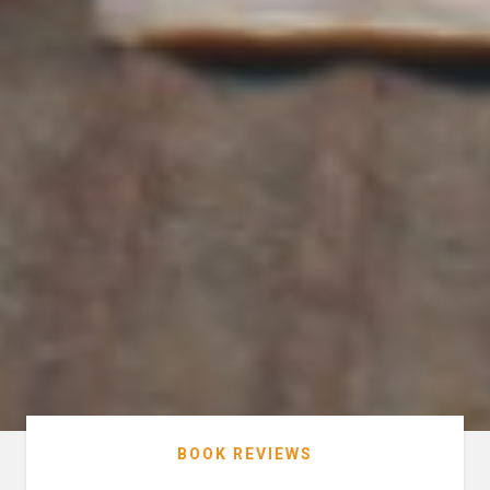
BOOK REVIEWS