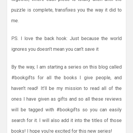
puzzle is complete, transfixes you the way it did to
me.
P.S. I love the back hook: Just because the world
ignores you doesn’t mean you can’t save it
By the way, I am starting a series on this blog called
#bookgifts for all the books I give people, and
haven’t read! It’ll be my mission to read all of the
ones I have given as gifts and so all these reviews
will be tagged with #bookgifts so you can easily
search for it. I will also add it into the titles of those
books! I hope you’re excited for this new series!