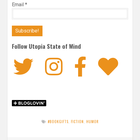
Email
*
Follow Utopia State of Mind
Twitter
Instagra
Faceb
Bl
#BOOKGIFTS
,
FICTION
,
HUMOR