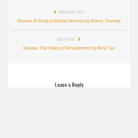
Post
PREVIOUS POST
navigation
Previous
Review: A Study in Scarlet Women by Sherry Thomas
post:
NEXT POST
Next
Review: The Valley of Amazement by Amy Tan
post:
Leave a Reply
YOUR EMAIL ADDRESS WILL NOT BE PUBLISHED. REQUIRED FIELDS ARE
MARKED
*
Comment
*