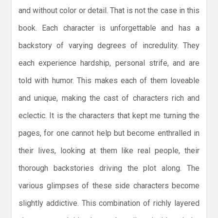
and without color or detail. That is not the case in this
book. Each character is unforgettable and has a
backstory of varying degrees of incredulity. They
each experience hardship, personal strife, and are
told with humor. This makes each of them loveable
and unique, making the cast of characters rich and
eclectic. It is the characters that kept me turning the
pages, for one cannot help but become enthralled in
their lives, looking at them like real people, their
thorough backstories driving the plot along. The
various glimpses of these side characters become
slightly addictive. This combination of richly layered