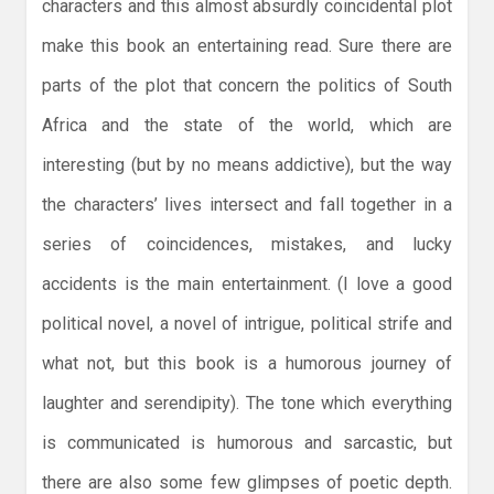
characters and this almost absurdly coincidental plot
make this book an entertaining read. Sure there are
parts of the plot that concern the politics of South
Africa and the state of the world, which are
interesting (but by no means addictive), but the way
the characters’ lives intersect and fall together in a
series of coincidences, mistakes, and lucky
accidents is the main entertainment. (I love a good
political novel, a novel of intrigue, political strife and
what not, but this book is a humorous journey of
laughter and serendipity). The tone which everything
is communicated is humorous and sarcastic, but
there are also some few glimpses of poetic depth.