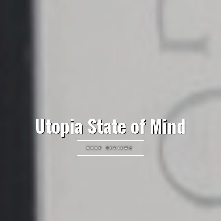
Utopia State of Mind
BOOK REVIEWS