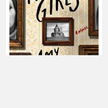
Review: The Roanoke Girls by Amy Engel
MARCH 1, 2017
INAUTOPIASTATEOFMIND
4 COMMENTS
When someone told me this story reminded them of