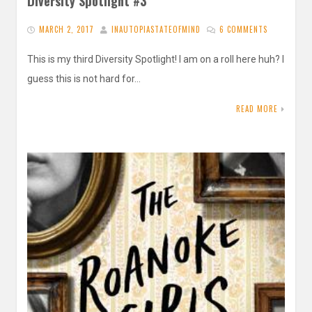
Diversity Spotlight #3
MARCH 2, 2017
INAUTOPIASTATEOFMIND
6 COMMENTS
This is my third Diversity Spotlight! I am on a roll here huh? I
guess this is not hard for…
READ MORE