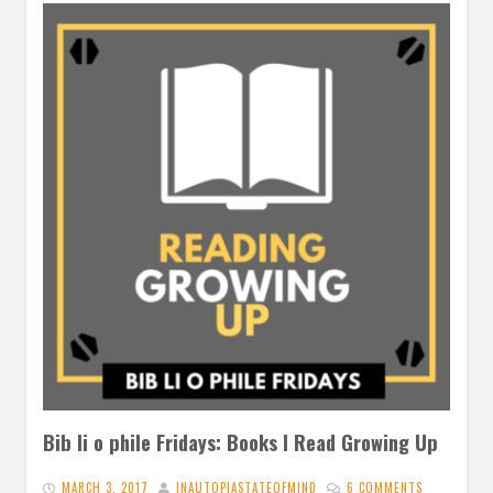
Bib li o phile Fridays: Books I Read Growing Up
MARCH 3, 2017
INAUTOPIASTATEOFMIND
6 COMMENTS