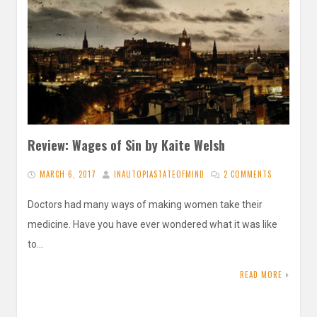
Review: Wages of Sin by Kaite Welsh
MARCH 6, 2017
INAUTOPIASTATEOFMIND
2 COMMENTS
Doctors had many ways of making women take their
medicine. Have you have ever wondered what it was like
to…
READ MORE