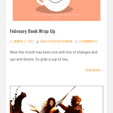
February Book Wrap Up
MARCH 3, 2017
INAUTOPIASTATEOFMIND
6 COMMENTS
Wow this month has been one with lots of changes and
ups and downs. So grab a cup of tea,…
READ MORE