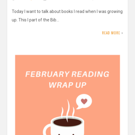
Today I want to talk about books I read when I was growing
up. This I part of the Bib…
READ MORE