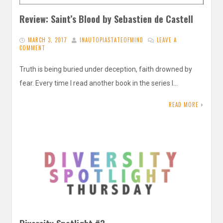
Review: Saint’s Blood by Sebastien de Castell
MARCH 3, 2017
INAUTOPIASTATEOFMIND
LEAVE A
COMMENT
Truth is being buried under deception, faith drowned by
fear. Every time I read another book in the series I…
READ MORE