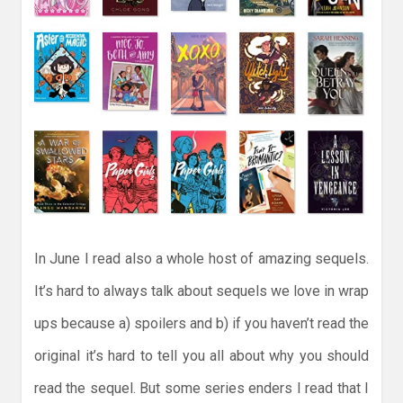
In June I read also a whole host of amazing sequels.
It’s hard to always talk about sequels we love in wrap
ups because a) spoilers and b) if you haven’t read the
original it’s hard to tell you all about why you should
read the sequel. But some series enders I read that I