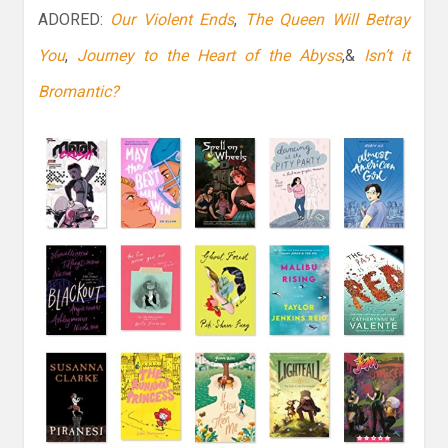
ADORED:
Our Violent Ends
,
The Queen Will Betray
You
,
Journey to the Heart of the Abyss
,&
Isn’t it
Bromantic?