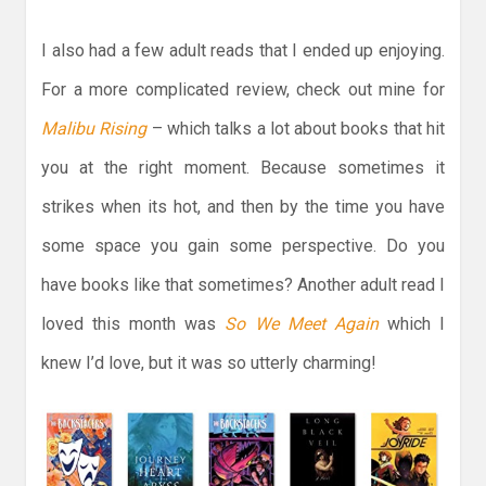
I also had a few adult reads that I ended up enjoying.
For a more complicated review, check out mine for
Malibu Rising
– which talks a lot about books that hit
you at the right moment. Because sometimes it
strikes when its hot, and then by the time you have
some space you gain some perspective. Do you
have books like that sometimes? Another adult read I
loved this month was
So We Meet Again
which I
knew I’d love, but it was so utterly charming!