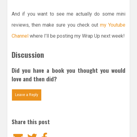
And if you want to see me actually do some mini
reviews, then make sure you check out
my Youtube
Channel
where I’ll be posting my Wrap Up next week!
Discussion
Did you have a book you thought you would
love and then did?
Leave a Reply
Share this post