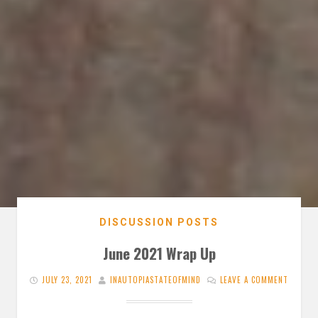
DISCUSSION POSTS
June 2021 Wrap Up
JULY 23, 2021
INAUTOPIASTATEOFMIND
LEAVE A COMMENT