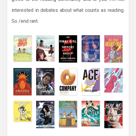
interested in debates about what counts as reading.
So /end rant.