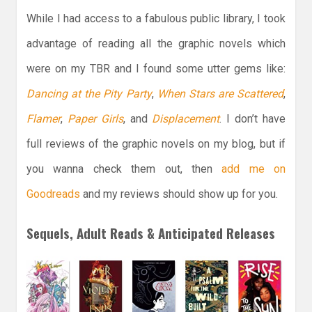
While I had access to a fabulous public library, I took
advantage of reading all the graphic novels which
were on my TBR and I found some utter gems like:
Dancing at the Pity Party
,
When Stars are Scattered
,
Flamer
,
Paper Girls
, and
Displacement
. I don’t have
full reviews of the graphic novels on my blog, but if
you wanna check them out, then
add me on
Goodreads
and my reviews should show up for you.
Sequels, Adult Reads & Anticipated Releases