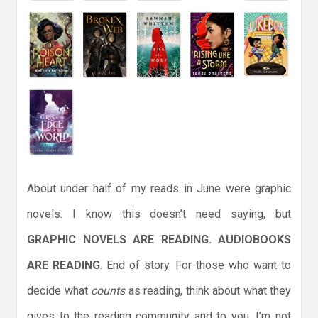
About under half of my reads in June were graphic
novels. I know this doesn’t need saying, but
GRAPHIC NOVELS ARE READING. AUDIOBOOKS
ARE READING
. End of story. For those who want to
decide what
counts
as reading, think about what they
gives to the reading community and to you. I’m not