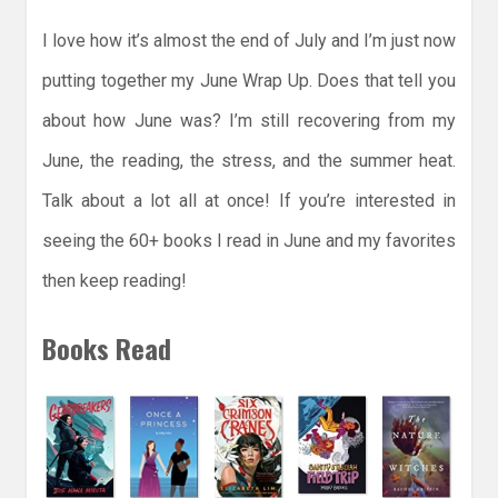
I love how it’s almost the end of July and I’m just now
putting together my June Wrap Up. Does that tell you
about how June was? I’m still recovering from my
June, the reading, the stress, and the summer heat.
Talk about a lot all at once! If you’re interested in
seeing the 60+ books I read in June and my favorites
then keep reading!
Books Read