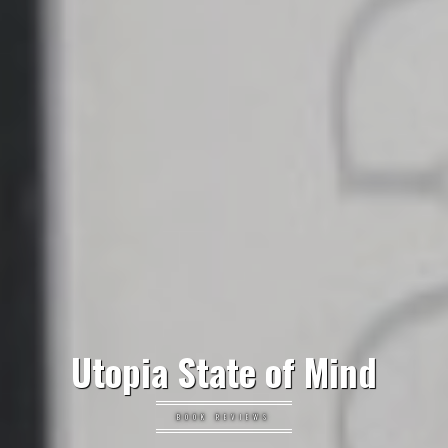
Utopia State of Mind
BOOK REVIEWS