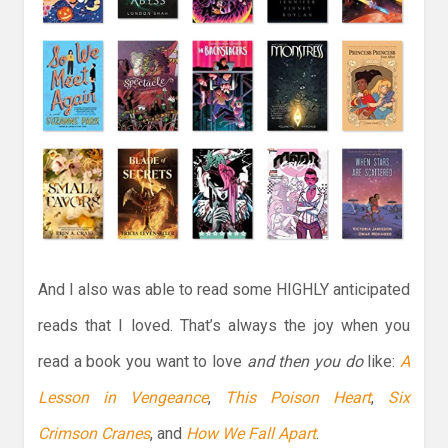
And I also was able to read some HIGHLY anticipated
reads that I loved. That’s always the joy when you
read a book you want to love
and then you do
like:
A
Lesson in Vengeance
,
This Poison Heart
,
Six
Crimson Cranes
, and
How We Fall Apart
.