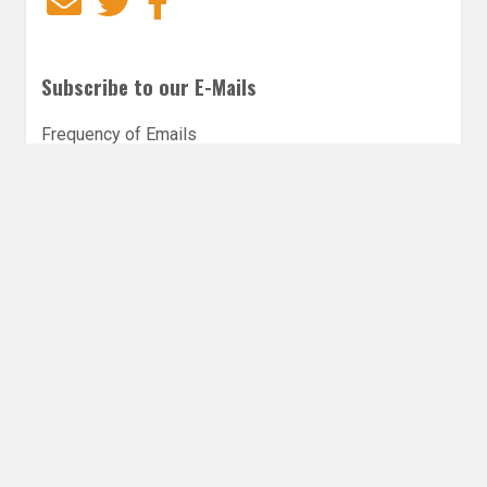
Email
Twitter
Facebook
Subscribe to our E-Mails
Frequency of Emails
Daily
Weekly Digest
Email
*
Follow Utopia State of Mind
Twitter
Instagra
Faceb
Bl