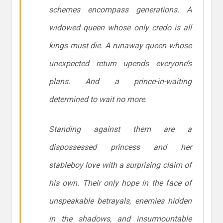
schemes encompass generations. A
widowed queen whose only credo is all
kings must die. A runaway queen whose
unexpected return upends everyone’s
plans. And a prince-in-waiting
determined to wait no more.
Standing against them are a
dispossessed princess and her
stableboy love with a surprising claim of
his own. Their only hope in the face of
unspeakable betrayals, enemies hidden
in the shadows, and insurmountable