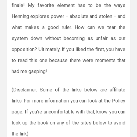
finale! My favorite element has to be the ways
Henning explores power – absolute and stolen – and
what makes a good ruler. How can we tear the
system down without becoming as unfair as our
opposition? Ultimately, if you liked the first, you have
to read this one because there were moments that
had me gasping!
(Disclaimer: Some of the links below are affiliate
links. For more information you can look at the Policy
page. If you’re uncomfortable with that, know you can
look up the book on any of the sites below to avoid
the link)