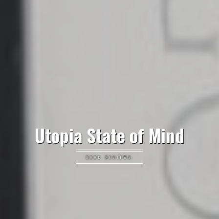
Utopia State of Mind
BOOK REVIEWS