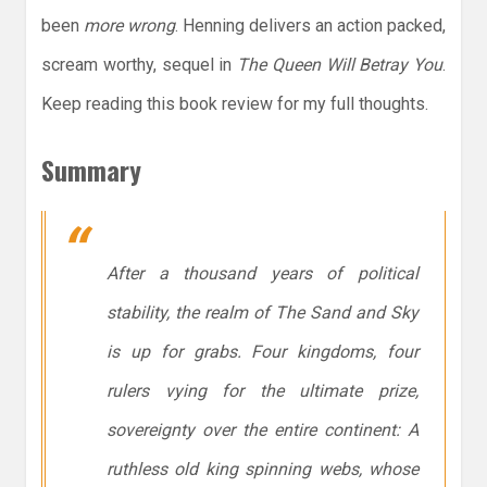
been
more wrong
. Henning delivers an action packed,
scream worthy, sequel in
The Queen Will Betray You
.
Keep reading this book review for my full thoughts.
Summary
After a thousand years of political
stability, the realm of The Sand and Sky
is up for grabs. Four kingdoms, four
rulers vying for the ultimate prize,
sovereignty over the entire continent: A
ruthless old king spinning webs, whose