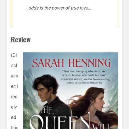
odds is the power of true love…
Review
(Di
scl
aim
er: I
rec
eiv
ed
this