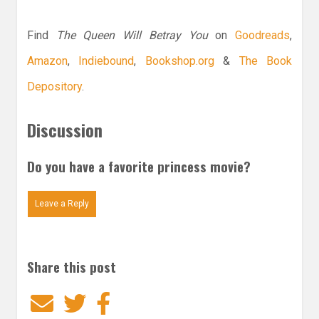
Find
The Queen Will Betray You
on
Goodreads
,
Amazon
,
Indiebound
,
Bookshop.org
&
The Book
Depository
.
Discussion
Do you have a favorite princess movie?
Leave a Reply
Share this post
Email
Twitter
Facebook