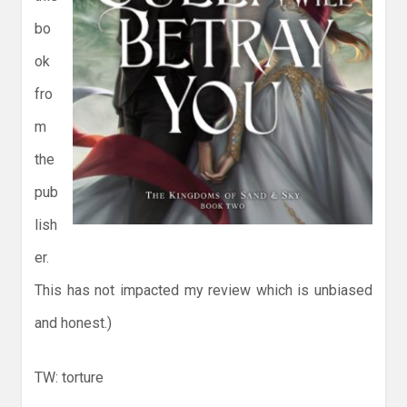
bo
ok
fro
m
the
pub
lish
er.
This has not impacted my review which is unbiased
and honest.)
TW: torture