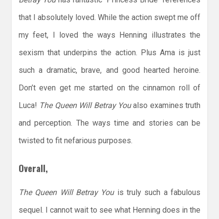
that I absolutely loved. While the action swept me off
my feet, I loved the ways Henning illustrates the
sexism that underpins the action. Plus Ama is just
such a dramatic, brave, and good hearted heroine.
Don’t even get me started on the cinnamon roll of
Luca!
The Queen Will Betray You
also examines truth
and perception. The ways time and stories can be
twisted to fit nefarious purposes.
Overall,
The Queen Will Betray You
is truly such a fabulous
sequel. I cannot wait to see what Henning does in the