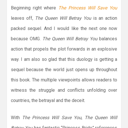
Beginning right where
The Princess Will Save You
leaves off,
The Queen Will Betray You
is an action
packed sequel. And I would like the next one now
because OMG.
The Queen Will Betray You
balances
action that propels the plot forwards in an explosive
way. I am also so glad that this duology is getting a
sequel because the world just opens up throughout
this book. The multiple viewpoints allows readers to
witness the struggle and conflicts unfolding over
countries, the betrayal and the deceit.
With
The Princess Will Save You
,
The Queen Will
Betray You
has fantastic “Princess Bride” references