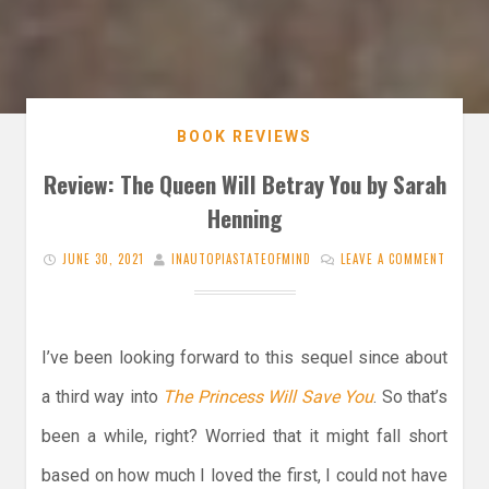
BOOK REVIEWS
Review: The Queen Will Betray You by Sarah
Henning
JUNE 30, 2021
INAUTOPIASTATEOFMIND
LEAVE A COMMENT
I’ve been looking forward to this sequel since about
a third way into
The Princess Will Save You
. So that’s
been a while, right? Worried that it might fall short
based on how much I loved the first, I could not have