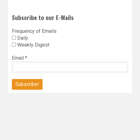
Subscribe to our E-Mails
Frequency of Emails
Daily
Weekly Digest
Email
*
Follow Utopia State of Mind
Twitter
Instagra
Faceb
Bl