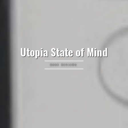
Utopia State of Mind
BOOK REVIEWS