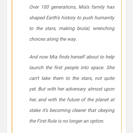
Over 100 generations, Mia’s family has
shaped Earth’s history to push humanity
to the stars, making brutal, wrenching
choices along the way.
And now Mia finds herself about to help
launch the first people into space. She
can’t take them to the stars, not quite
yet. But with her adversary almost upon
her, and with the future of the planet at
stake it’s becoming clearer that obeying
the First Rule is no longer an option.