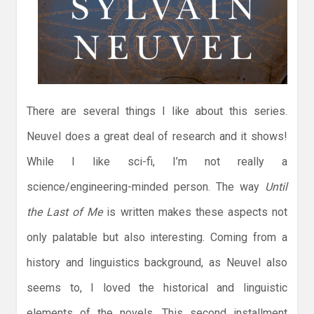
There are several things I like about this series.
Neuvel does a great deal of research and it shows!
While I like sci-fi, I’m not really a
science/engineering-minded person. The way
Until
the Last of Me
is written makes these aspects not
only palatable but also interesting. Coming from a
history and linguistics background, as Neuvel also
seems to, I loved the historical and linguistic
elements of the novels. This second installment