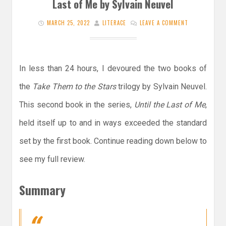
Last of Me by Sylvain Neuvel
MARCH 25, 2022
LITERACE
LEAVE A COMMENT
In less than 24 hours, I devoured the two books of
the
Take Them to the Stars
trilogy by Sylvain Neuvel.
This second book in the series,
Until the Last of Me
,
held itself up to and in ways exceeded the standard
set by the first book. Continue reading down below to
see my full review.
Summary