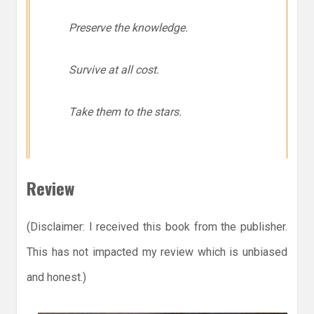
Preserve the knowledge.
Survive at all cost.
Take them to the stars.
Review
(Disclaimer: I received this book from the publisher.
This has not impacted my review which is unbiased
and honest.)