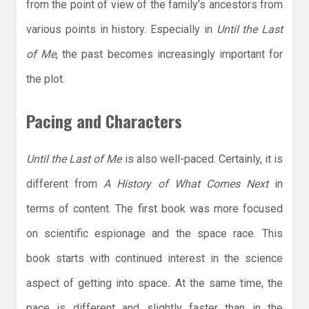
from the point of view of the family’s ancestors from
various points in history. Especially in
Until the Last
of Me
, the past becomes increasingly important for
the plot.
Pacing and Characters
Until the Last of Me
is also well-paced. Certainly, it is
different from
A History of What Comes Next
in
terms of content. The first book was more focused
on scientific espionage and the space race. This
book starts with continued interest in the science
aspect of getting into space
.
At the same time, the
pace is different and slightly faster than in the