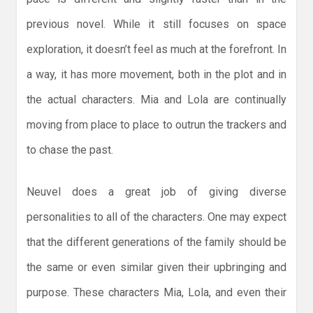
previous novel. While it still focuses on space
exploration, it doesn’t feel as much at the forefront. In
a way, it has more movement, both in the plot and in
the actual characters. Mia and Lola are continually
moving from place to place to outrun the trackers and
to chase the past.
Neuvel does a great job of giving diverse
personalities to all of the characters. One may expect
that the different generations of the family should be
the same or even similar given their upbringing and
purpose. These characters Mia, Lola, and even their