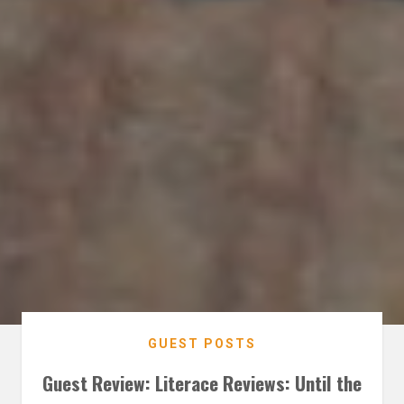
GUEST POSTS
Guest Review: Literace Reviews: Until the