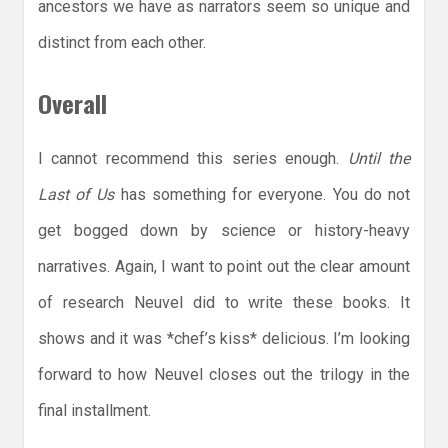
ancestors we have as narrators seem so unique and
distinct from each other.
Overall
I cannot recommend this series enough.
Until the
Last of Us
has something for everyone. You do not
get bogged down by science or history-heavy
narratives. Again, I want to point out the clear amount
of research Neuvel did to write these books. It
shows and it was *chef’s kiss* delicious. I’m looking
forward to how Neuvel closes out the trilogy in the
final installment.