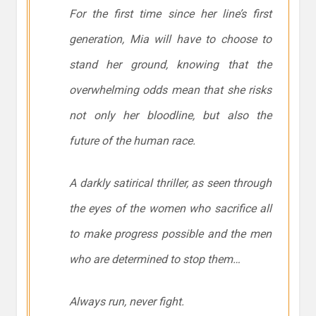
For the first time since her line’s first
generation, Mia will have to choose to
stand her ground, knowing that the
overwhelming odds mean that she risks
not only her bloodline, but also the
future of the human race.
A darkly satirical thriller, as seen through
the eyes of the women who sacrifice all
to make progress possible and the men
who are determined to stop them…
Always run, never fight.