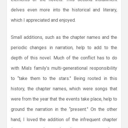
delves even more into the historical and literary,
which I appreciated and enjoyed.
Small additions, such as the chapter names and the
periodic changes in narration, help to add to the
depth of this novel. Much of the conflict has to do
with Mia’s family’s multi-generational responsibility
to “take them to the stars.” Being rooted in this
history, the chapter names, which were songs that
were from the year that the events take place, help to
ground the narration in the “present.” On the other
hand, I loved the addition of the infrequent chapter