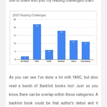
one to share with you: my reading challenges chart!
As you can see I’ve done a lot with YARC, but also
read a bunch of Backlist books too! Just so you
know, there can be overlap within these categories. A
backlist book could be that author’s debut and it