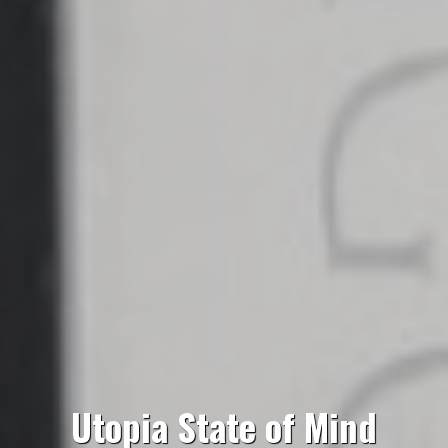
Utopia State of Mind