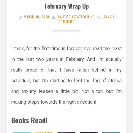
February Wrap Up
MARCH 18, 2020
INAUTOPIASTATEOFMIND
LEAVE A
COMMENT
I think, for the first time in forever, I’ve read the least
in the last two years in February. And I’m actually
really proud of that. I have fallen behind in my
schedule, but I’m starting to feel the fog of stress
and anxiety lessen a little bit. Not a ton, but I’m
making steps towards the right direction!
Books Read!