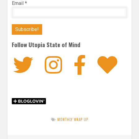
Email
*
Follow Utopia State of Mind
Twitter
Instagra
Faceb
Bl
MONTHLY WRAP UP