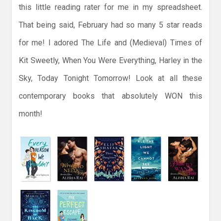
this little reading rater for me in my spreadsheet.
That being said, February had so many 5 star reads
for me! I adored The Life and (Medieval) Times of
Kit Sweetly, When You Were Everything, Harley in the
Sky, Today Tonight Tomorrow! Look at all these
contemporary books that absolutely WON this
month!