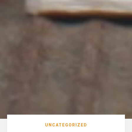
UNCATEGORIZED