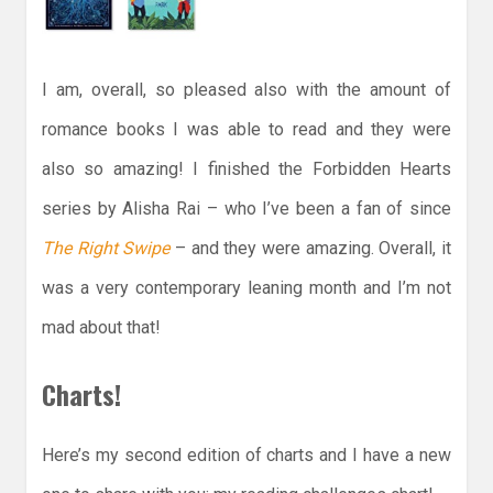
I am, overall, so pleased also with the amount of
romance books I was able to read and they were
also so amazing! I finished the Forbidden Hearts
series by Alisha Rai – who I’ve been a fan of since
The Right Swipe
– and they were amazing. Overall, it
was a very contemporary leaning month and I’m not
mad about that!
Charts!
Here’s my second edition of charts and I have a new