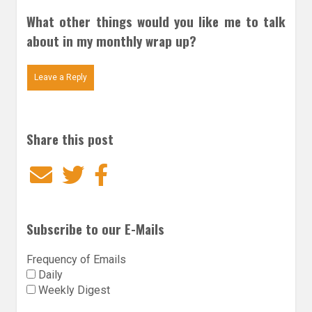
What other things would you like me to talk
about in my monthly wrap up?
Leave a Reply
Share this post
Email
Twitter
Facebook
Subscribe to our E-Mails
Frequency of Emails
Daily
Weekly Digest