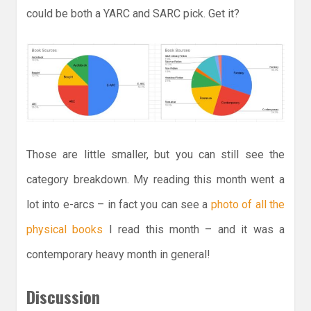
could be both a YARC and SARC pick. Get it?
Those are little smaller, but you can still see the
category breakdown. My reading this month went a
lot into e-arcs – in fact you can see a
photo of all the
physical books
I read this month – and it was a
contemporary heavy month in general!
Discussion