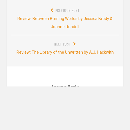
Post
PREVIOUS POST
navigation
Previous
Review: Between Burning Worlds by Jessica Brody &
post:
Joanne Rendell
NEXT POST
Next
Review: The Library of the Unwritten by A.J. Hackwith
post:
Leave a Reply
YOUR EMAIL ADDRESS WILL NOT BE PUBLISHED. REQUIRED FIELDS ARE
MARKED
*
Comment
*