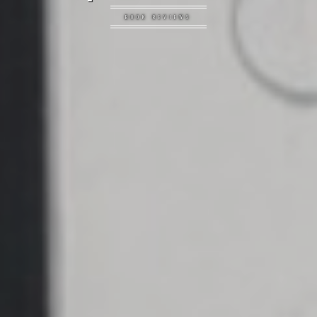
BOOK REVIEWS