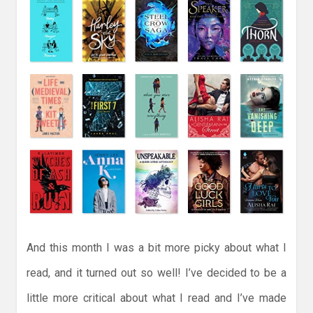
And this month I was a bit more picky about what I
read, and it turned out so well! I’ve decided to be a
little more critical about what I read and I’ve made