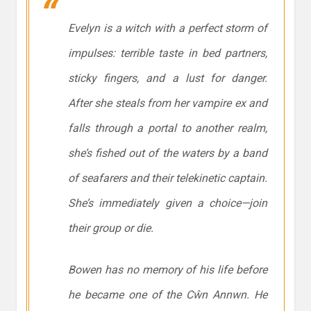
Evelyn is a witch with a perfect storm of
impulses: terrible taste in bed partners,
sticky fingers, and a lust for danger.
After she steals from her vampire ex and
falls through a portal to another realm,
she’s fished out of the waters by a band
of seafarers and their telekinetic captain.
She’s immediately given a choice—join
their group or die.
Bowen has no memory of his life before
he became one of the Cŵn Annwn. He