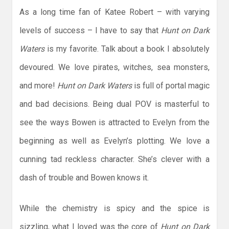
As a long time fan of Katee Robert – with varying
levels of success – I have to say that
Hunt on Dark
Waters
is my favorite. Talk about a book I absolutely
devoured. We love pirates, witches, sea monsters,
and more!
Hunt on Dark Waters
is full of portal magic
and bad decisions. Being dual POV is masterful to
see the ways Bowen is attracted to Evelyn from the
beginning as well as Evelyn’s plotting. We love a
cunning tad reckless character. She’s clever with a
dash of trouble and Bowen knows it.
While the chemistry is spicy and the spice is
sizzling, what I loved was the core of
Hunt on Dark