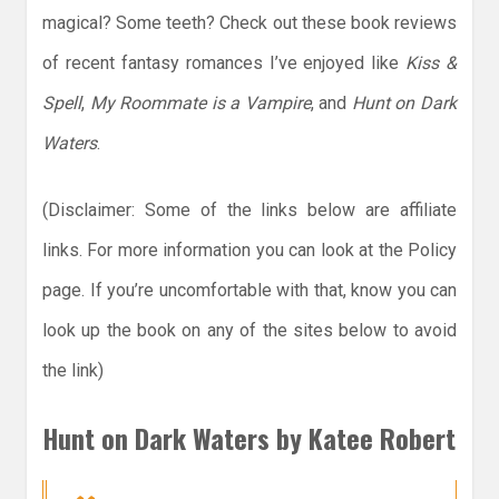
magical? Some teeth? Check out these book reviews
of recent fantasy romances I’ve enjoyed like
Kiss &
Spell
,
My Roommate is a Vampire
, and
Hunt on Dark
Waters
.
(Disclaimer: Some of the links below are affiliate
links. For more information you can look at the Policy
page. If you’re uncomfortable with that, know you can
look up the book on any of the sites below to avoid
the link)
Hunt on Dark Waters by Katee Robert