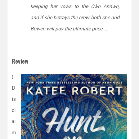
keeping her vows to the Cŵn Annwn,
and if she betrays the crew, both she and
Bowen will pay the ultimate price….
Review
(
D
is
cl
ai
m