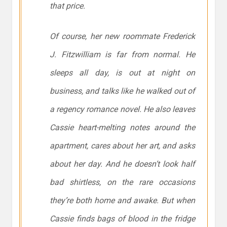
that price.
Of course, her new roommate Frederick
J. Fitzwilliam is far from normal. He
sleeps all day, is out at night on
business, and talks like he walked out of
a regency romance novel. He also leaves
Cassie heart-melting notes around the
apartment, cares about her art, and asks
about her day. And he doesn’t look half
bad shirtless, on the rare occasions
they’re both home and awake. But when
Cassie finds bags of blood in the fridge