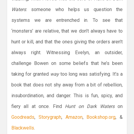
Waters
: someone who helps us question the
systems we are entrenched in. To see that
‘monsters’ are relative, that we don’t always have to
hunt or kill, and that the ones giving the orders aren’t
always right. Witnessing Evelyn, an outsider,
challenge Bowen on some beliefs that he’s been
taking for granted
way
too long was satisfying. It’s a
book that does not shy away from a bit of rebellion,
insubordination, and danger. This is fun, spicy, and
fiery all at once. Find
Hunt on Dark Waters
on
Goodreads
,
Storygraph
,
Amazon
,
Bookshop.org
, &
Blackwells
.