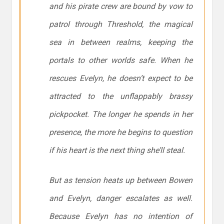
and his pirate crew are bound by vow to
patrol through Threshold, the magical
sea in between realms, keeping the
portals to other worlds safe. When he
rescues Evelyn, he doesn’t expect to be
attracted to the unflappably brassy
pickpocket. The longer he spends in her
presence, the more he begins to question
if his heart is the next thing she’ll steal.
But as tension heats up between Bowen
and Evelyn, danger escalates as well.
Because Evelyn has no intention of