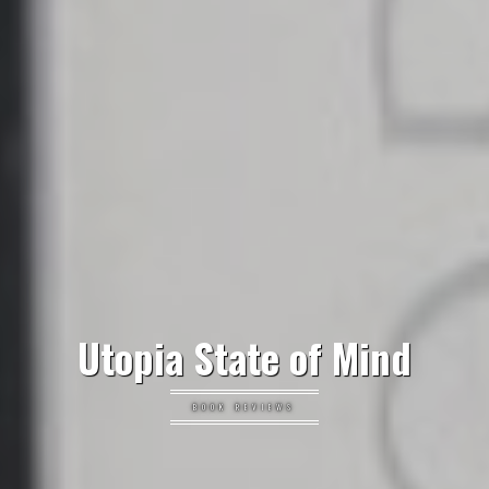
Utopia State of Mind
BOOK REVIEWS