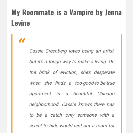
My Roommate is a Vampire by Jenna
Levine
Cassie Greenberg loves being an artist,
but it’s a tough way to make a living. On
the brink of eviction, she’s desperate
when she finds a too-good-to-be-true
apartment in a beautiful Chicago
neighborhood. Cassie knows there has
to be a catch—only someone with a
secret to hide would rent out a room for