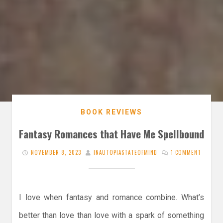
BOOK REVIEWS
Fantasy Romances that Have Me Spellbound
NOVEMBER 8, 2023
INAUTOPIASTATEOFMIND
1 COMMENT
I love when fantasy and romance combine. What’s
better than love than love with a spark of something