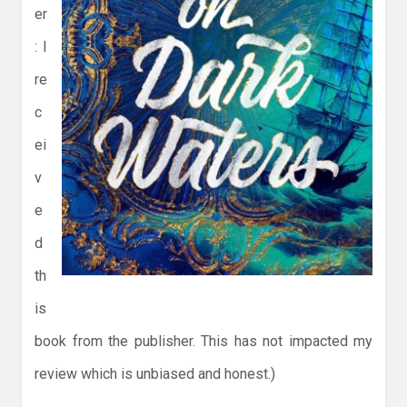
er
: I
re
c
ei
v
e
d
th
is
book from the publisher. This has not impacted my
review which is unbiased and honest.)