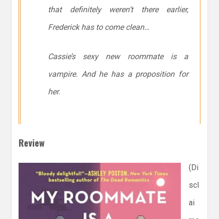
that
definitely
weren’t there earlier,
Frederick has to come clean…
Cassie’s sexy new roommate is a
vampire. And he has a proposition for
her.
Review
(Di
scl
ai